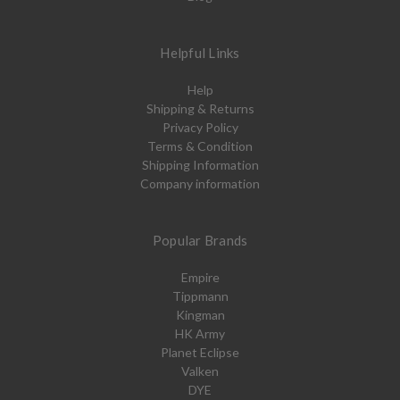
Helpful Links
Help
Shipping & Returns
Privacy Policy
Terms & Condition
Shipping Information
Company information
Popular Brands
Empire
Tippmann
Kingman
HK Army
Planet Eclipse
Valken
DYE