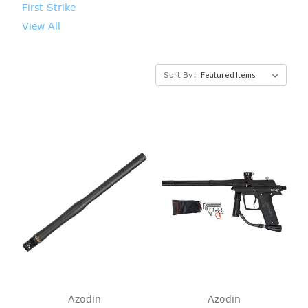
First Strike
View All
Sort By:
Azodin
Azodin