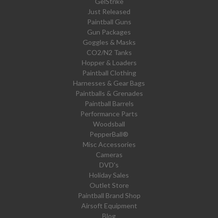
GelStrike
Just Released
Paintball Guns
Gun Packages
Goggles & Masks
CO2/N2 Tanks
Hopper & Loaders
Paintball Clothing
Harnesses & Gear Bags
Paintballs & Grenades
Paintball Barrels
Performance Parts
Woodsball
PepperBall®
Misc Accessories
Cameras
DVD's
Holiday Sales
Outlet Store
Paintball Brand Shop
Airsoft Equipment
Blog