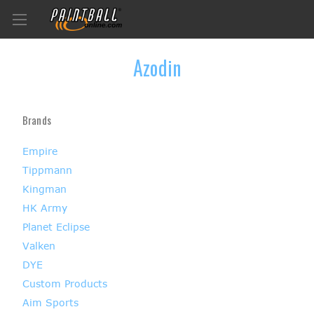
Azodin
Brands
Empire
Tippmann
Kingman
HK Army
Planet Eclipse
Valken
DYE
Custom Products
Aim Sports