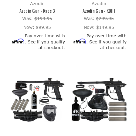
Azodin
Azodin
Azodin Gun - Kaos 3
Azodin Gun - KDIII
Was:
$199.95
Was:
$299.95
Now:
$99.95
Now:
$149.95
Pay over time with
Pay over time with
Affirm
Affirm
. See if you qualify
. See if you qualify
at checkout.
at checkout.