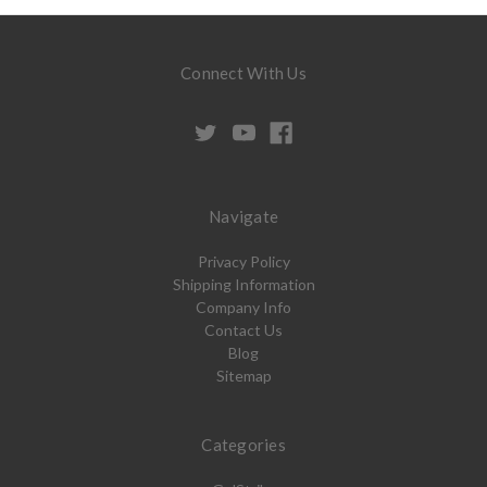
Connect With Us
Navigate
Privacy Policy
Shipping Information
Company Info
Contact Us
Blog
Sitemap
Categories