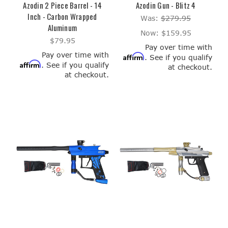
Azodin 2 Piece Barrel - 14
Azodin Gun - Blitz 4
Inch - Carbon Wrapped
Was:
$279.95
Aluminum
Now:
$159.95
$79.95
Pay over time with
Pay over time with
Affirm
. See if you qualify
Affirm
. See if you qualify
at checkout.
at checkout.