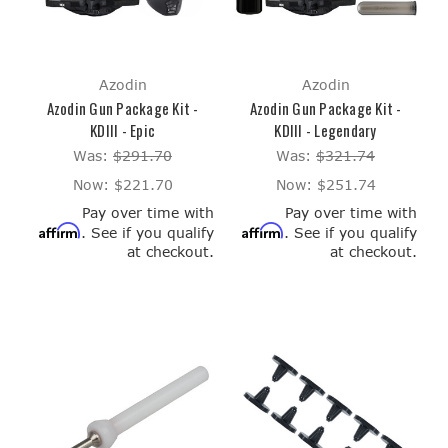
Azodin
Azodin
Azodin Gun Package Kit -
Azodin Gun Package Kit -
KDIII - Epic
KDIII - Legendary
Was:
$291.70
Was:
$321.74
Now:
$221.70
Now:
$251.74
Pay over time with
Pay over time with
Affirm
Affirm
. See if you qualify
. See if you qualify
at checkout.
at checkout.