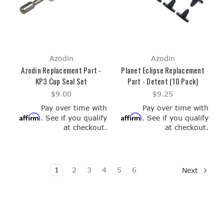
Azodin
Azodin
Azodin Replacement Part -
Planet Eclipse Replacement
KP3 Cup Seal Set
Part - Detent (10 Pack)
$9.00
$9.25
Pay over time with
Pay over time with
Affirm
Affirm
. See if you qualify
. See if you qualify
at checkout.
at checkout.
1
2
3
4
5
6
Next