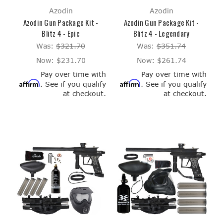
Azodin
Azodin
Azodin Gun Package Kit -
Azodin Gun Package Kit -
Blitz 4 - Epic
Blitz 4 - Legendary
Was:
$321.70
Was:
$351.74
Now:
$231.70
Now:
$261.74
Pay over time with
Pay over time with
Affirm
Affirm
. See if you qualify
. See if you qualify
at checkout.
at checkout.