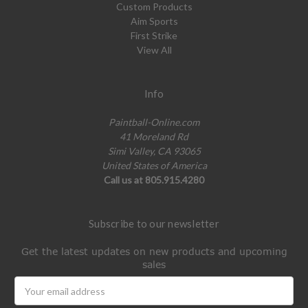
Custom Products
Aim Sports
First Strike
View All
Info
Paintball-Online.com
41 Moreland Rd
Simi Valley, CA 93065
United States of America
Call us at 805.915.4280
Subscribe to our newsletter
Get the latest updates on new products and upcoming
sales
Email
Address