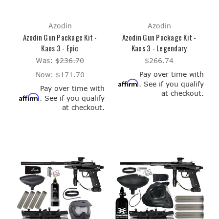
Azodin
Azodin
Azodin Gun Package Kit -
Azodin Gun Package Kit -
Kaos 3 - Epic
Kaos 3 - Legendary
Was:
$236.70
$266.74
Pay over time with
Now:
$171.70
Affirm
. See if you qualify
Pay over time with
at checkout.
Affirm
. See if you qualify
at checkout.