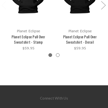
Planet Eclipse
Planet Eclipse
Planet Eclipse Pull Over
Planet Eclipse Pull Over
Sweatshirt - Stamp
Sweatshirt - Derail
$59.95
$59.95
Connect With Us