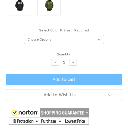
Select Color & Size:
Required
Current
Quantity:
Stock:
Decrease
Increase
Quantity:
Quantity:
Add to Wish List