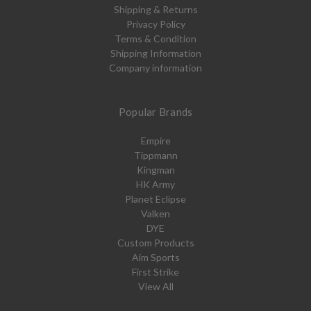
Shipping & Returns
Privacy Policy
Terms & Condition
Shipping Information
Company information
Popular Brands
Empire
Tippmann
Kingman
HK Army
Planet Eclipse
Valken
DYE
Custom Products
Aim Sports
First Strike
View All