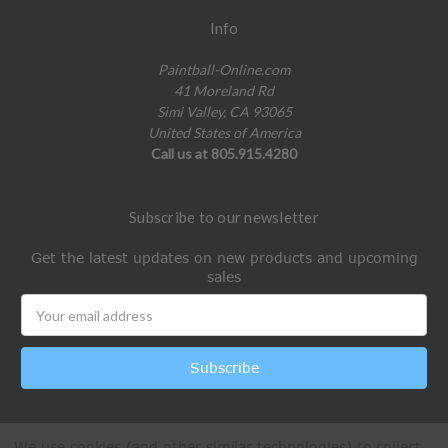
Info
Paintball-Online.com
41 Moreland Rd
Simi Valley, CA 93065
United States of America
Call us at 805.915.4280
Subscribe to our newsletter
Get the latest updates on new products and upcoming
sales
Email
Address
We use cookies (and other similar technologies) to collect