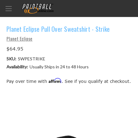
Planet Eclipse Pull Over Sweatshirt - Strike
Planet Eclipse
$64.95
SKU:
SWPESTRIKE
Availability:
Usually Ships in 24 to 48 Hours
Affirm
Pay over time with
. See if you qualify at checkout.