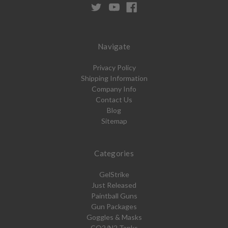
Navigate
Privacy Policy
Shipping Information
Company Info
Contact Us
Blog
Sitemap
Categories
GelStrike
Just Released
Paintball Guns
Gun Packages
Goggles & Masks
CO2/N2 Tanks