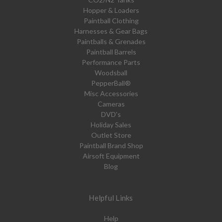
Hopper & Loaders
Paintball Clothing
Harnesses & Gear Bags
Paintballs & Grenades
Paintball Barrels
Performance Parts
Woodsball
PepperBall®
Misc Accessories
Cameras
DVD's
Holiday Sales
Outlet Store
Paintball Brand Shop
Airsoft Equipment
Blog
Helpful Links
Help