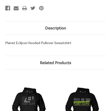
Description
Planet Eclipse Hooded Pullover Sweatshirt
Related Products