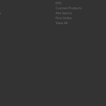
DYE
Custom Products
s
Aim Sports
First Strike
View All