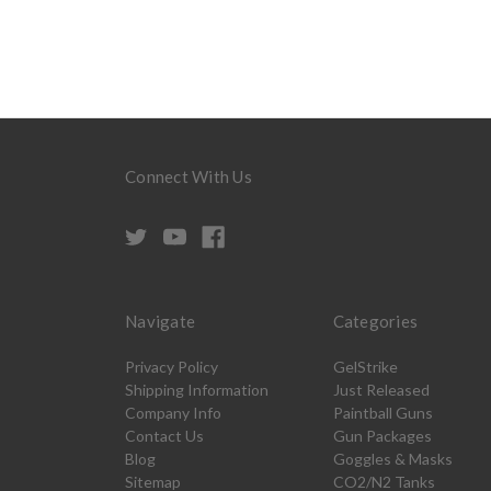
Connect With Us
Navigate
Categories
Privacy Policy
GelStrike
Shipping Information
Just Released
Company Info
Paintball Guns
Contact Us
Gun Packages
Blog
Goggles & Masks
Sitemap
CO2/N2 Tanks