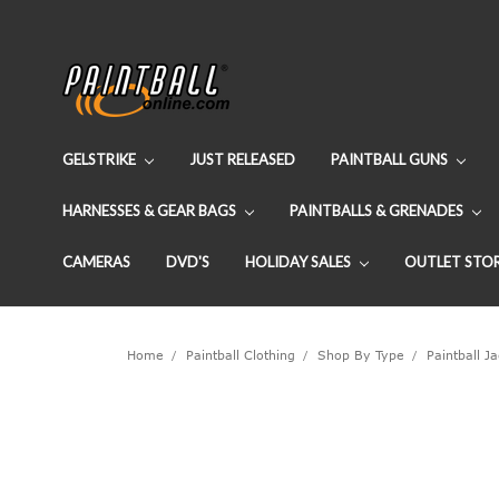
GELSTRIKE
JUST RELEASED
PAINTBALL GUNS
HARNESSES & GEAR BAGS
PAINTBALLS & GRENADES
CAMERAS
DVD'S
HOLIDAY SALES
OUTLET STO
Home
Paintball Clothing
Shop By Type
Paintball J