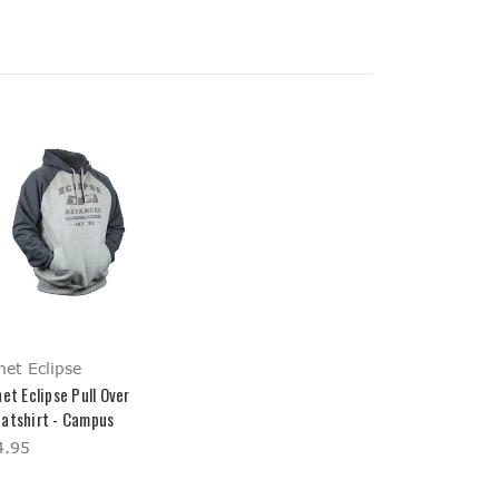
net Eclipse
et Eclipse Pull Over
atshirt - Campus
4.95