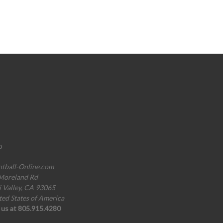
o
ntball-Online.com
Moreland Rd
i Valley, CA 93065
ted States of America
l us at 805.915.4280