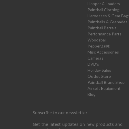
Hopper & Loaders
Paintball Clothing
Harnesses & Gear Bag
Paintballs & Grenades
Paintball Barrels
Performance Parts
Woodsball
PepperBall®
Misc Accessories
Cameras
DVD's
Holiday Sales
Outlet Store
Paintball Brand Shop
Airsoft Equipment
Blog
Subscribe to our newsletter
Get the latest updates on new products and