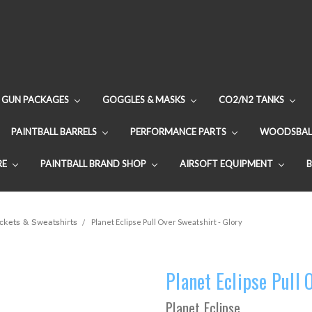
GUN PACKAGES
GOGGLES & MASKS
CO2/N2 TANKS
PAINTBALL BARRELS
PERFORMANCE PARTS
WOODSBAL
RE
PAINTBALL BRAND SHOP
AIRSOFT EQUIPMENT
ackets & Sweatshirts
Planet Eclipse Pull Over Sweatshirt - Glory
Planet Eclipse Pull 
Planet Eclipse