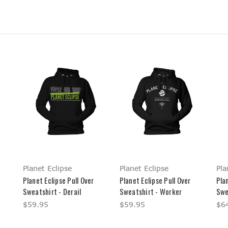
Planet Eclipse
Planet Eclipse
Pla
Planet Eclipse Pull Over
Planet Eclipse Pull Over
Plan
Sweatshirt - Derail
Sweatshirt - Worker
Swe
$59.95
$59.95
$6