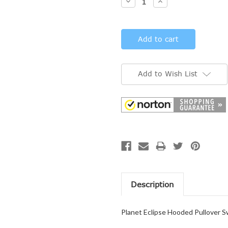
Decrease
Increase
Quantity:
Quantity:
Add to Wish List
Description
Planet Eclipse Hooded Pullover S