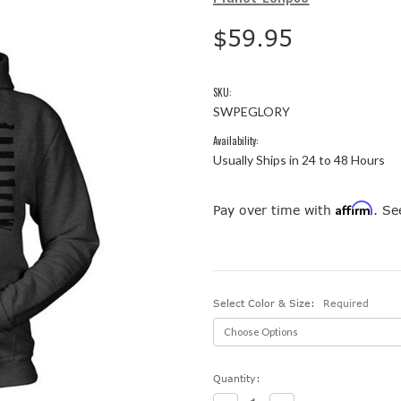
$59.95
SKU:
SWPEGLORY
Availability:
Usually Ships in 24 to 48 Hours
Affirm
Pay over time with
. Se
Select Color & Size:
Required
Current
Quantity:
Stock: