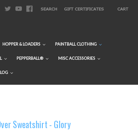
|
SEARCH
GIFT CERTIFICATES
CART
HOPPER & LOADERS
PAINTBALL CLOTHING
L
PEPPERBALL®
MISC ACCESSORIES
BLOG
Over Sweatshirt - Glory