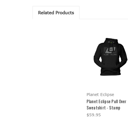
Related Products
Planet Eclipse
Planet Eclipse Pull Over
Sweatshirt - Stamp
$59.95