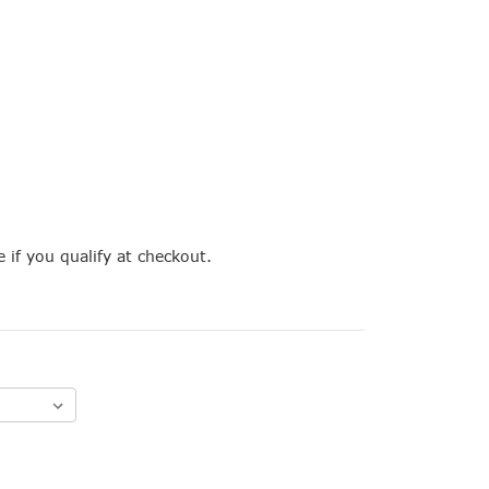
e if you qualify at checkout.