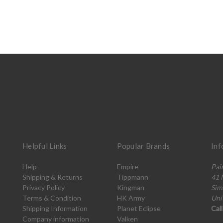
Helpful Links
Popular Brands
Inf
Help
Empire
Pai
Shipping & Returns
Tippmann
41 
Privacy Policy
Kingman
Sim
Terms & Condition
HK Army
Uni
Shipping Information
Planet Eclipse
Cal
Company information
Valken