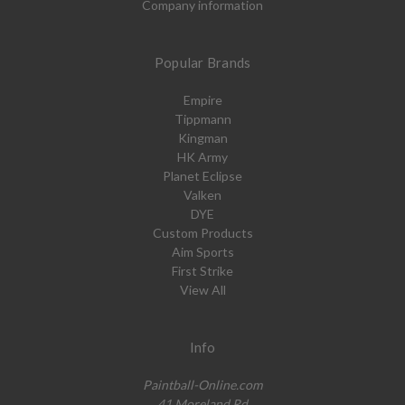
Company information
Popular Brands
Empire
Tippmann
Kingman
HK Army
Planet Eclipse
Valken
DYE
Custom Products
Aim Sports
First Strike
View All
Info
Paintball-Online.com
41 Moreland Rd