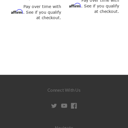
Pay over time with
Affirm
. See if you qualify
Pay over time with
at checkout.
Affirm
. See if you qualify
at checkout.
Connect With Us
Navigate