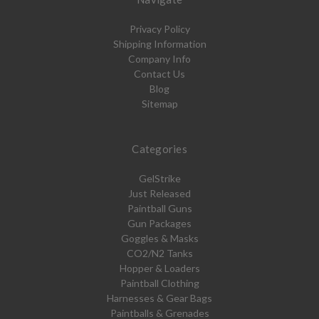
Privacy Policy
Shipping Information
Company Info
Contact Us
Blog
Sitemap
Categories
GelStrike
Just Released
Paintball Guns
Gun Packages
Goggles & Masks
CO2/N2 Tanks
Hopper & Loaders
Paintball Clothing
Harnesses & Gear Bags
Paintballs & Grenades