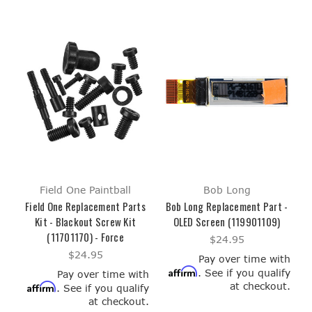
Field One Paintball
Bob Long
Field One Replacement Parts
Bob Long Replacement Part -
Kit - Blackout Screw Kit
OLED Screen (119901109)
(11701170) - Force
$24.95
$24.95
Pay over time with
Affirm
. See if you qualify
Pay over time with
at checkout.
Affirm
. See if you qualify
at checkout.