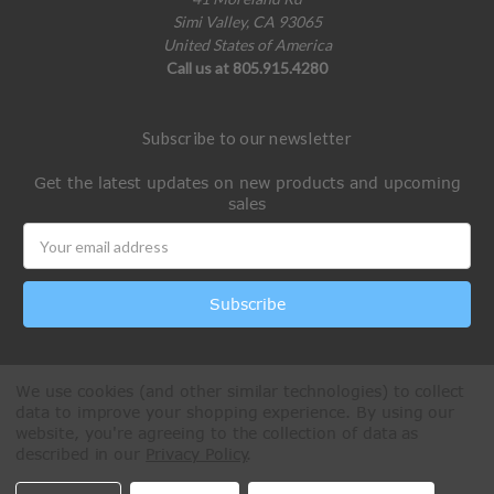
Simi Valley, CA 93065
United States of America
Call us at 805.915.4280
Subscribe to our newsletter
Get the latest updates on new products and upcoming
sales
Email
Address
We use cookies (and other similar technologies) to collect
data to improve your shopping experience.
By using our
website, you're agreeing to the collection of data as
described in our
Privacy Policy
.
All Rights Reserved © 2026 Paintball Online