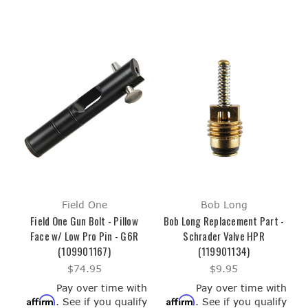
Field One
Bob Long
Field One Gun Bolt - Pillow
Bob Long Replacement Part -
Face w/ Low Pro Pin - G6R
Schrader Valve HPR
(109901167)
(119901134)
$74.95
$9.95
Pay over time with
Pay over time with
Affirm
Affirm
. See if you qualify
. See if you qualify