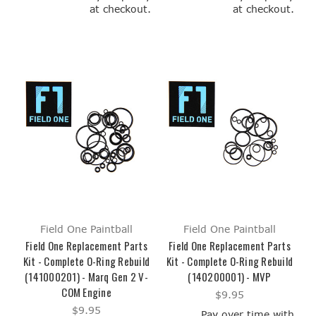
at checkout.
at checkout.
Field One Paintball
Field One Paintball
Field One Replacement Parts
Field One Replacement Parts
Kit - Complete O-Ring Rebuild
Kit - Complete O-Ring Rebuild
(141000201) - Marq Gen 2 V-
(140200001) - MVP
COM Engine
$9.95
$9.95
Pay over time with