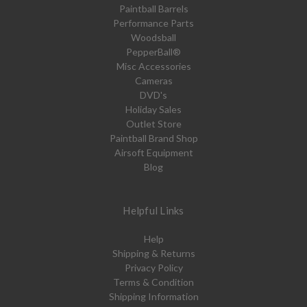
Paintball Barrels
Performance Parts
Woodsball
PepperBall®
Misc Accessories
Cameras
DVD's
Holiday Sales
Outlet Store
Paintball Brand Shop
Airsoft Equipment
Blog
Helpful Links
Help
Shipping & Returns
Privacy Policy
Terms & Condition
Shipping Information