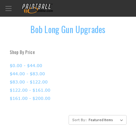
Bob Long Gun Upgrades
Shop By Price
$0.00 - $44.00
$44.00 - $83.00
$83.00 - $122.00
$122.00 - $161.00
$161.00 - $200.00
Sort By: