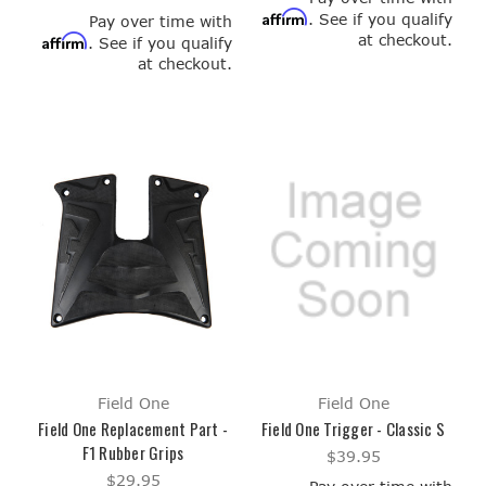
Affirm
. See if you qualify
Pay over time with
at checkout.
Affirm
. See if you qualify
at checkout.
Field One
Field One
Field One Replacement Part -
Field One Trigger - Classic S
F1 Rubber Grips
$39.95
$29.95