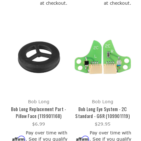
at checkout.
at checkout.
Bob Long
Bob Long
Bob Long Replacement Part -
Bob Long Eye System - 2C
Pillow Face (119901168)
Standard - G6R (109901119)
$6.99
$29.95
Pay over time with
Pay over time with
Affirm
Affirm
. See if you qualify
. See if you qualify