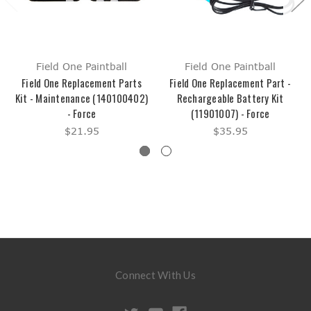
Field One Paintball
Field One Paintball
Field One Replacement Parts
Field One Replacement Part -
Kit - Maintenance (140100402)
Rechargeable Battery Kit
- Force
(11901007) - Force
$21.95
$35.95
Connect With Us