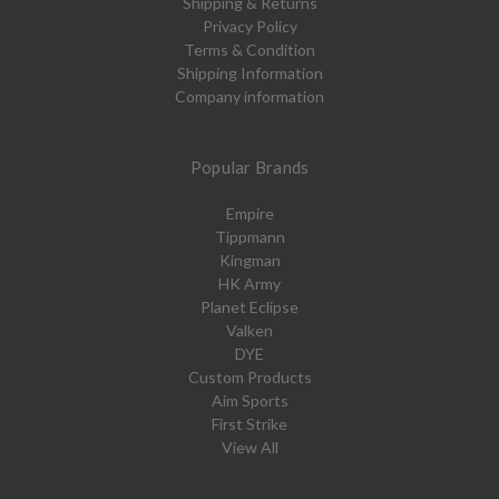
Shipping & Returns
Privacy Policy
Terms & Condition
Shipping Information
Company information
Popular Brands
Empire
Tippmann
Kingman
HK Army
Planet Eclipse
Valken
DYE
Custom Products
Aim Sports
First Strike
View All