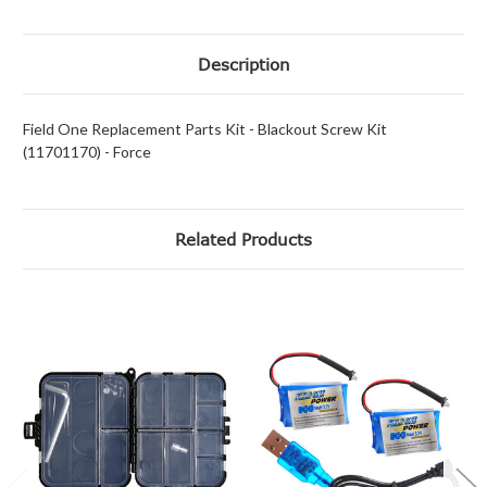
Description
Field One Replacement Parts Kit - Blackout Screw Kit
(11701170) - Force
Related Products