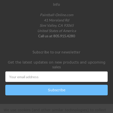
Info
Paintball-Online.com
41 Moreland Rd
Simi Valley, CA 93065
United States of America
Call us at 805.915.4280
Subscribe to our newsletter
Get the latest updates on new products and upcoming
sales
Email
Address
We use cookies (and other similar technologies) to collect