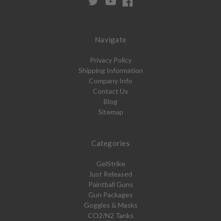
Navigate
Privacy Policy
Shipping Information
Company Info
Contact Us
Blog
Sitemap
Categories
GelStrike
Just Released
Paintball Guns
Gun Packages
Goggles & Masks
CO2/N2 Tanks