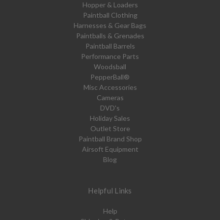
Hopper & Loaders
Paintball Clothing
Harnesses & Gear Bags
Paintballs & Grenades
Paintball Barrels
Performance Parts
Woodsball
PepperBall®
Misc Accessories
Cameras
DVD's
Holiday Sales
Outlet Store
Paintball Brand Shop
Airsoft Equipment
Blog
Helpful Links
Help