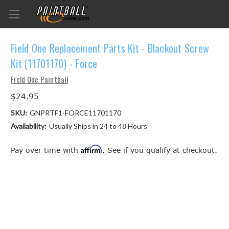
Field One Replacement Parts Kit - Blackout Screw
Kit (11701170) - Force
Field One Paintball
$24.95
SKU:
GNPRTF1-FORCE11701170
Availability:
Usually Ships in 24 to 48 Hours
Affirm
Pay over time with
. See if you qualify at checkout.