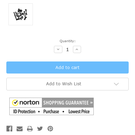
Current
Quantity:
Stock:
Decrease
Increase
Quantity:
Quantity:
Add to Wish List