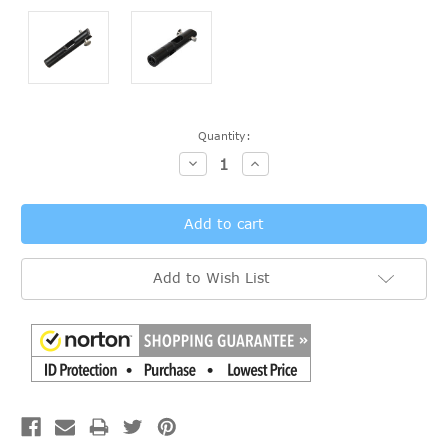
Current
Quantity:
Stock:
Decrease
Increase
Quantity:
Quantity:
Add to Wish List