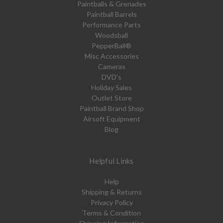
Paintballs & Grenades
Paintball Barrels
Performance Parts
Woodsball
PepperBall®
Misc Accessories
Cameras
DVD's
Holiday Sales
Outlet Store
Paintball Brand Shop
Airsoft Equipment
Blog
Helpful Links
Help
Shipping & Returns
Privacy Policy
Terms & Condition