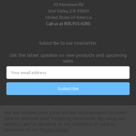
41 Moreland Rd
Simi Valley, CA 93065
United States of America
Call us at 805.915.4280
Subscribe to our newsletter
Get the latest updates on new products and upcoming
sales
Email
Address
We use cookies (and other similar technologies) to collect
data to improve your shopping experience.
By using our
website, you're agreeing to the collection of data as
described in our
Privacy Policy
.