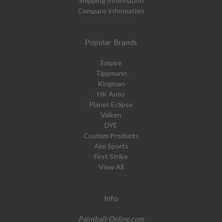
Shipping Information
Company information
Popular Brands
Empire
Tippmann
Kingman
HK Army
Planet Eclipse
Valken
DYE
Custom Products
Aim Sports
First Strike
View All
Info
Paintball-Online.com