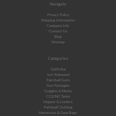
Navigate
Privacy Policy
Shipping Information
Company Info
Contact Us
Blog
Sitemap
Categories
GelStrike
Just Released
Paintball Guns
Gun Packages
Goggles & Masks
CO2/N2 Tanks
Hopper & Loaders
Paintball Clothing
Harnesses & Gear Bags