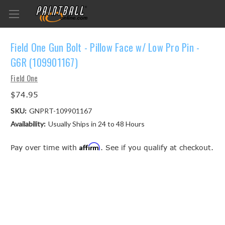
Field One Gun Bolt - Pillow Face w/ Low Pro Pin -
G6R (109901167)
Field One
$74.95
SKU:
GNPRT-109901167
Availability:
Usually Ships in 24 to 48 Hours
Affirm
Pay over time with
. See if you qualify at checkout.