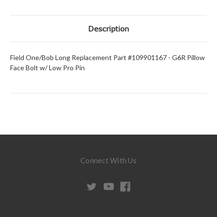
Description
Field One/Bob Long Replacement Part #109901167 - G6R Pillow
Face Bolt w/ Low Pro Pin
Connect With Us