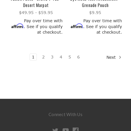
Desert Marpat
Grenade Pouch
$49.95 - $59.95
$9.95
Pay over time with
Pay over time with
Affirm
Affirm
. See if you qualify
. See if you qualify
at checkout.
at checkout.
1
2
3
4
5
6
Next
Connect With Us