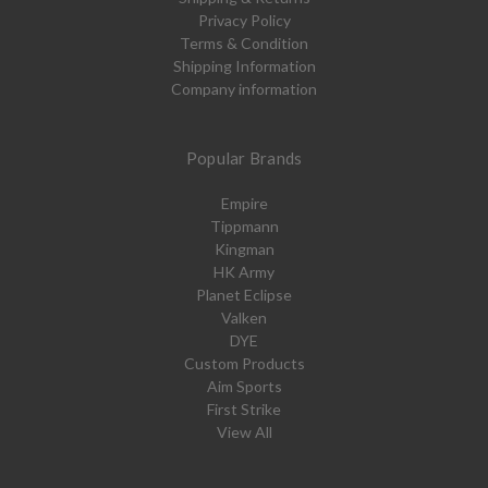
Privacy Policy
Terms & Condition
Shipping Information
Company information
Popular Brands
Empire
Tippmann
Kingman
HK Army
Planet Eclipse
Valken
DYE
Custom Products
Aim Sports
First Strike
View All