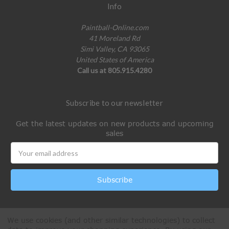
Info
Paintball-Online.com
41 Moreland Rd
Simi Valley, CA 93065
United States of America
Call us at 805.915.4280
Subscribe to our newsletter
Get the latest updates on new products and upcoming
sales
Email
Address
We use cookies (and other similar technologies) to collect