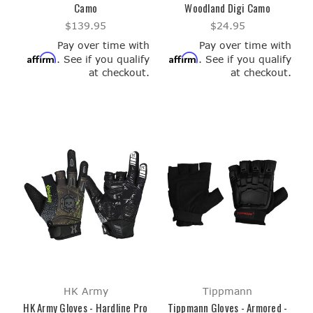
Camo
Woodland Digi Camo
$139.95
$24.95
Pay over time with
Pay over time with
Affirm
Affirm
. See if you qualify
. See if you qualify
at checkout.
at checkout.
HK Army
Tippmann
HK Army Gloves - Hardline Pro
Tippmann Gloves - Armored -