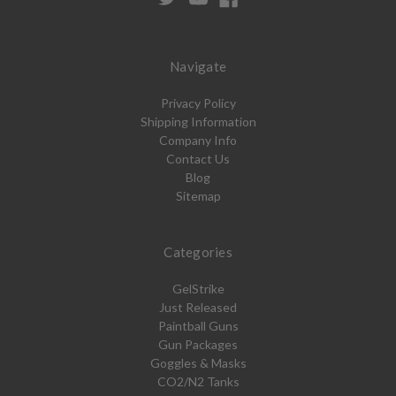
Navigate
Privacy Policy
Shipping Information
Company Info
Contact Us
Blog
Sitemap
Categories
GelStrike
Just Released
Paintball Guns
Gun Packages
Goggles & Masks
CO2/N2 Tanks