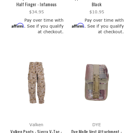
Half Finger - Infamous
Black
$34.95
$10.95
Pay over time with
Pay over time with
Affirm
Affirm
. See if you qualify
. See if you qualify
at checkout.
at checkout.
Valken
DYE
Valken Pants - Sierra V-Tac -
Dye Molle Vest Attachment -