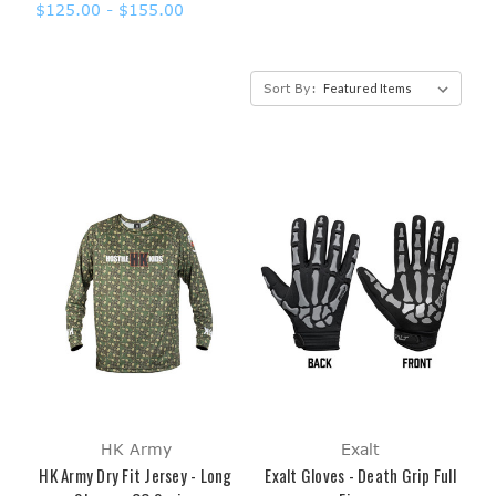
$125.00 - $155.00
Sort By:
HK Army
Exalt
HK Army Dry Fit Jersey - Long
Exalt Gloves - Death Grip Full