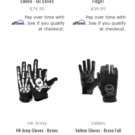
Sleeve - OG Series
Finger
$74.95
$39.95
Pay over time with
Pay over time with
Affirm
Affirm
. See if you qualify
. See if you qualify
at checkout.
at checkout.
HK Army
Valken
HK Army Gloves - Bones
Valken Gloves - Bravo Full