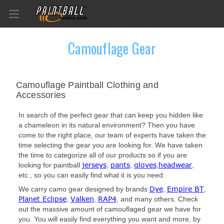
Camouflage Gear
Camouflage Paintball Clothing and
Accessories
In search of the perfect gear that can keep you hidden like
a chameleon in its natural environment? Then you have
come to the right place, our team of experts have taken the
time selecting the gear you are looking for. We have taken
the time to categorize all of our products so if you are
jerseys
pants
gloves
headwear
looking for paintball
,
,
,
,
etc., so you can easily find what it is you need.
Dye
Empire BT
We carry camo gear designed by brands
,
,
Planet Eclipse
Valken
RAP4
,
,
, and many others. Check
out the massive amount of camouflaged gear we have for
you. You will easily find everything you want and more, by