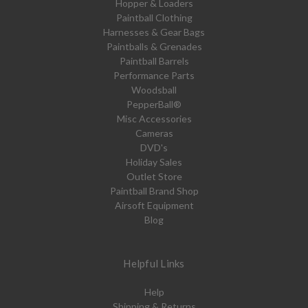
Hopper & Loaders
Paintball Clothing
Harnesses & Gear Bags
Paintballs & Grenades
Paintball Barrels
Performance Parts
Woodsball
PepperBall®
Misc Accessories
Cameras
DVD's
Holiday Sales
Outlet Store
Paintball Brand Shop
Airsoft Equipment
Blog
Helpful Links
Help
Shipping & Returns