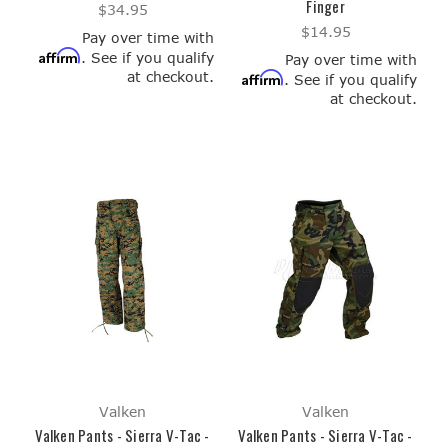
Finger
$34.95
$14.95
Pay over time with
Affirm
. See if you qualify
Pay over time with
at checkout.
Affirm
. See if you qualify
at checkout.
Valken
Valken
Valken Pants - Sierra V-Tac -
Valken Pants - Sierra V-Tac -