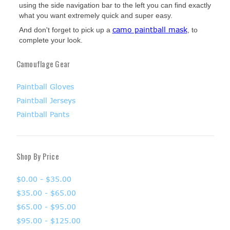
using the side navigation bar to the left you can find exactly
what you want extremely quick and super easy.
camo paintball mask
And don't forget to pick up a
, to
complete your look.
Camouflage Gear
Paintball Gloves
Paintball Jerseys
Paintball Pants
Shop By Price
$0.00 - $35.00
$35.00 - $65.00
$65.00 - $95.00
$95.00 - $125.00