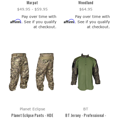
Marpat
Woodland
$49.95 - $59.95
$64.95
Pay over time with
Pay over time with
Affirm
Affirm
. See if you qualify
. See if you qualify
at checkout.
at checkout.
Planet Eclipse
BT
Planet Eclipse Pants - HDE
BT Jersey - Professional -