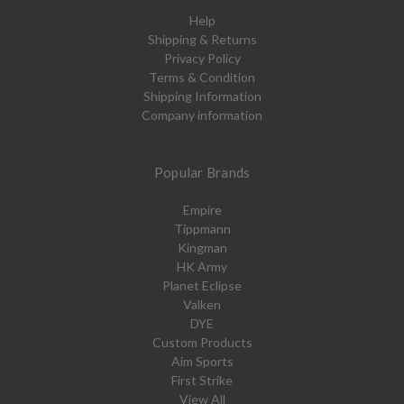
Help
Shipping & Returns
Privacy Policy
Terms & Condition
Shipping Information
Company information
Popular Brands
Empire
Tippmann
Kingman
HK Army
Planet Eclipse
Valken
DYE
Custom Products
Aim Sports
First Strike
View All