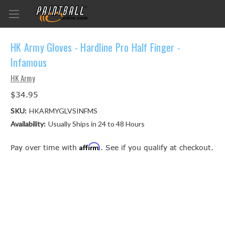
HK Army Gloves - Hardline Pro Half Finger -
Infamous
HK Army
$34.95
SKU:
HKARMYGLVSINFMS
Availability:
Usually Ships in 24 to 48 Hours
Affirm
Pay over time with
. See if you qualify at checkout.