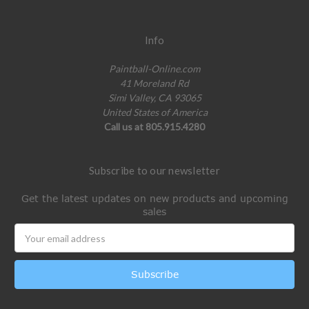
Info
Paintball-Online.com
41 Moreland Rd
Simi Valley, CA 93065
United States of America
Call us at 805.915.4280
Subscribe to our newsletter
Get the latest updates on new products and upcoming
sales
Email
Address