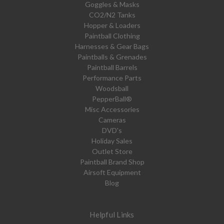
Goggles & Masks
CO2/N2 Tanks
Hopper & Loaders
Paintball Clothing
Harnesses & Gear Bags
Paintballs & Grenades
Paintball Barrels
Performance Parts
Woodsball
PepperBall®
Misc Accessories
Cameras
DVD's
Holiday Sales
Outlet Store
Paintball Brand Shop
Airsoft Equipment
Blog
Helpful Links