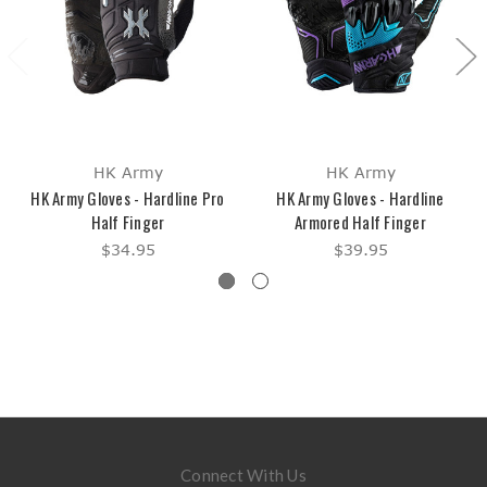
HK Army
HK Army
HK Army Gloves - Hardline Pro
HK Army Gloves - Hardline
Half Finger
Armored Half Finger
$34.95
$39.95
Connect With Us