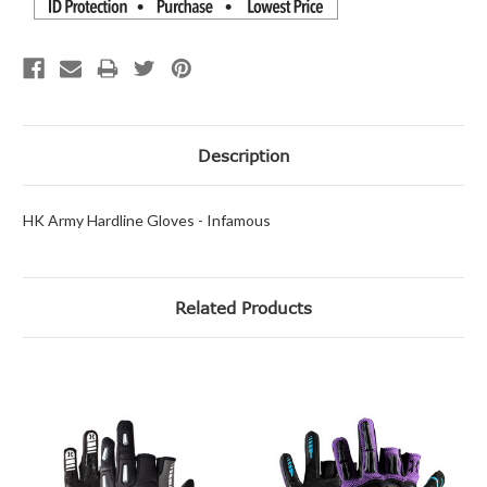
Description
HK Army Hardline Gloves - Infamous
Related Products