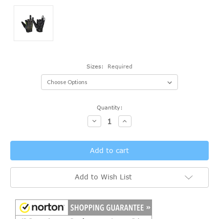
Sizes:
Required
Current
Quantity:
Stock:
Decrease
Increase
Quantity:
Quantity:
Add to Wish List