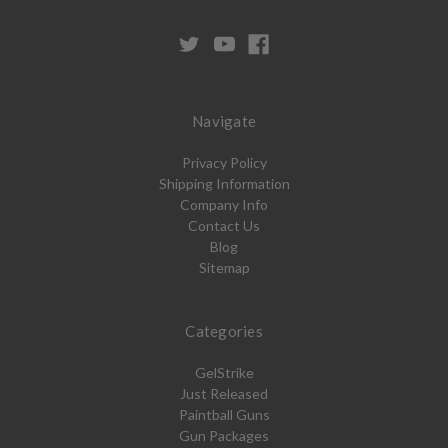
Navigate
Privacy Policy
Shipping Information
Company Info
Contact Us
Blog
Sitemap
Categories
GelStrike
Just Released
Paintball Guns
Gun Packages