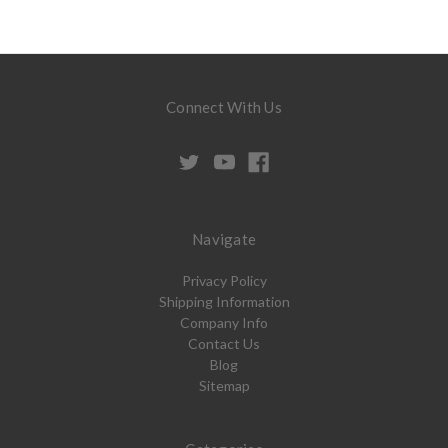
Connect With Us
Navigate
Privacy Policy
Shipping Information
Company Info
Contact Us
Blog
Sitemap