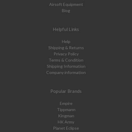
Airsoft Equipment
Blog
Helpful Links
Help
Shipping & Returns
Privacy Policy
Terms & Condition
Shipping Information
Company information
Popular Brands
Empire
Tippmann
Kingman
HK Army
Planet Eclipse