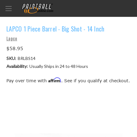
LAPCO 1 Piece Barrel - Big Shot - 14 Inch
Lapco
$58.95
SKU:
BRLBS14
Availability:
Usually Ships in 24 to 48 Hours
Affirm
Pay over time with
. See if you qualify at checkout.