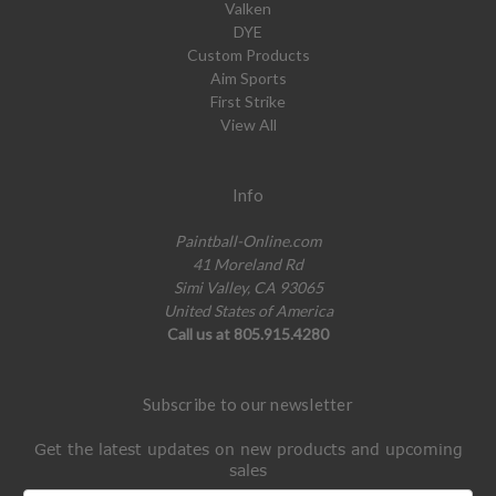
Valken
DYE
Custom Products
Aim Sports
First Strike
View All
Info
Paintball-Online.com
41 Moreland Rd
Simi Valley, CA 93065
United States of America
Call us at 805.915.4280
Subscribe to our newsletter
Get the latest updates on new products and upcoming
sales