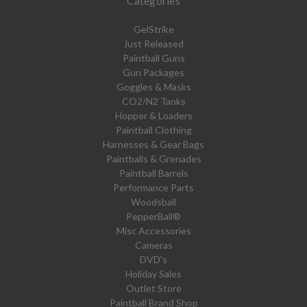
Categories
GelStrike
Just Released
Paintball Guns
Gun Packages
Goggles & Masks
CO2/N2 Tanks
Hopper & Loaders
Paintball Clothing
Harnesses & Gear Bags
Paintballs & Grenades
Paintball Barrels
Performance Parts
Woodsball
PepperBall®
Misc Accessories
Cameras
DVD's
Holiday Sales
Outlet Store
Paintball Brand Shop