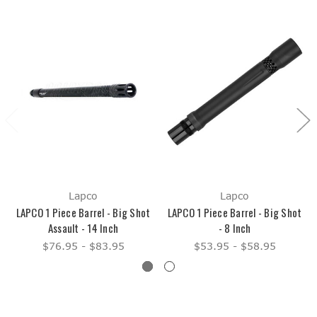
Lapco
Lapco
LAPCO 1 Piece Barrel - Big Shot
LAPCO 1 Piece Barrel - Big Shot
Assault - 14 Inch
- 8 Inch
$76.95 - $83.95
$53.95 - $58.95