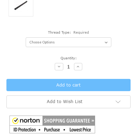
Thread Type:
Required
Current
Quantity:
Stock:
Decrease
Increase
Quantity:
Quantity:
Add to Wish List