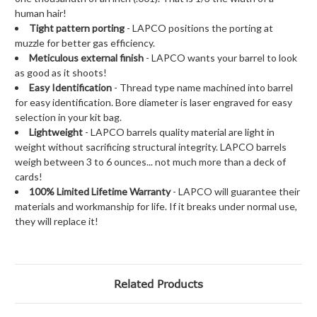
human hair!
Tight pattern porting
- LAPCO positions the porting at
muzzle for better gas efficiency.
Meticulous external finish
- LAPCO wants your barrel to look
as good as it shoots!
Easy Identification
- Thread type name machined into barrel
for easy identification. Bore diameter is laser engraved for easy
selection in your kit bag.
Lightweight
- LAPCO barrels quality material are light in
weight without sacrificing structural integrity. LAPCO barrels
weigh between 3 to 6 ounces... not much more than a deck of
cards!
100% Limited Lifetime Warranty
- LAPCO will guarantee their
materials and workmanship for life. If it breaks under normal use,
they will replace it!
Related Products