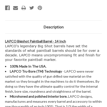
Description
LAPCO Bigshot Paintball Barrel - 14 Inch
LAPCO's legendary Big Shot barrels have set the
standards of what paintball barrels should be for over a
decade. LAPCO means uncompromising fit and finish for
your favorite paintball marker.
100% Made In The USA.
LAPCO Tru-Bore (TM) Technology
- LAPCO were never
satisfied with the quality of gun drilled raw material on the
market so they brought in the machines to do it themselves. By
doing so they have the ultimate quality control for the internal
finish, bore size, roundness and straightness of the barrel.
Microhoned and polished interior bore.
LAPCO designs,
manufactures and measures every barrel and accessory to within
one thousandth of an inch (.001). That is 1/3 the width of a