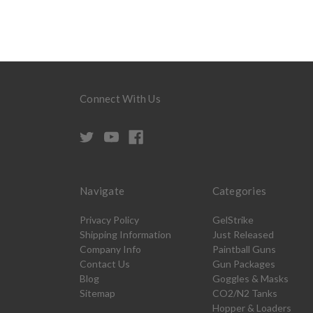
Connect With Us
Navigate
Categories
Privacy Policy
GelStrike
Shipping Information
Just Released
Company Info
Paintball Guns
Contact Us
Gun Packages
Blog
Goggles & Masks
Sitemap
CO2/N2 Tanks
Hopper & Loaders