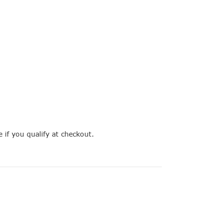
e if you qualify at checkout.