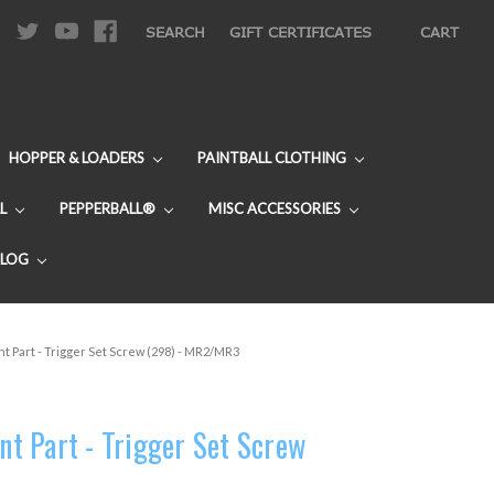
|
SEARCH
GIFT CERTIFICATES
CART
HOPPER & LOADERS
PAINTBALL CLOTHING
L
PEPPERBALL®
MISC ACCESSORIES
BLOG
 Part - Trigger Set Screw (298) - MR2/MR3
t Part - Trigger Set Screw