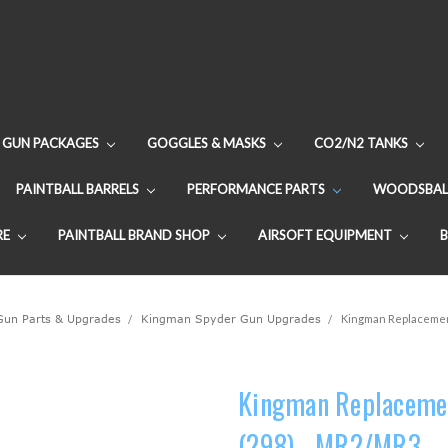
GUN PACKAGES
GOGGLES & MASKS
CO2/N2 TANKS
PAINTBALL BARRELS
PERFORMANCE PARTS
WOODSBAL
RE
PAINTBALL BRAND SHOP
AIRSOFT EQUIPMENT
 Gun Parts & Upgrades
Kingman Spyder Gun Upgrades
Kingman Replacement
Kingman Replacemen
(298) - MR2/MR3