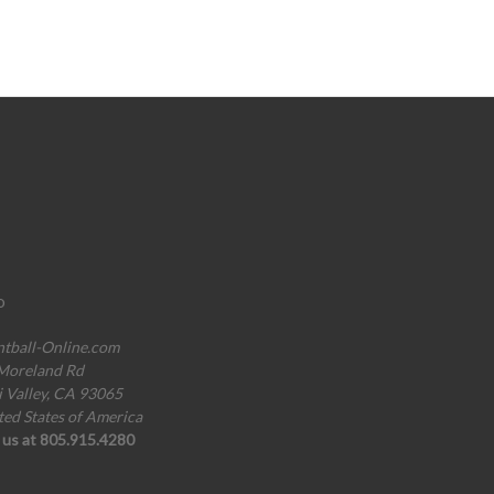
o
ntball-Online.com
Moreland Rd
i Valley, CA 93065
ted States of America
l us at 805.915.4280