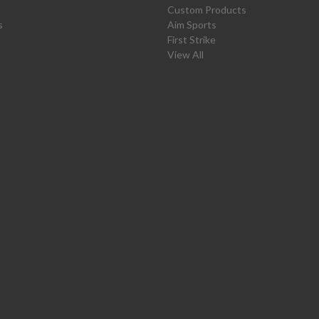
Custom Products
s
Aim Sports
First Strike
View All