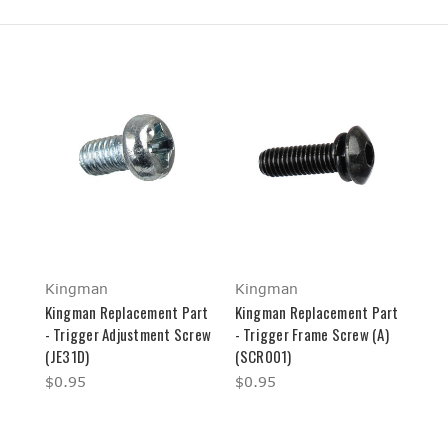
Kingman
Kingman
Kingman Replacement Part
Kingman Replacement Part
- Trigger Adjustment Screw
- Trigger Frame Screw (A)
(JE31D)
(SCR001)
$0.95
$0.95