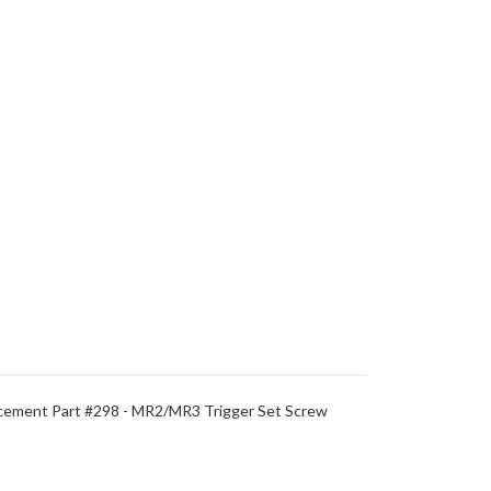
ement Part #298 - MR2/MR3 Trigger Set Screw