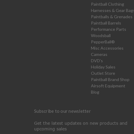
Paintball Clothing
Harnesses & Gear Bag
Paintballs & Grenades
Paintball Barrels
Performance Parts
Woodsball
PepperBall®
Misc Accessories
Cameras
DVD's
Holiday Sales
Outlet Store
Paintball Brand Shop
Airsoft Equipment
Blog
Subscribe to our newsletter
Get the latest updates on new products and
upcoming sales