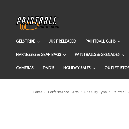
GELSTRIKE
JUST RELEASED
PAINTBALL GUNS
HARNESSES & GEAR BAGS
PAINTBALLS & GRENADES
CAMERAS
DVD'S
HOLIDAY SALES
OUTLET STO
Home
Performance Parts
Shop By Type
Paintball