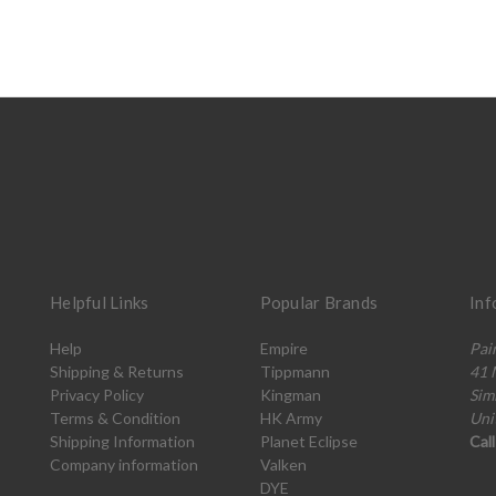
Helpful Links
Popular Brands
Inf
Help
Empire
Pai
Shipping & Returns
Tippmann
41 
Privacy Policy
Kingman
Sim
Terms & Condition
HK Army
Uni
Shipping Information
Planet Eclipse
Cal
Company information
Valken
DYE