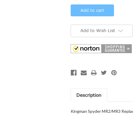
Add to Wish List
Description
Kingman Spyder MR2/MR3 Replac