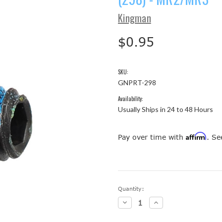
Kingman
$0.95
SKU:
GNPRT-298
Availability:
Usually Ships in 24 to 48 Hours
Affirm
Pay over time with
. Se
Current
Quantity:
Stock:
Decrease
Increase
Quantity:
Quantity: