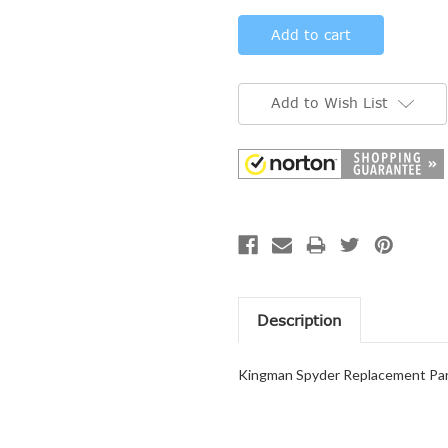
Add to Wish List
Description
Kingman Spyder Replacement Part