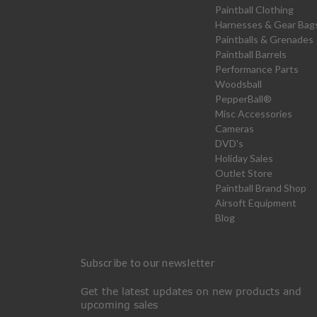
Paintball Clothing
Harnesses & Gear Bag
Paintballs & Grenades
Paintball Barrels
Performance Parts
Woodsball
PepperBall®
Misc Accessories
Cameras
DVD's
Holiday Sales
Outlet Store
Paintball Brand Shop
Airsoft Equipment
Blog
Subscribe to our newsletter
Get the latest updates on new products and
upcoming sales