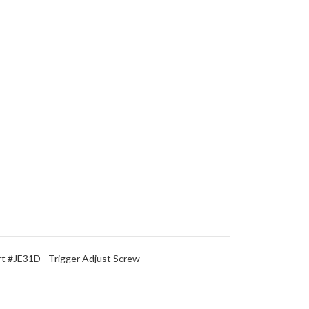
 #JE31D - Trigger Adjust Screw