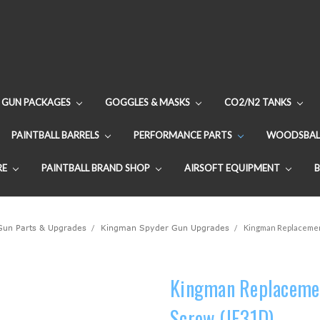
GUN PACKAGES
GOGGLES & MASKS
CO2/N2 TANKS
PAINTBALL BARRELS
PERFORMANCE PARTS
WOODSBAL
RE
PAINTBALL BRAND SHOP
AIRSOFT EQUIPMENT
 Gun Parts & Upgrades
Kingman Spyder Gun Upgrades
Kingman Replacement
Kingman Replacemen
Screw (JE31D)