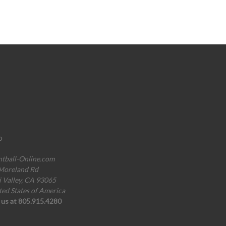
o
ntball-Online.com
Moreland Rd
i Valley, CA 93065
ted States of America
l us at 805.915.4280