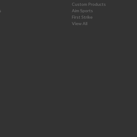
Custom Products
s
Aim Sports
First Strike
View All