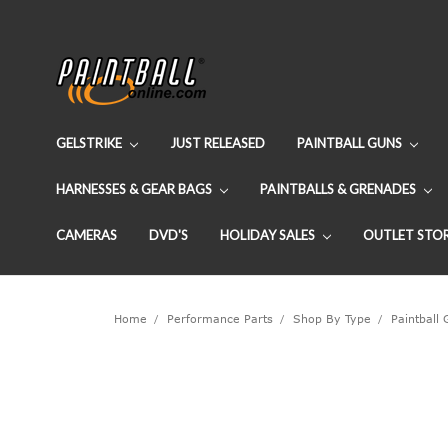
GELSTRIKE
JUST RELEASED
PAINTBALL GUNS
HARNESSES & GEAR BAGS
PAINTBALLS & GRENADES
CAMERAS
DVD'S
HOLIDAY SALES
OUTLET STO
Home
Performance Parts
Shop By Type
Paintball