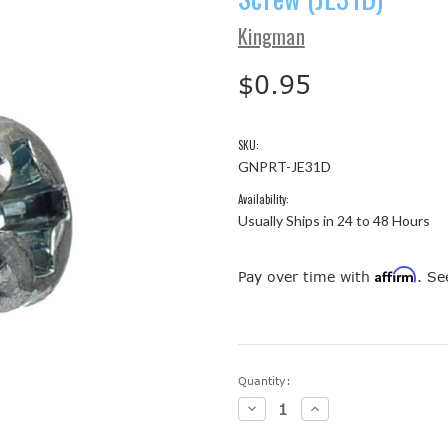
Kingman
$0.95
SKU:
GNPRT-JE31D
Availability:
Usually Ships in 24 to 48 Hours
Affirm
Pay over time with
. Se
Current
Quantity:
Stock:
Decrease
Increase
Quantity:
Quantity: