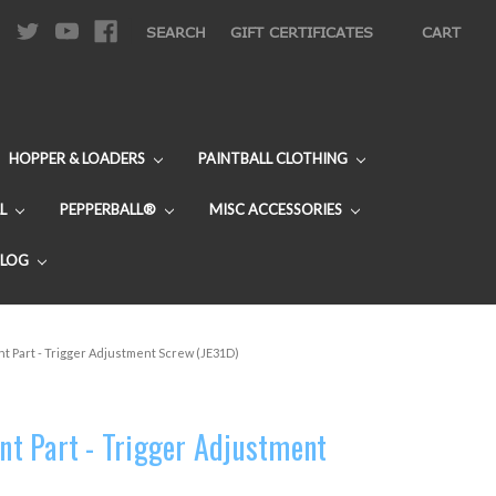
|
SEARCH
GIFT CERTIFICATES
CART
HOPPER & LOADERS
PAINTBALL CLOTHING
L
PEPPERBALL®
MISC ACCESSORIES
BLOG
 Part - Trigger Adjustment Screw (JE31D)
t Part - Trigger Adjustment