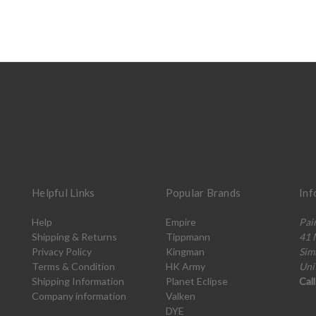
Helpful Links
Popular Brands
Inf
Help
Empire
Pai
Shipping & Returns
Tippmann
41 
Privacy Policy
Kingman
Sim
Terms & Condition
HK Army
Uni
Shipping Information
Planet Eclipse
Cal
Company information
Valken
DYE