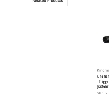
Related Products
Kingm
Kingman
- Trigge
(SCR001
$0.95