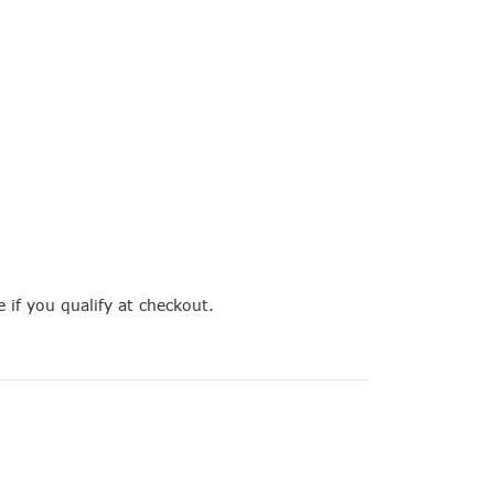
e if you qualify at checkout.