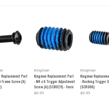
an
Kingman
Kingman
 Replacement Part
Kingman Replacement Part
Kingman Replaceme
r Frame Screw (A)
- M4 x 6 Trigger Adjustment
- Rocking Trigger S
)
Screw (A) (SCR029) - Fenix
(SCR006)
$0.95
$0.95