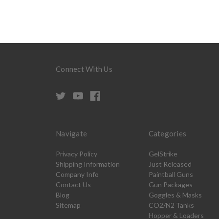
Connect With Us
Navigate
Categories
Privacy Policy
GelStrike
Shipping Information
Just Released
Company Info
Paintball Guns
Contact Us
Gun Packages
Blog
Goggles & Masks
Sitemap
CO2/N2 Tanks
Hopper & Loaders