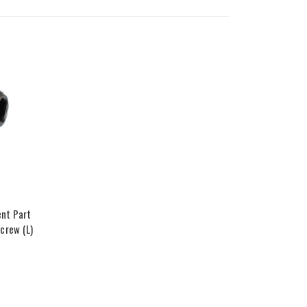
nt Part
crew (L)