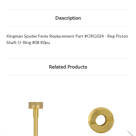
Description
Kingman Spyder Fenix Replacement Part #ORG024 - Reg Piston
Shaft O-Ring #08 80pu
Related Products