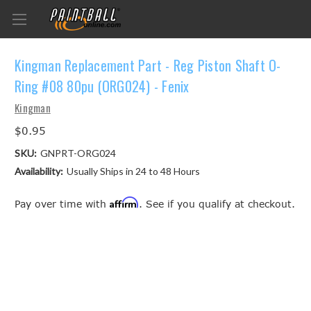
Kingman Replacement Part - Reg Piston Shaft O-
Ring #08 80pu (ORG024) - Fenix
Kingman
$0.95
SKU:
GNPRT-ORG024
Availability:
Usually Ships in 24 to 48 Hours
Affirm
Pay over time with
. See if you qualify at checkout.