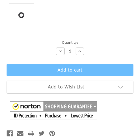
Current
Quantity:
Stock:
Decrease
Increase
Quantity:
Quantity:
Add to Wish List