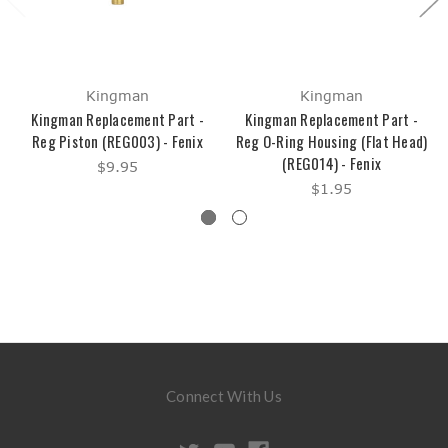
Kingman
Kingman
Kingman Replacement Part -
Kingman Replacement Part -
Reg Piston (REG003) - Fenix
Reg O-Ring Housing (Flat Head)
(REG014) - Fenix
$9.95
$1.95
Connect With Us