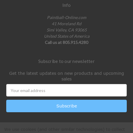
Info
Paintball-Online.com
41 Moreland Rd
Simi Valley, CA 93065
United States of America
Call us at 805.915.4280
Subscribe to our newsletter
Get the latest updates on new products and upcoming
sales
Email
Address
We use cookies (and other similar technologies) to collect