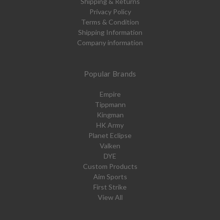
Shipping & Returns
Privacy Policy
Terms & Condition
Shipping Information
Company information
Popular Brands
Empire
Tippmann
Kingman
HK Army
Planet Eclipse
Valken
DYE
Custom Products
Aim Sports
First Strike
View All