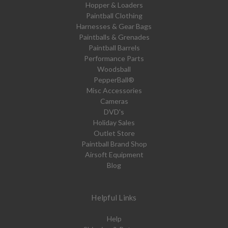
Hopper & Loaders
Paintball Clothing
Harnesses & Gear Bags
Paintballs & Grenades
Paintball Barrels
Performance Parts
Woodsball
PepperBall®
Misc Accessories
Cameras
DVD's
Holiday Sales
Outlet Store
Paintball Brand Shop
Airsoft Equipment
Blog
Helpful Links
Help