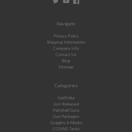
Navigate
Privacy Policy
Shipping Information
Company Info
Contact Us
Blog
Sitemap
Categories
GelStrike
Just Released
Paintball Guns
Gun Packages
Goggles & Masks
CO2/N2 Tanks