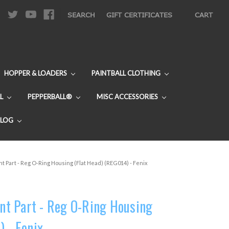
|
SEARCH
GIFT CERTIFICATES
CART
HOPPER & LOADERS
PAINTBALL CLOTHING
L
PEPPERBALL®
MISC ACCESSORIES
BLOG
 Part - Reg O-Ring Housing (Flat Head) (REG014) - Fenix
t Part - Reg O-Ring Housing
 - Fenix