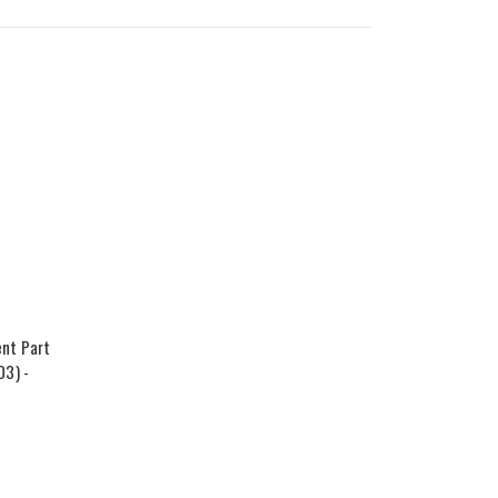
nt Part
03) -