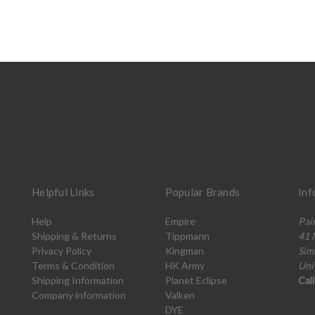
Helpful Links
Popular Brands
Inf
Help
Empire
Pai
Shipping & Returns
Tippmann
41 
Privacy Policy
Kingman
Sim
Terms & Condition
HK Army
Uni
Shipping Information
Planet Eclipse
Cal
Company information
Valken
DYE