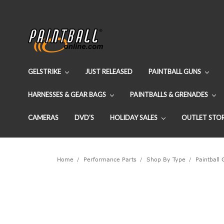
GELSTRIKE
JUST RELEASED
PAINTBALL GUNS
HARNESSES & GEAR BAGS
PAINTBALLS & GRENADES
CAMERAS
DVD'S
HOLIDAY SALES
OUTLET STO
Home
Performance Parts
Shop By Type
Paintball