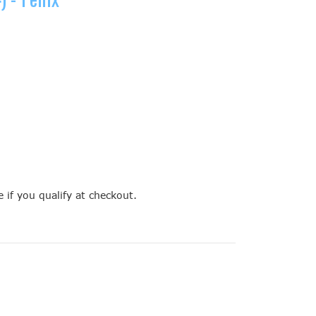
e if you qualify at checkout.