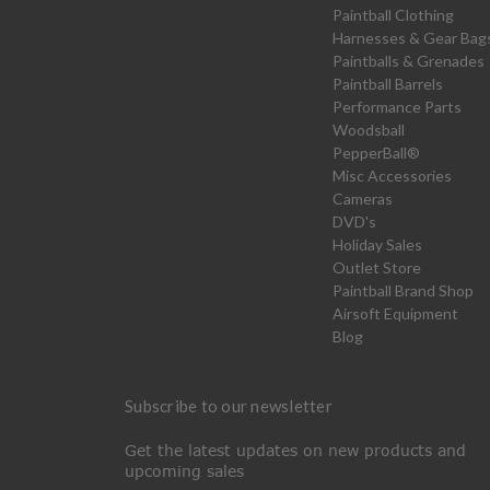
Paintball Clothing
Harnesses & Gear Bag
Paintballs & Grenades
Paintball Barrels
Performance Parts
Woodsball
PepperBall®
Misc Accessories
Cameras
DVD's
Holiday Sales
Outlet Store
Paintball Brand Shop
Airsoft Equipment
Blog
Subscribe to our newsletter
Get the latest updates on new products and
upcoming sales