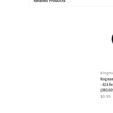
Related Products
Kingm
Kingman
- ASA R
(ORG00
$0.95