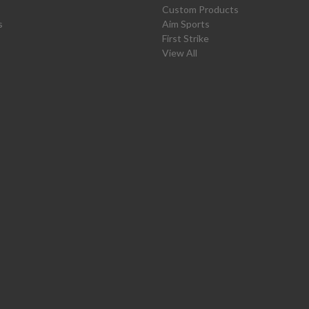
Custom Products
s
Aim Sports
First Strike
View All