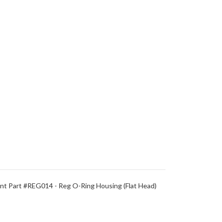
t Part #REG014 - Reg O-Ring Housing (Flat Head)