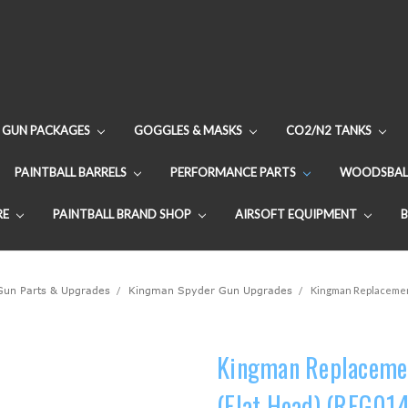
GUN PACKAGES
GOGGLES & MASKS
CO2/N2 TANKS
PAINTBALL BARRELS
PERFORMANCE PARTS
WOODSBAL
RE
PAINTBALL BRAND SHOP
AIRSOFT EQUIPMENT
 Gun Parts & Upgrades
Kingman Spyder Gun Upgrades
Kingman Replacement
Kingman Replacemen
(Flat Head) (REG014)