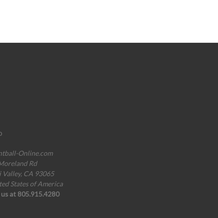
o
ntball-Online.com
Moreland Rd
i Valley, CA 93065
ted States of America
l us at 805.915.4280