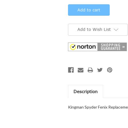
Add to Wish List
Description
Kingman Spyder Fenix Replacemen