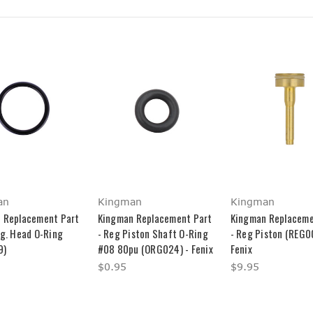
an
Kingman
Kingman
 Replacement Part
Kingman Replacement Part
Kingman Replaceme
eg. Head O-Ring
- Reg Piston Shaft O-Ring
- Reg Piston (REG0
9)
#08 80pu (ORG024) - Fenix
Fenix
$0.95
$9.95