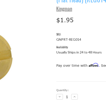
Kingman
$1.95
SKU:
GNPRT-REG014
Availability:
Usually Ships in 24 to 48 Hours
Affirm
Pay over time with
. Se
Current
Quantity:
Stock:
Decrease
Increase
Quantity:
Quantity: