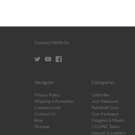
Connect With Us
Navigate
Categories
Privacy Policy
GelStrike
Shipping Information
Just Released
Company Info
Paintball Guns
Contact Us
Gun Packages
Blog
Goggles & Masks
Sitemap
CO2/N2 Tanks
Hopper & Loaders