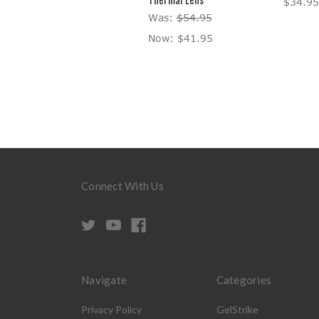
$34.95
Was:
$54.95
Now:
$41.95
Connect With Us
Navigate
Categories
Privacy Policy
GelStrike