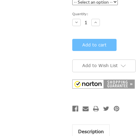
Current
Quantity:
Stock:
Decrease
Increase
Quantity:
Quantity:
Add to Wish List
Description