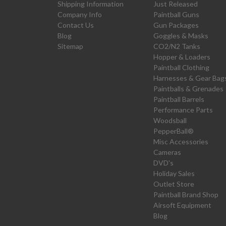
Shipping Information
Just Released
Company Info
Paintball Guns
Contact Us
Gun Packages
Blog
Goggles & Masks
Sitemap
CO2/N2 Tanks
Hopper & Loaders
Paintball Clothing
Harnesses & Gear Bag
Paintballs & Grenades
Paintball Barrels
Performance Parts
Woodsball
PepperBall®
Misc Accessories
Cameras
DVD's
Holiday Sales
Outlet Store
Paintball Brand Shop
Airsoft Equipment
Blog