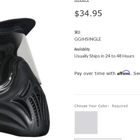
$34.95
SKU:
GGIHSINGLE
Availability:
Usually Ships in 24 to 48 Hours
Affirm
Pay over time with
. Se
Choose Your Color:
Required