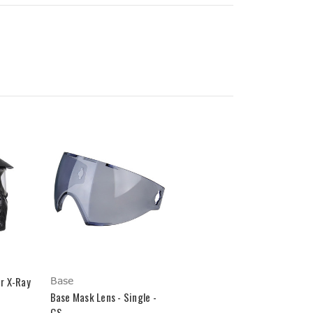
r X-Ray
Base
Base Mask Lens - Single -
GS