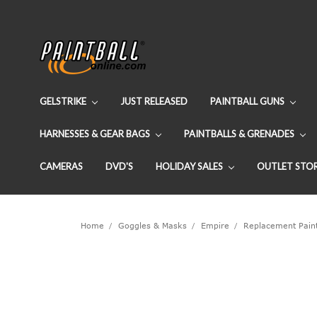
GELSTRIKE
JUST RELEASED
PAINTBALL GUNS
HARNESSES & GEAR BAGS
PAINTBALLS & GRENADES
CAMERAS
DVD'S
HOLIDAY SALES
OUTLET STO
Home
Goggles & Masks
Empire
Replacement Paint