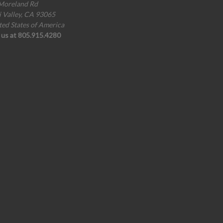
Moreland Rd
i Valley, CA 93065
ted States of America
l us at 805.915.4280