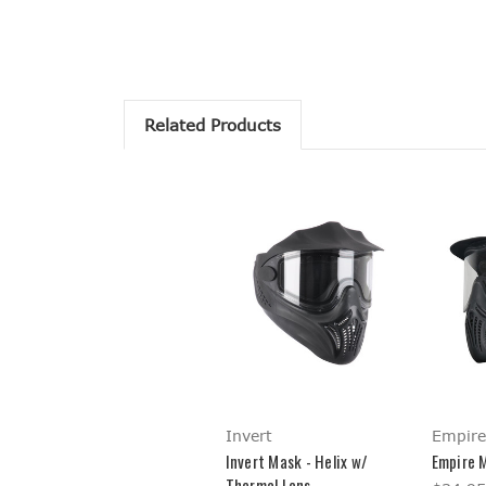
Related Products
Invert
Empire
Invert Mask - Helix w/
Empire M
Thermal Lens