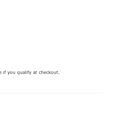
e if you qualify at checkout.