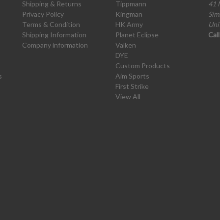
Shipping & Returns
Tippmann
41 
Privacy Policy
Kingman
Sim
Terms & Condition
HK Army
Uni
Shipping Information
Planet Eclipse
Cal
Company information
Valken
DYE
Custom Products
s
Aim Sports
First Strike
View All