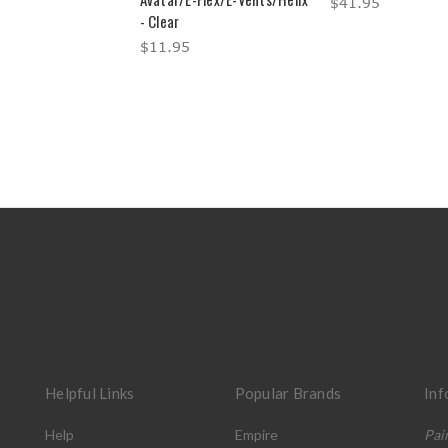
$41.95
- Clear
$11.95
Helpful Links
Popular Brands
Inf
Help
Empire
Pai