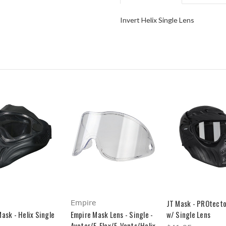
Invert Helix Single Lens
JT Mask - PROtecto
Empire
ask - Helix Single
Empire Mask Lens - Single -
w/ Single Lens
Avatar/E-Flex/E-Vents/Helix