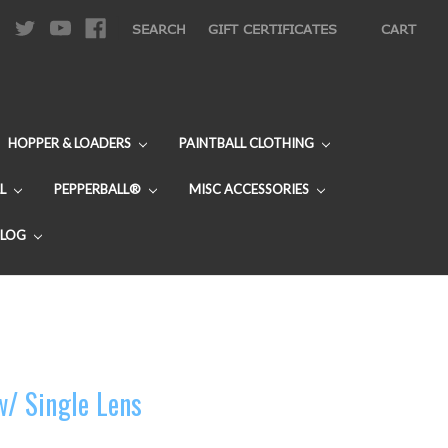
|
SEARCH
GIFT CERTIFICATES
CART
HOPPER & LOADERS
PAINTBALL CLOTHING
L
PEPPERBALL®
MISC ACCESSORIES
BLOG
w/ Single Lens