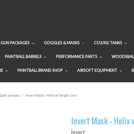
GUN PACKAGES
GOGGLES & MASKS
CO2/N2 TANKS
PAINTBALL BARRELS
PERFORMANCE PARTS
WOODSBAL
RE
PAINTBALL BRAND SHOP
AIRSOFT EQUIPMENT
ball Lenses
Invert Mask - Helix w/ Single Lens
Invert Mask - Helix 
Invert