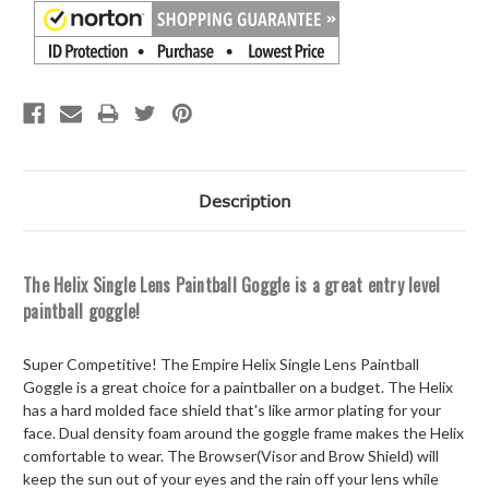
Description
The Helix Single Lens Paintball Goggle is a great entry level
paintball goggle!
Super Competitive! The Empire Helix Single Lens Paintball
Goggle is a great choice for a paintballer on a budget. The Helix
has a hard molded face shield that's like armor plating for your
face. Dual density foam around the goggle frame makes the Helix
comfortable to wear. The Browser(Visor and Brow Shield) will
keep the sun out of your eyes and the rain off your lens while