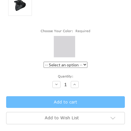
Choose Your Color:
Required
Current
Quantity:
Stock:
Decrease
Increase
Quantity:
Quantity:
Add to Wish List