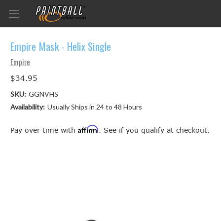
Empire Mask - Helix Single
Empire
$34.95
SKU:
GGNVHS
Availability:
Usually Ships in 24 to 48 Hours
Affirm
Pay over time with
. See if you qualify at checkout.