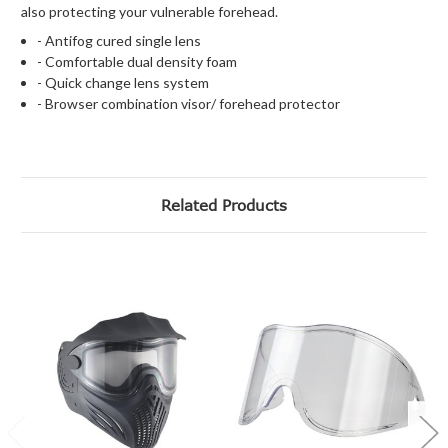
also protecting your vulnerable forehead.
- Antifog cured single lens
- Comfortable dual density foam
- Quick change lens system
- Browser combination visor/ forehead protector
Related Products