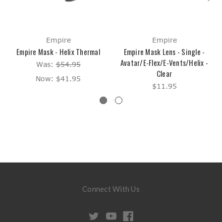
Empire
Empire
Empire Mask - Helix Thermal
Empire Mask Lens - Single -
Avatar/E-Flex/E-Vents/Helix -
Was:
$54.95
Clear
Now:
$41.95
$11.95
Connect With Us