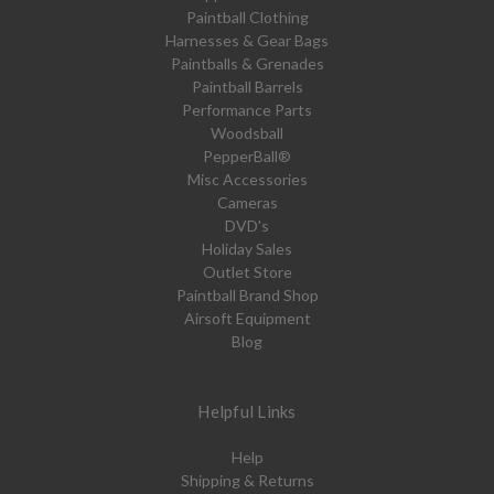
Paintball Clothing
Harnesses & Gear Bags
Paintballs & Grenades
Paintball Barrels
Performance Parts
Woodsball
PepperBall®
Misc Accessories
Cameras
DVD's
Holiday Sales
Outlet Store
Paintball Brand Shop
Airsoft Equipment
Blog
Helpful Links
Help
Shipping & Returns