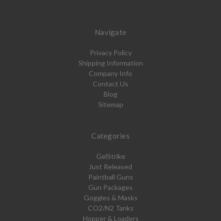
Navigate
Privacy Policy
Shipping Information
Company Info
Contact Us
Blog
Sitemap
Categories
GelStrike
Just Released
Paintball Guns
Gun Packages
Goggles & Masks
CO2/N2 Tanks
Hopper & Loaders