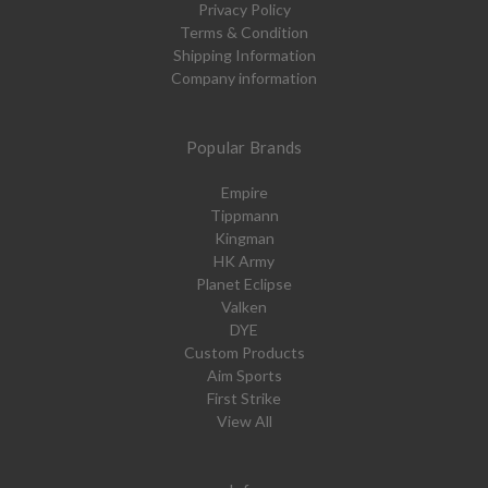
Privacy Policy
Terms & Condition
Shipping Information
Company information
Popular Brands
Empire
Tippmann
Kingman
HK Army
Planet Eclipse
Valken
DYE
Custom Products
Aim Sports
First Strike
View All