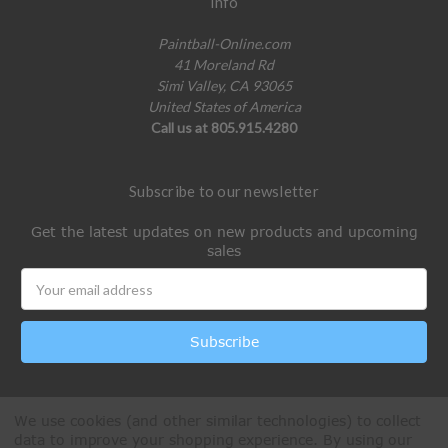
Info
Paintball-Online.com
41 Moreland Rd
Simi Valley, CA 93065
United States of America
Call us at 805.915.4280
Subscribe to our newsletter
Get the latest updates on new products and upcoming
sales
Email
Address
We use cookies (and other similar technologies) to collect
data to improve your shopping experience.
By using our