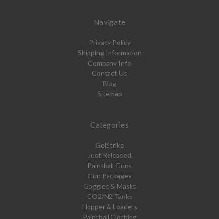
Navigate
Privacy Policy
Shipping Information
Company Info
Contact Us
Blog
Sitemap
Categories
GelStrike
Just Released
Paintball Guns
Gun Packages
Goggles & Masks
CO2/N2 Tanks
Hopper & Loaders
Paintball Clothing