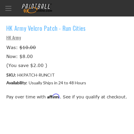
HK Army Velcro Patch - Run Cities
HK Army
Was:
$10.00
Now:
$8.00
(You save
$2.00
)
SKU:
HKPATCH-RUNCIT
Availability:
Usually Ships in 24 to 48 Hours
Affirm
Pay over time with
. See if you qualify at checkout.