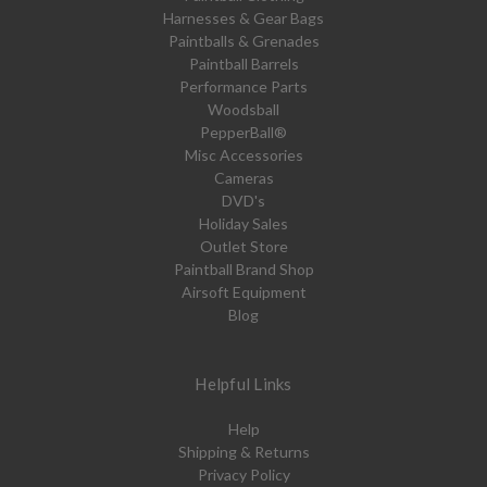
Harnesses & Gear Bags
Paintballs & Grenades
Paintball Barrels
Performance Parts
Woodsball
PepperBall®
Misc Accessories
Cameras
DVD's
Holiday Sales
Outlet Store
Paintball Brand Shop
Airsoft Equipment
Blog
Helpful Links
Help
Shipping & Returns
Privacy Policy