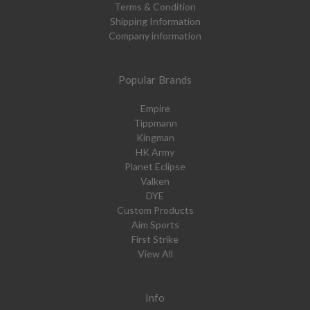
Terms & Condition
Shipping Information
Company information
Popular Brands
Empire
Tippmann
Kingman
HK Army
Planet Eclipse
Valken
DYE
Custom Products
Aim Sports
First Strike
View All
Info