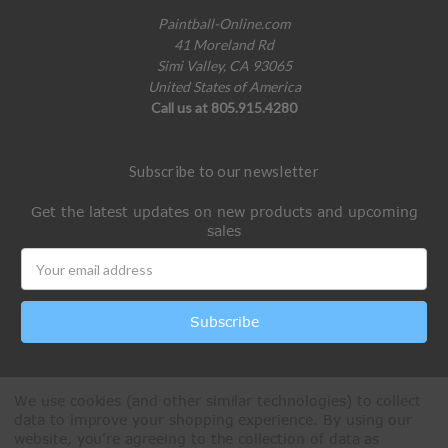
Paintball-Online.com
41 Moreland Rd
Simi Valley, CA 93065
United States of America
Call us at 805.915.4280
Subscribe to our newsletter
Get the latest updates on new products and upcoming
sales
Email
Address
We use cookies (and other similar technologies) to collect
data to improve your shopping experience.
By using our
website, you're agreeing to the collection of data as