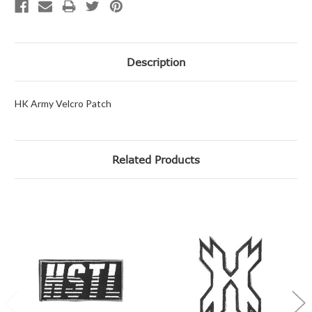
Description
HK Army Velcro Patch
Related Products