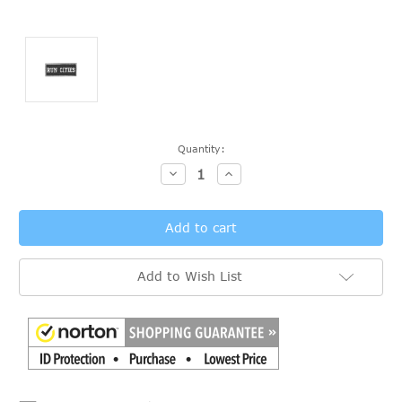
Current
Quantity:
Stock:
Decrease
Increase
Quantity:
Quantity:
Add to Wish List