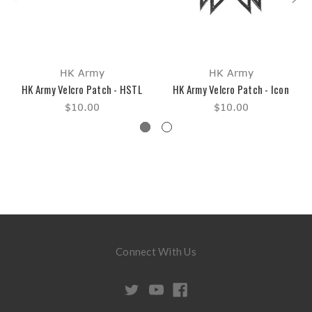
HK Army
HK Army
HK Army Velcro Patch - HSTL
HK Army Velcro Patch - Icon
$10.00
$10.00
Connect With Us