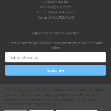
41 Moreland Rd
Simi Valley, CA 93065
United States of America
Call us at 805.915.4280
Subscribe to our newsletter
Get the latest updates on new products and upcoming
sales
Email
Address
We use cookies (and other similar technologies) to collect
data to improve your shopping experience.
By using our
website, you're agreeing to the collection of data as
described in our
Privacy Policy
.
All Rights Reserved © 2026 Paintball Online