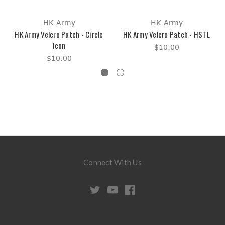
HK Army
HK Army
HK Army Velcro Patch - Circle
HK Army Velcro Patch - HSTL
Icon
$10.00
$10.00
Connect With Us