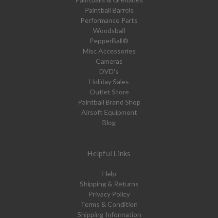
Paintball Barrels
Performance Parts
Woodsball
PepperBall®
Misc Accessories
Cameras
DVD's
Holiday Sales
Outlet Store
Paintball Brand Shop
Airsoft Equipment
Blog
Helpful Links
Help
Shipping & Returns
Privacy Policy
Terms & Condition
Shipping Information