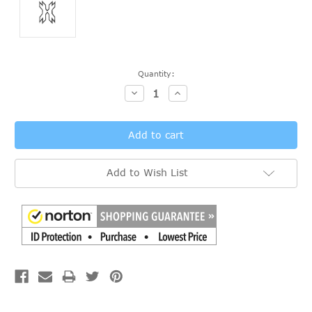
Current
Quantity:
Stock:
Decrease
Increase
Quantity:
Quantity:
Add to Wish List