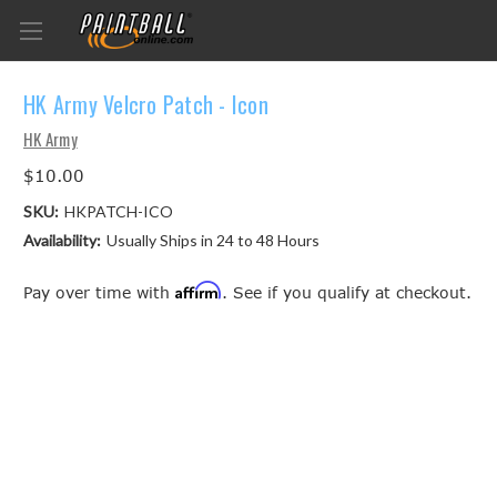
HK Army Velcro Patch - Icon
HK Army
$10.00
SKU:
HKPATCH-ICO
Availability:
Usually Ships in 24 to 48 Hours
Affirm
Pay over time with
. See if you qualify at checkout.