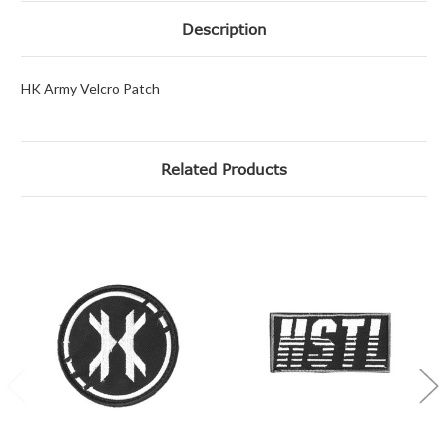
Description
HK Army Velcro Patch
Related Products