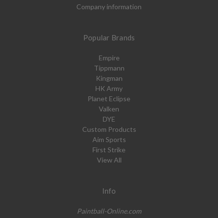
Company information
Popular Brands
Empire
Tippmann
Kingman
HK Army
Planet Eclipse
Valken
DYE
Custom Products
Aim Sports
First Strike
View All
Info
Paintball-Online.com