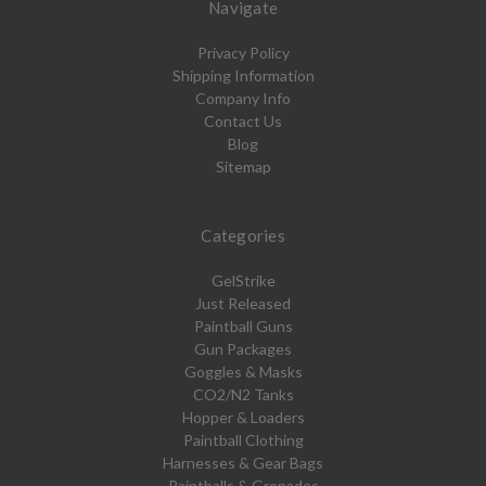
Navigate
Privacy Policy
Shipping Information
Company Info
Contact Us
Blog
Sitemap
Categories
GelStrike
Just Released
Paintball Guns
Gun Packages
Goggles & Masks
CO2/N2 Tanks
Hopper & Loaders
Paintball Clothing
Harnesses & Gear Bags
Paintballs & Grenades