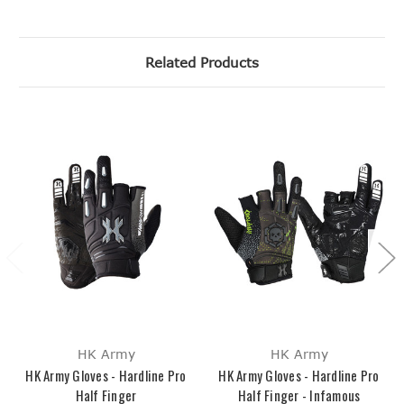
Related Products
HK Army
HK Army
HK Army Gloves - Hardline Pro
HK Army Gloves - Hardline Pro
Half Finger
Half Finger - Infamous