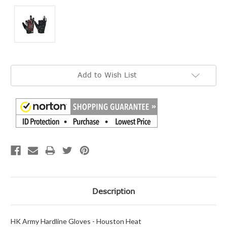
Current
Add to Wish List
Stock:
Description
HK Army Hardline Gloves - Houston Heat