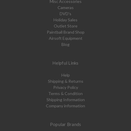
Misc Accessories
Cameras
DVD's
Holiday Sales
Outlet Store
Paintball Brand Shop
Airsoft Equipment
Blog
Helpful Links
Help
Shipping & Returns
Privacy Policy
Terms & Condition
Shipping Information
Company information
Popular Brands