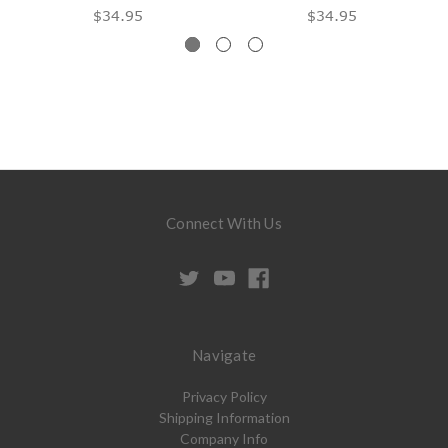
$34.95
$34.95
Connect With Us
Navigate
Privacy Policy
Shipping Information
Company Info