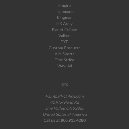
Empire
Tippmann
Kingman
HK Army
Planet Eclipse
Valken
DYE
Custom Products
Aim Sports
First Strike
View All
Info
Paintball-Online.com
41 Moreland Rd
Simi Valley, CA 93065
United States of America
Call us at 805.915.4280