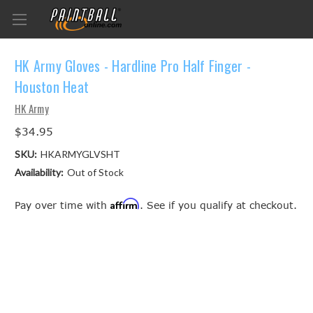
HK Army Gloves - Hardline Pro Half Finger -
Houston Heat
HK Army
$34.95
SKU:
HKARMYGLVSHT
Availability:
Out of Stock
Affirm
Pay over time with
. See if you qualify at checkout.