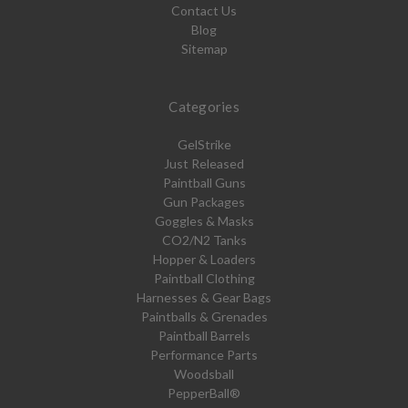
Contact Us
Blog
Sitemap
Categories
GelStrike
Just Released
Paintball Guns
Gun Packages
Goggles & Masks
CO2/N2 Tanks
Hopper & Loaders
Paintball Clothing
Harnesses & Gear Bags
Paintballs & Grenades
Paintball Barrels
Performance Parts
Woodsball
PepperBall®