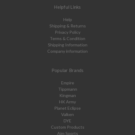
Helpful Links
Help
Shipping & Returns
Privacy Policy
Terms & Condition
Shipping Information
Company information
Popular Brands
Empire
Tippmann
Kingman
HK Army
Planet Eclipse
Valken
DYE
Custom Products
Aim Sports