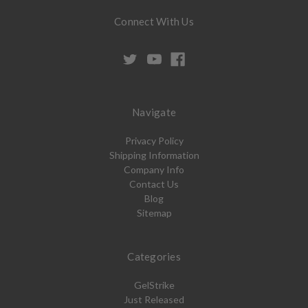
Connect With Us
Navigate
Privacy Policy
Shipping Information
Company Info
Contact Us
Blog
Sitemap
Categories
GelStrike
Just Released