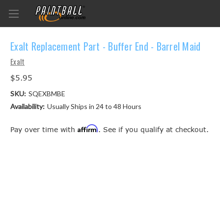
Exalt Replacement Part - Buffer End - Barrel Maid
Exalt
$5.95
SKU:
SQEXBMBE
Availability:
Usually Ships in 24 to 48 Hours
Affirm
Pay over time with
. See if you qualify at checkout.