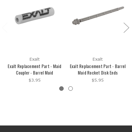
Exalt
Exalt
Exalt Replacement Part - Maid
Exalt Replacement Part - Barrel
Coupler - Barrel Maid
Maid Rocket Disk Ends
$3.95
$5.95