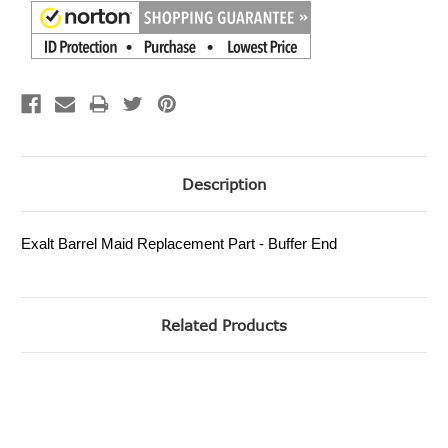
Description
Exalt Barrel Maid Replacement Part - Buffer End
Related Products