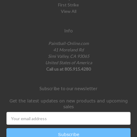
First Strike
View All
Info
Paintball-Online.com
41 Moreland Rd
Simi Valley, CA 93065
United States of America
Call us at 805.915.4280
Subscribe to our newsletter
Get the latest updates on new products and upcoming
sales
Email
Address