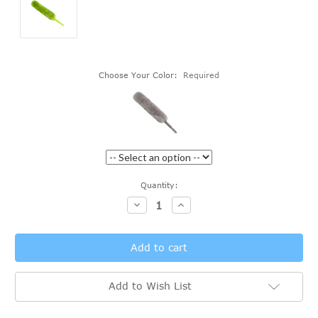
Choose Your Color:
Required
Current
Quantity:
Stock:
Decrease
Increase
Quantity:
Quantity:
Add to Wish List