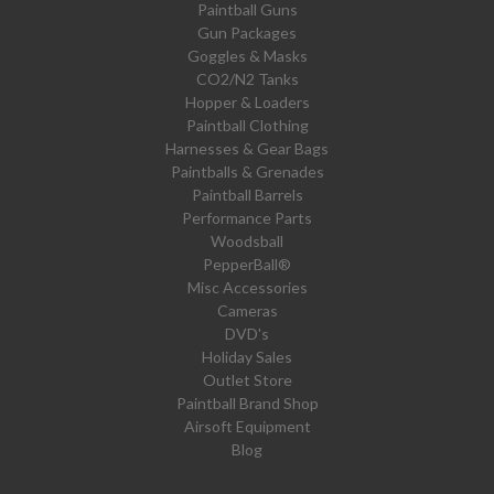
Paintball Guns
Gun Packages
Goggles & Masks
CO2/N2 Tanks
Hopper & Loaders
Paintball Clothing
Harnesses & Gear Bags
Paintballs & Grenades
Paintball Barrels
Performance Parts
Woodsball
PepperBall®
Misc Accessories
Cameras
DVD's
Holiday Sales
Outlet Store
Paintball Brand Shop
Airsoft Equipment
Blog