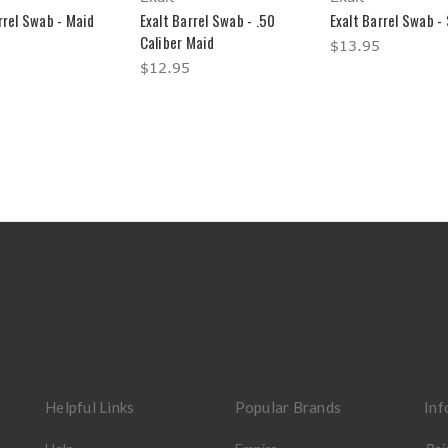
rrel Swab - Maid
Exalt Barrel Swab - .50
Exalt Barrel Swab 
Caliber Maid
$13.95
$12.95
Helpful Links
Popular Brands
Inf