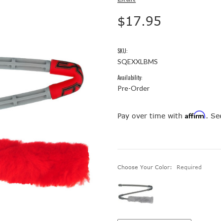
$17.95
SKU:
SQEXXLBMS
Availability:
Pre-Order
Affirm
Pay over time with
. Se
Choose Your Color:
Required