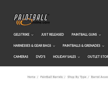
GELSTRIKE
JUST RELEASED
PAINTBALL GUNS
HARNESSES & GEAR BAGS
PAINTBALLS & GRENADES
CAMERAS
DVD'S
HOLIDAY SALES
OUTLET STO
Home
Paintball Barrels
Shop By Type
Barrel Acce