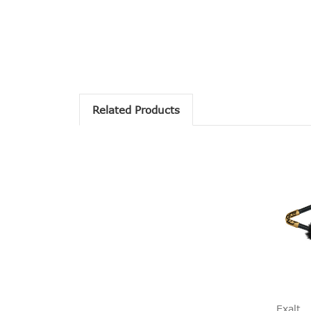
Related Products
Exalt