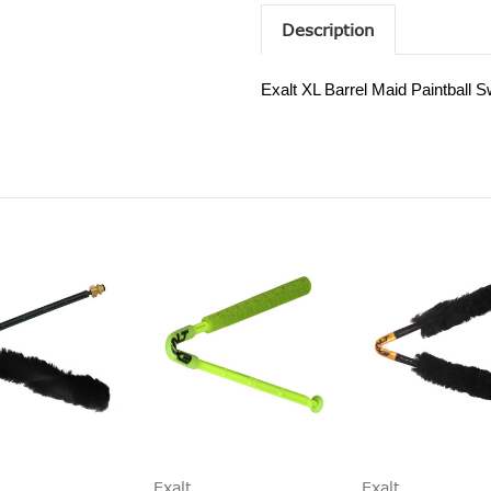
Description
Exalt XL Barrel Maid Paintball 
Exalt
Exalt