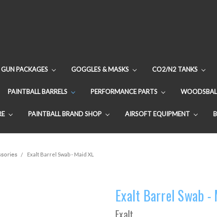
GUN PACKAGES
GOGGLES & MASKS
CO2/N2 TANKS
PAINTBALL BARRELS
PERFORMANCE PARTS
WOODSBAL
RE
PAINTBALL BRAND SHOP
AIRSOFT EQUIPMENT
ssories
Exalt Barrel Swab - Maid XL
Exalt Barrel Swab -
Exalt