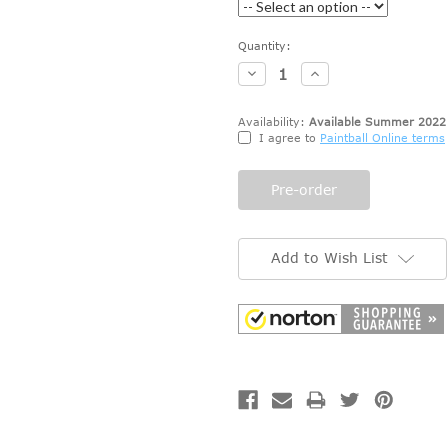
Current
Quantity:
Stock:
Decrease
Increase
Quantity:
Quantity:
Availability:
Available Summer 2022
I agree to
Paintball Online terms
Add to Wish List