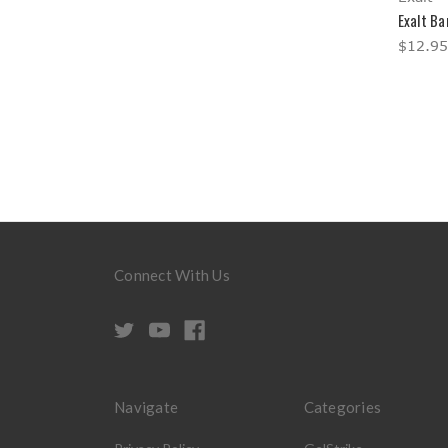
Exalt Ba
$12.95
Connect With Us
Navigate
Categories