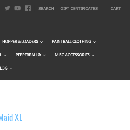
|
SEARCH
GIFT CERTIFICATES
CART
HOPPER & LOADERS
PAINTBALL CLOTHING
L
PEPPERBALL®
MISC ACCESSORIES
BLOG
 Maid XL