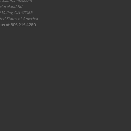
ntball-Online.com
Moreland Rd
i Valley, CA 93065
ted States of America
l us at 805.915.4280