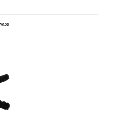
Swabs