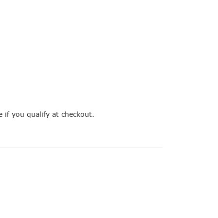
e if you qualify at checkout.