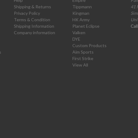
Help
Empire
Pai
Shipping & Returns
Tippmann
41 
Privacy Policy
Kingman
Sim
Terms & Condition
HK Army
Uni
Shipping Information
Planet Eclipse
Cal
Company information
Valken
DYE
Custom Products
s
Aim Sports
First Strike
View All