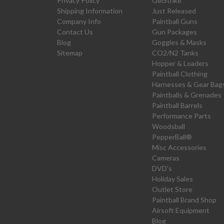
Privacy Policy
GelStrike
Shipping Information
Just Released
Company Info
Paintball Guns
Contact Us
Gun Packages
Blog
Goggles & Masks
Sitemap
CO2/N2 Tanks
Hopper & Loaders
Paintball Clothing
Harnesses & Gear Bag
Paintballs & Grenades
Paintball Barrels
Performance Parts
Woodsball
PepperBall®
Misc Accessories
Cameras
DVD's
Holiday Sales
Outlet Store
Paintball Brand Shop
Airsoft Equipment
Blog