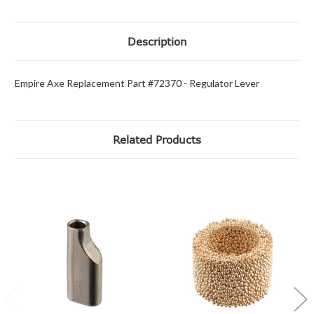
Description
Empire Axe Replacement Part #72370 - Regulator Lever
Related Products