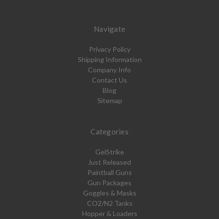
Navigate
Privacy Policy
Shipping Information
Company Info
Contact Us
Blog
Sitemap
Categories
GelStrike
Just Released
Paintball Guns
Gun Packages
Goggles & Masks
CO2/N2 Tanks
Hopper & Loaders