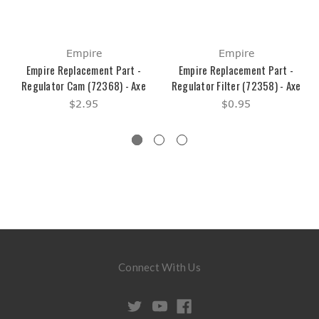
Empire
Empire
Empire Replacement Part -
Empire Replacement Part -
Regulator Cam (72368) - Axe
Regulator Filter (72358) - Axe
$2.95
$0.95
Connect With Us