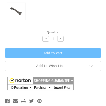
Current
Quantity:
Stock:
Decrease
Increase
Quantity:
Quantity:
Add to Wish List