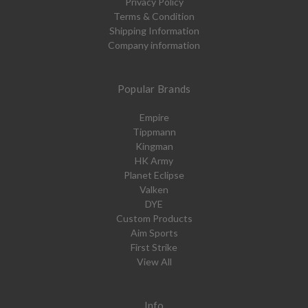
Privacy Policy
Terms & Condition
Shipping Information
Company information
Popular Brands
Empire
Tippmann
Kingman
HK Army
Planet Eclipse
Valken
DYE
Custom Products
Aim Sports
First Strike
View All
Info