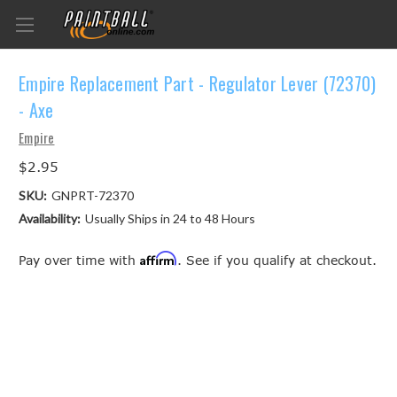
Empire Replacement Part - Regulator Lever (72370)
- Axe
Empire
$2.95
SKU:
GNPRT-72370
Availability:
Usually Ships in 24 to 48 Hours
Affirm
Pay over time with
. See if you qualify at checkout.