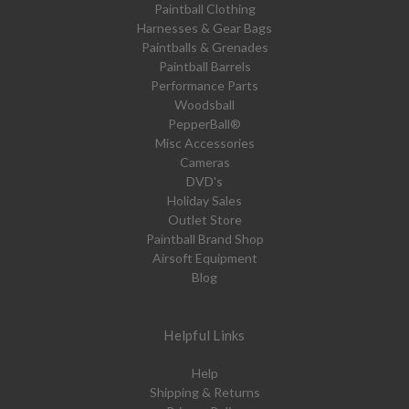
Paintball Clothing
Harnesses & Gear Bags
Paintballs & Grenades
Paintball Barrels
Performance Parts
Woodsball
PepperBall®
Misc Accessories
Cameras
DVD's
Holiday Sales
Outlet Store
Paintball Brand Shop
Airsoft Equipment
Blog
Helpful Links
Help
Shipping & Returns