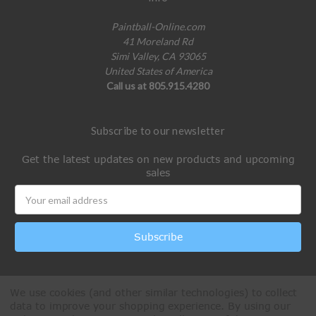
Paintball-Online.com
41 Moreland Rd
Simi Valley, CA 93065
United States of America
Call us at 805.915.4280
Subscribe to our newsletter
Get the latest updates on new products and upcoming
sales
Email
Address
We use cookies (and other similar technologies) to collect
data to improve your shopping experience.
By using our