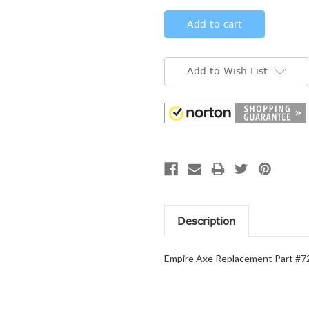
Add to Wish List
Description
Empire Axe Replacement Part #723