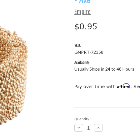
Empire
$0.95
SKU:
GNPRT-72358
Availability:
Usually Ships in 24 to 48 Hours
Affirm
Pay over time with
. Se
Current
Quantity:
Stock:
Decrease
Increase
Quantity:
Quantity: