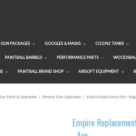
GUN PACKAGES
GOGGLES & MASKS
CO2/N2 TANKS
PAINTBALL BARRELS
PERFORMANCE PARTS
WOODSBAL
RE
PAINTBALL BRAND SHOP
AIRSOFT EQUIPMENT
 Gun Parts & Upgrades
Empire Gun Upgrades
Empire Replacement Part - Regul
Empire Replacement 
- Axe