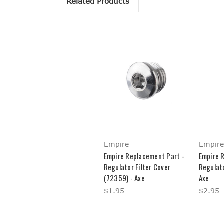
Related Products
Empire
Empire
Empire Replacement Part -
Empire 
Regulator Filter Cover
Regulat
(72359) - Axe
Axe
$1.95
$2.95