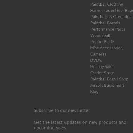
Paintball Clothing
Harnesses & Gear Bag
Paintballs & Grenades
Paintball Barrels
Performance Parts
Woodsball
PepperBall®
Misc Accessories
Cameras
DVD's
Holiday Sales
Outlet Store
Paintball Brand Shop
Airsoft Equipment
Blog
Subscribe to our newsletter
Get the latest updates on new products and
upcoming sales