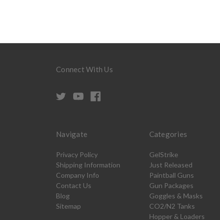
Connect With Us
Navigate
Categories
Privacy Policy
GelStrike
Shipping Information
Just Released
Company Info
Paintball Guns
Contact Us
Gun Packages
Blog
Goggles & Masks
Sitemap
CO2/N2 Tanks
Hopper & Loaders