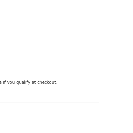
e if you qualify at checkout.