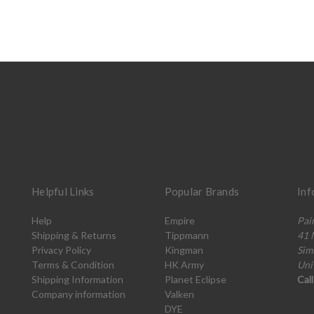
Helpful Links
Popular Brands
Inf
Help
Empire
Pai
Shipping & Returns
Tippmann
41 
Privacy Policy
Kingman
Sim
Terms & Condition
HK Army
Uni
Shipping Information
Planet Eclipse
Cal
Company information
Valken
DYE