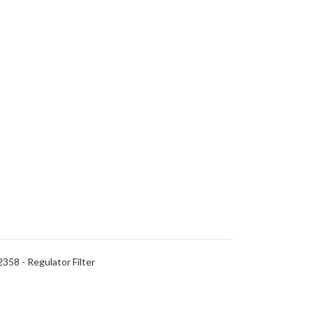
58 - Regulator Filter