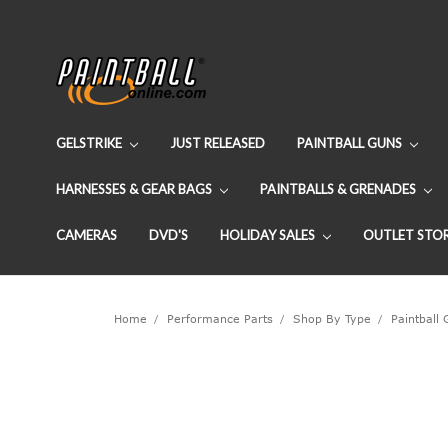
GELSTRIKE
JUST RELEASED
PAINTBALL GUNS
HARNESSES & GEAR BAGS
PAINTBALLS & GRENADES
CAMERAS
DVD'S
HOLIDAY SALES
OUTLET STO
Home
Performance Parts
Shop By Type
Paintball