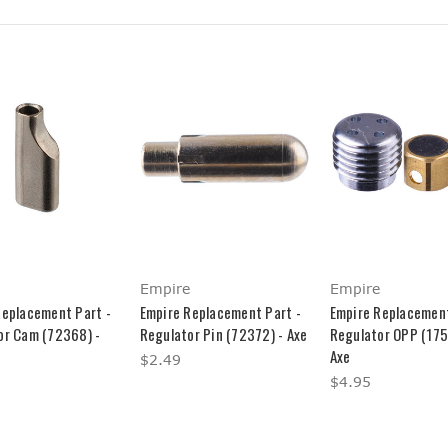
Empire
Empire
Replacement Part -
Empire Replacement Part -
Empire Replacement
or Cam (72368) -
Regulator Pin (72372) - Axe
Regulator OPP (175
Axe
$2.49
$4.95