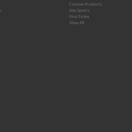
Custom Products
s
Aim Sports
First Strike
View All