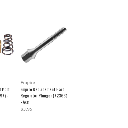
Empire
 Part -
Empire Replacement Part -
97) -
Regulator Plunger (72363)
- Axe
$3.95