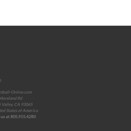
o
ntball-Online.com
Moreland Rd
i Valley, CA 93065
ted States of America
l us at 805.915.4280