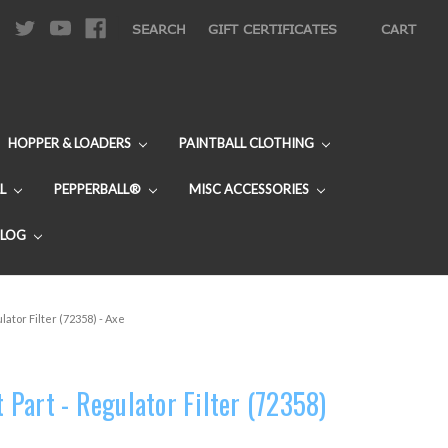
|
SEARCH
GIFT CERTIFICATES
CART
HOPPER & LOADERS
PAINTBALL CLOTHING
L
PEPPERBALL®
MISC ACCESSORIES
BLOG
ator Filter (72358) - Axe
Part - Regulator Filter (72358)