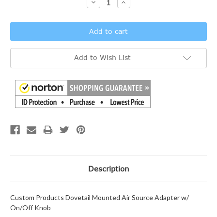
Decrease
Increase
Quantity:
Quantity:
Add to Wish List
Description
Custom Products Dovetail Mounted Air Source Adapter w/
On/Off Knob