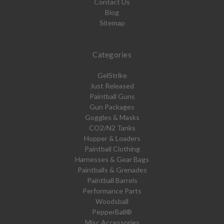
Contact Us
Blog
Sitemap
Categories
GelStrike
Just Released
Paintball Guns
Gun Packages
Goggles & Masks
CO2/N2 Tanks
Hopper & Loaders
Paintball Clothing
Harnesses & Gear Bags
Paintballs & Grenades
Paintball Barrels
Performance Parts
Woodsball
PepperBall®
Misc Accessories