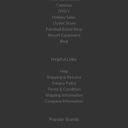
Cameras
DVD's
Holiday Sales
Outlet Store
Paintball Brand Shop
Airsoft Equipment
Blog
Helpful Links
Help
Shipping & Returns
Privacy Policy
Terms & Condition
Shipping Information
Company information
Popular Brands