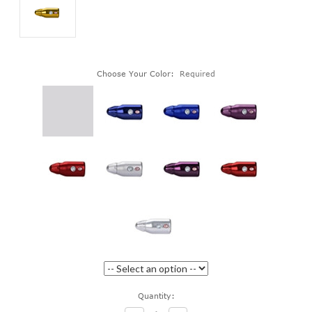
Choose Your Color:
Required
Current
Quantity:
Stock: