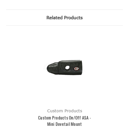
Related Products
Custom Products
Custom Products On/Off ASA -
Mini Dovetail Mount