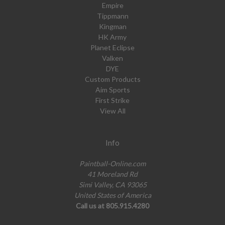
Empire
Tippmann
Kingman
HK Army
Planet Eclipse
Valken
DYE
Custom Products
Aim Sports
First Strike
View All
Info
Paintball-Online.com
41 Moreland Rd
Simi Valley, CA 93065
United States of America
Call us at 805.915.4280