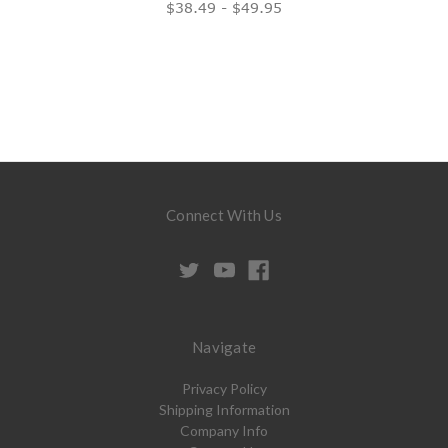
$38.49 - $49.95
Connect With Us
Navigate
Privacy Policy
Shipping Information
Company Info