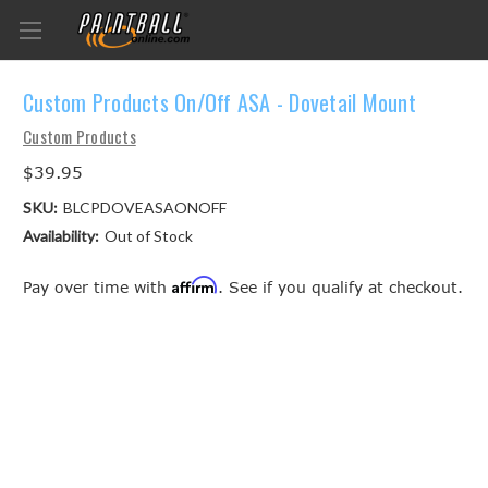
Custom Products On/Off ASA - Dovetail Mount
Custom Products
$39.95
SKU:
BLCPDOVEASAONOFF
Availability:
Out of Stock
Affirm
Pay over time with
. See if you qualify at checkout.