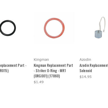
Kingman
Azodin
Replacement Part -
Kingman Replacement Part
Azodin Replacement
(R015)
- Striker O-Ring - MR1
Solenoid
(ORG001) (17860)
$14.95
$1.49