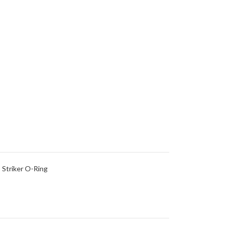
 Striker O-Ring