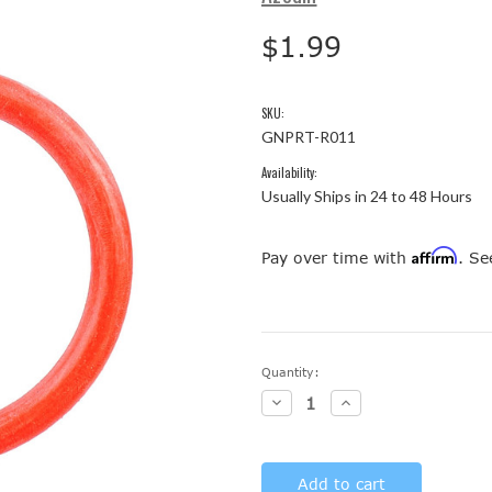
$1.99
SKU:
GNPRT-R011
Availability:
Usually Ships in 24 to 48 Hours
Affirm
Pay over time with
. Se
Current
Quantity:
Stock:
Decrease
Increase
Quantity:
Quantity: