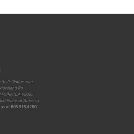
o
ntball-Online.com
Moreland Rd
i Valley, CA 93065
ted States of America
l us at 805.915.4280