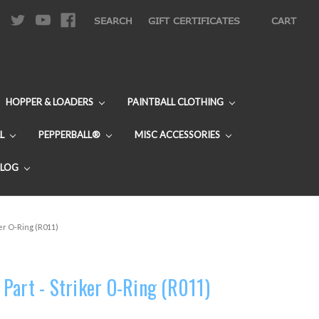
|
SEARCH
GIFT CERTIFICATES
CART
HOPPER & LOADERS
PAINTBALL CLOTHING
L
PEPPERBALL®
MISC ACCESSORIES
BLOG
er O-Ring (R011)
Part - Striker O-Ring (R011)