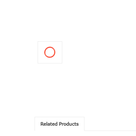
Related Products