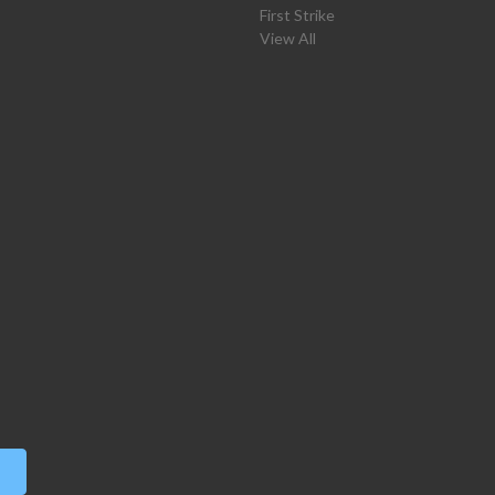
First Strike
View All