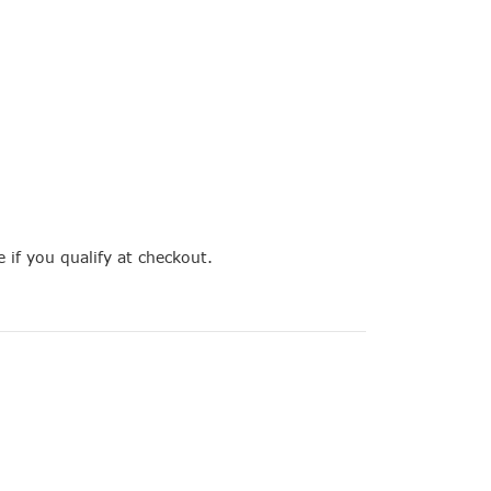
e if you qualify at checkout.