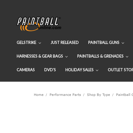
GELSTRIKE
JUST RELEASED
PAINTBALL GUNS
HARNESSES & GEAR BAGS
PAINTBALLS & GRENADES
CAMERAS
DVD'S
HOLIDAY SALES
OUTLET STO
Home
Performance Parts
Shop By Type
Paintball