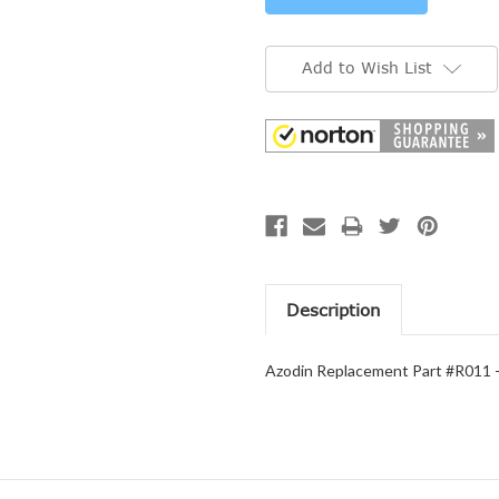
Add to Wish List
Description
Azodin Replacement Part #R011 -