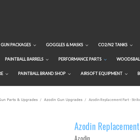
GUN PACKAGES
GOGGLES & MASKS
CO2/N2 TANKS
PAINTBALL BARRELS
PERFORMANCE PARTS
WOODSBAL
RE
PAINTBALL BRAND SHOP
AIRSOFT EQUIPMENT
 Gun Parts & Upgrades
Azodin Gun Upgrades
Azodin Replacement Part - Strik
Azodin Replacement 
Azodin