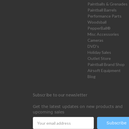
Paintballs & Grenades
Paintball Barrels
Performance Parts
Woodsball
PepperBall®
Misc Accessories
Cameras
DVD's
Holiday Sales
Outlet Store
Paintball Brand Shop
Airsoft Equipment
Blog
Subscribe to our newsletter
Get the latest updates on new products and
upcoming sales
Email
Address