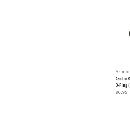
Azodin
Azodin 
O-Ring 
$0.95