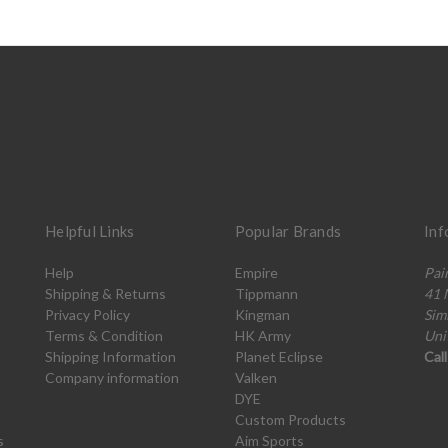
Helpful Links
Popular Brands
Inf
Help
Empire
Pai
Shipping & Returns
Tippmann
41 
Privacy Policy
Kingman
Sim
Terms & Condition
HK Army
Uni
Shipping Information
Planet Eclipse
Cal
Company information
Valken
DYE
Custom Products
s
Aim Sports