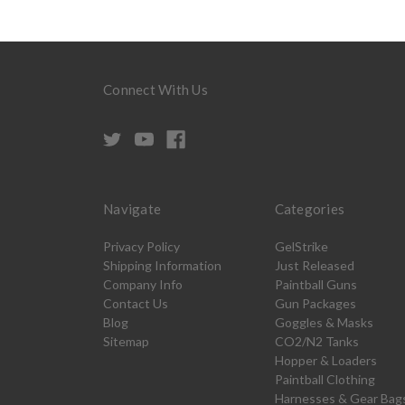
Connect With Us
Navigate
Categories
Privacy Policy
GelStrike
Shipping Information
Just Released
Company Info
Paintball Guns
Contact Us
Gun Packages
Blog
Goggles & Masks
Sitemap
CO2/N2 Tanks
Hopper & Loaders
Paintball Clothing
Harnesses & Gear Bag