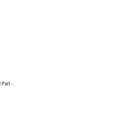
 Part -