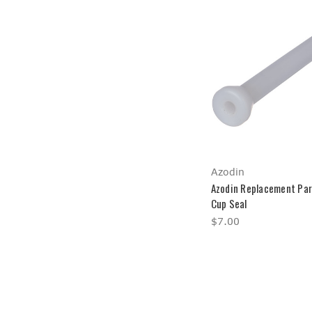
Azodin
Azodin Replacement Par
Cup Seal
$7.00