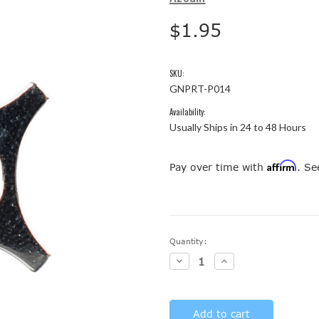
$1.95
SKU:
GNPRT-P014
Availability:
Usually Ships in 24 to 48 Hours
Affirm
Pay over time with
. Se
Current
Quantity:
Stock:
Decrease
Increase
Quantity:
Quantity: