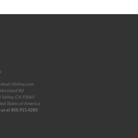
o
ntball-Online.com
Moreland Rd
i Valley, CA 93065
ted States of America
l us at 805.915.4280