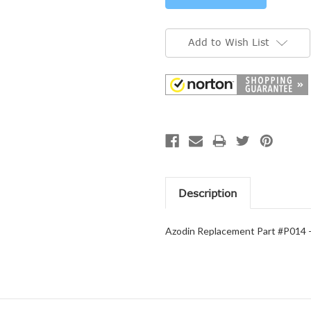
Add to Wish List
Description
Azodin Replacement Part #P014 -