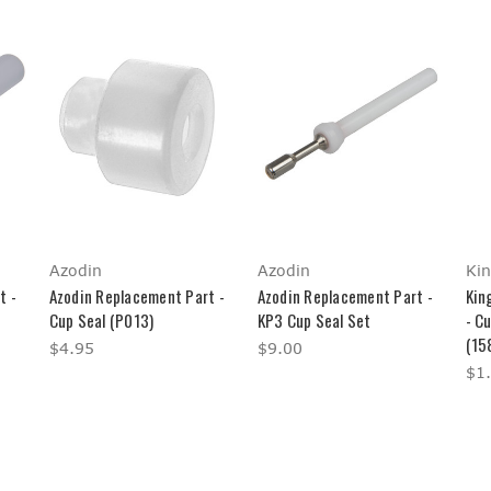
Azodin
Azodin
Ki
t -
Azodin Replacement Part -
Azodin Replacement Part -
Kin
Cup Seal (P013)
KP3 Cup Seal Set
- C
(15
$4.95
$9.00
$1