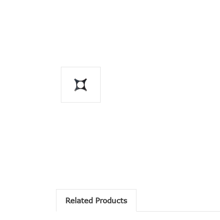
Related Products