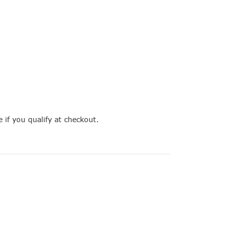
e if you qualify at checkout.