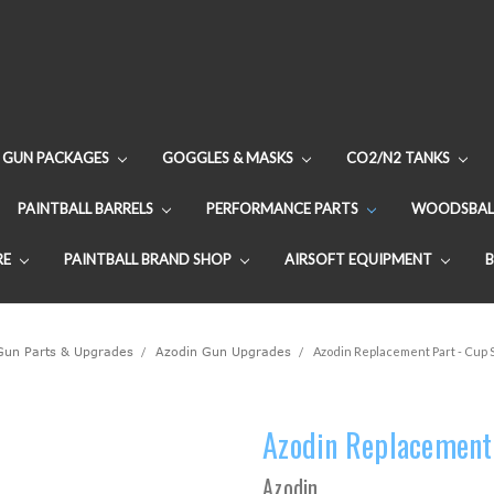
GUN PACKAGES
GOGGLES & MASKS
CO2/N2 TANKS
PAINTBALL BARRELS
PERFORMANCE PARTS
WOODSBAL
RE
PAINTBALL BRAND SHOP
AIRSOFT EQUIPMENT
 Gun Parts & Upgrades
Azodin Gun Upgrades
Azodin Replacement Part - Cup 
Azodin Replacement 
Azodin