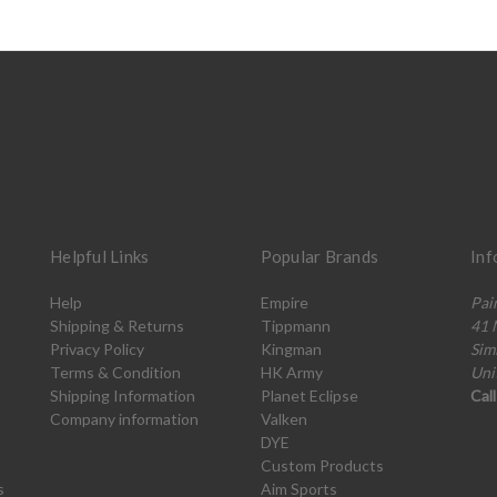
Helpful Links
Popular Brands
Inf
Help
Empire
Pai
Shipping & Returns
Tippmann
41 
Privacy Policy
Kingman
Sim
Terms & Condition
HK Army
Uni
Shipping Information
Planet Eclipse
Cal
Company information
Valken
DYE
Custom Products
s
Aim Sports