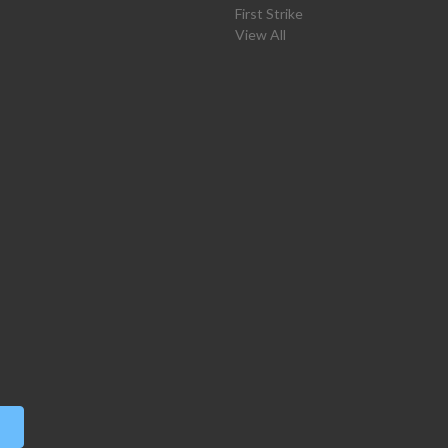
First Strike
View All