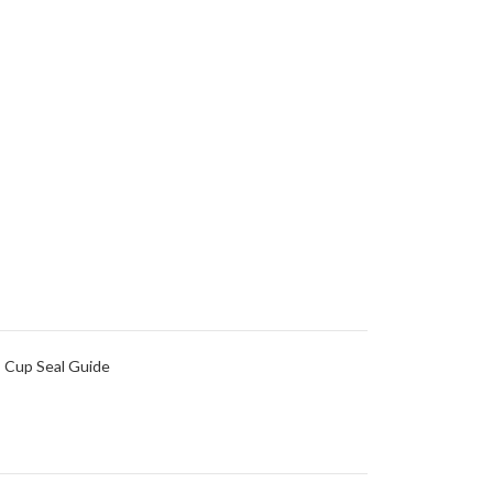
 Cup Seal Guide