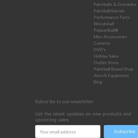
Paintballs & Grenades
Paintball Barrels
Performance Parts
Woodsball
PepperBall®
Misc Accessories
Cameras
DVD's
Holiday Sales
Outlet Store
Paintball Brand Shop
Airsoft Equipment
Blog
Subscribe to our newsletter
Get the latest updates on new products and
upcoming sales
Email
Address