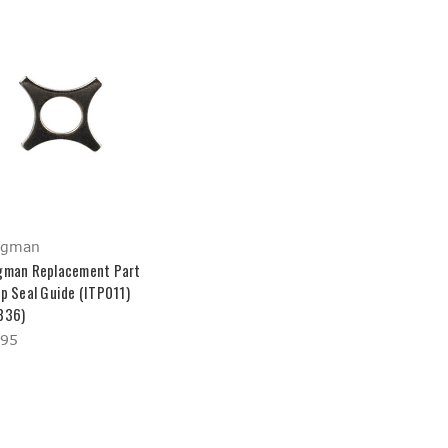
ngman
gman Replacement Part
up Seal Guide (ITP011)
836)
.95