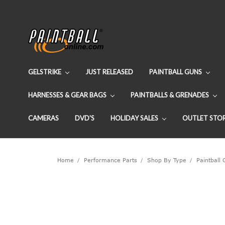
GELSTRIKE
JUST RELEASED
PAINTBALL GUNS
HARNESSES & GEAR BAGS
PAINTBALLS & GRENADES
CAMERAS
DVD'S
HOLIDAY SALES
OUTLET STO
Home
Performance Parts
Shop By Type
Paintball