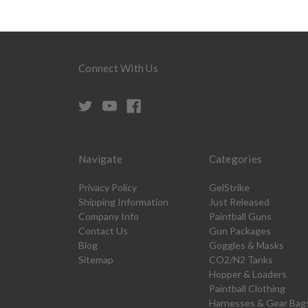
Connect With Us
Navigate
Categories
Privacy Policy
GelStrike
Shipping Information
Just Released
Company Info
Paintball Guns
Contact Us
Gun Packages
Blog
Goggles & Masks
Sitemap
CO2/N2 Tanks
Hopper & Loaders
Paintball Clothing
Harnesses & Gear Bag