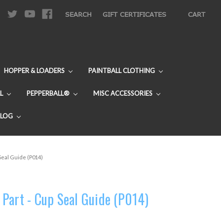
|
SEARCH
GIFT CERTIFICATES
CART
HOPPER & LOADERS
PAINTBALL CLOTHING
L
PEPPERBALL®
MISC ACCESSORIES
BLOG
Seal Guide (P014)
Part - Cup Seal Guide (P014)