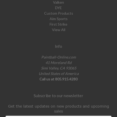
Valken
DYE
Custom Products
Aim Sports
First Strike
View All
Info
Paintball-Online.com
41 Moreland Rd
Simi Valley, CA 93065
United States of America
Call us at 805.915.4280
Subscribe to our newsletter
Get the latest updates on new products and upcoming
sales