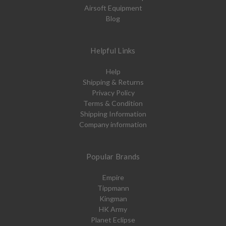
Airsoft Equipment
Blog
Helpful Links
Help
Shipping & Returns
Privacy Policy
Terms & Condition
Shipping Information
Company information
Popular Brands
Empire
Tippmann
Kingman
HK Army
Planet Eclipse