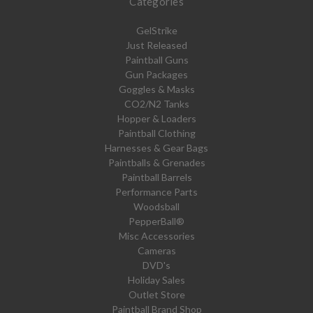
Categories
GelStrike
Just Released
Paintball Guns
Gun Packages
Goggles & Masks
CO2/N2 Tanks
Hopper & Loaders
Paintball Clothing
Harnesses & Gear Bags
Paintballs & Grenades
Paintball Barrels
Performance Parts
Woodsball
PepperBall®
Misc Accessories
Cameras
DVD's
Holiday Sales
Outlet Store
Paintball Brand Shop