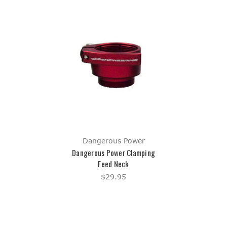
Dangerous Power
Dangerous Power Clamping
Feed Neck
$29.95