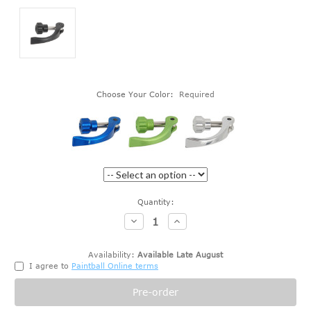
Choose Your Color:
Required
Current
Quantity:
Stock:
Decrease
Increase
Quantity:
Quantity:
Availability:
Available Late August
I agree to
Paintball Online terms