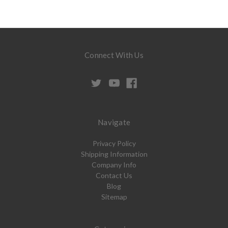
Connect With Us
Navigate
Privacy Policy
Shipping Information
Company Info
Contact Us
Blog
Sitemap