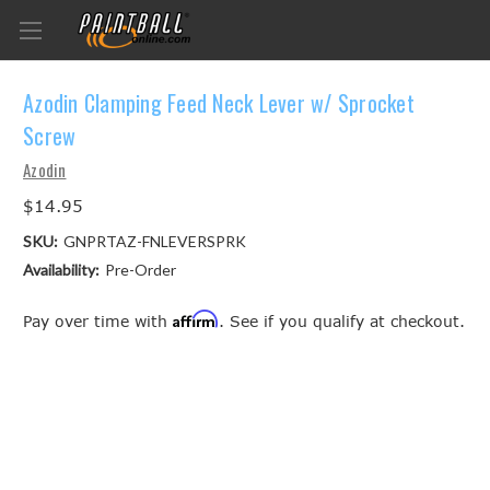
Azodin Clamping Feed Neck Lever w/ Sprocket
Screw
Azodin
$14.95
SKU:
GNPRTAZ-FNLEVERSPRK
Availability:
Pre-Order
Affirm
Pay over time with
. See if you qualify at checkout.