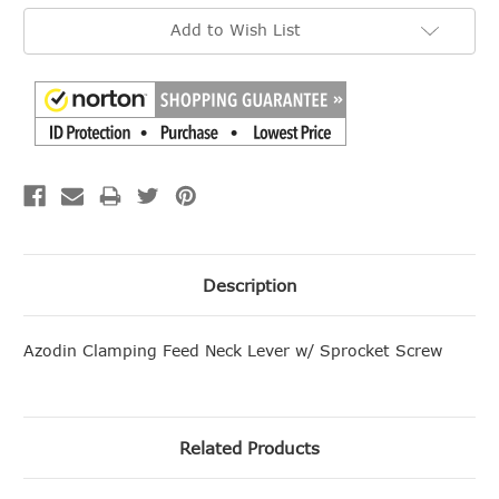
Add to Wish List
Description
Azodin Clamping Feed Neck Lever w/ Sprocket Screw
Related Products