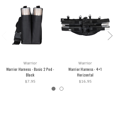
Warrior
Warrior
Warrior Harness - Basic 2 Pod -
Warrior Harness - 4+1
Black
Horizontal
$7.95
$16.95