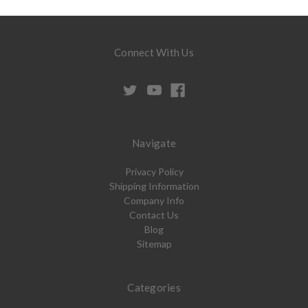
Connect With Us
Navigate
Privacy Policy
Shipping Information
Company Info
Contact Us
Blog
Sitemap
Categories