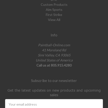
Custom Products
Aim Sports
First Strike
View All
Info
Paintball-Online.com
41 Moreland Rd
Simi Valley, CA 93065
United States of America
Call us at 805.915.4280
Subscribe to our newsletter
Get the latest updates on new products and upcoming
sales
Email
Address