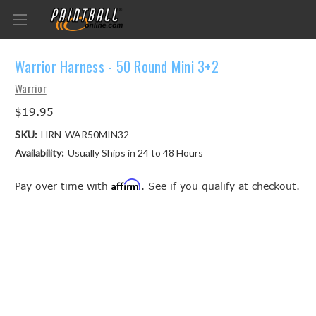
Warrior Harness - 50 Round Mini 3+2
Warrior
$19.95
SKU:
HRN-WAR50MIN32
Availability:
Usually Ships in 24 to 48 Hours
Affirm
Pay over time with
. See if you qualify at checkout.