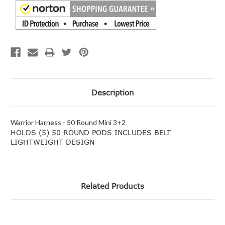
Description
Warrior Harness - 50 Round Mini 3+2
HOLDS (5) 50 ROUND PODS INCLUDES BELT
LIGHTWEIGHT DESIGN
Related Products