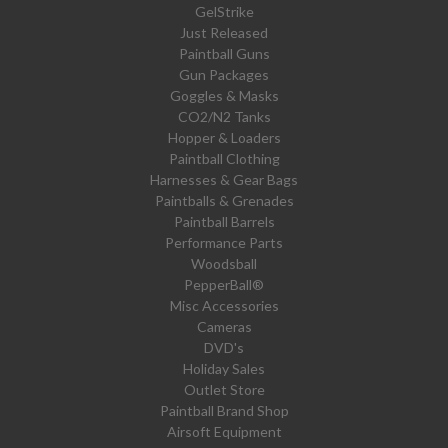
GelStrike
Just Released
Paintball Guns
Gun Packages
Goggles & Masks
CO2/N2 Tanks
Hopper & Loaders
Paintball Clothing
Harnesses & Gear Bags
Paintballs & Grenades
Paintball Barrels
Performance Parts
Woodsball
PepperBall®
Misc Accessories
Cameras
DVD's
Holiday Sales
Outlet Store
Paintball Brand Shop
Airsoft Equipment