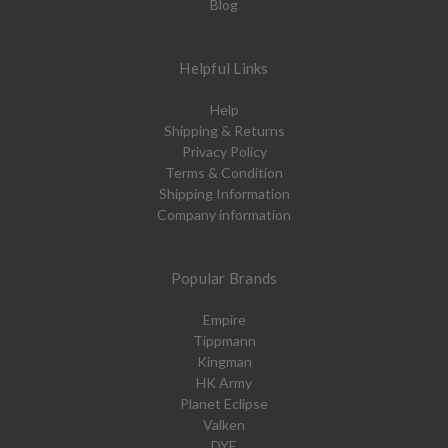
Blog
Helpful Links
Help
Shipping & Returns
Privacy Policy
Terms & Condition
Shipping Information
Company information
Popular Brands
Empire
Tippmann
Kingman
HK Army
Planet Eclipse
Valken
DYE