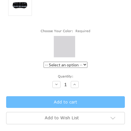
Choose Your Color:
Required
Current
Quantity:
Stock:
Decrease
Increase
Quantity:
Quantity:
Add to Wish List