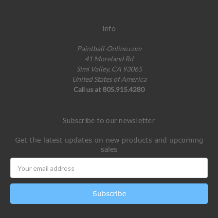
Info
Paintball-Online.com
41 Moreland Rd
Simi Valley, CA 93065
United States of America
Call us at 805.915.4280
Subscribe to our newsletter
Get the latest updates on new products and upcoming
sales
Email
Address