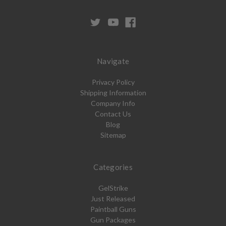
Navigate
Privacy Policy
Shipping Information
Company Info
Contact Us
Blog
Sitemap
Categories
GelStrike
Just Released
Paintball Guns
Gun Packages