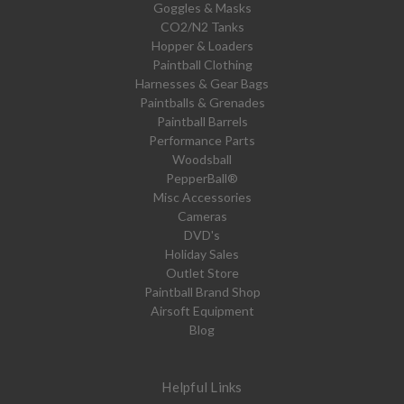
Goggles & Masks
CO2/N2 Tanks
Hopper & Loaders
Paintball Clothing
Harnesses & Gear Bags
Paintballs & Grenades
Paintball Barrels
Performance Parts
Woodsball
PepperBall®
Misc Accessories
Cameras
DVD's
Holiday Sales
Outlet Store
Paintball Brand Shop
Airsoft Equipment
Blog
Helpful Links