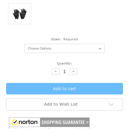
Sizes:
Required
Current
Quantity:
Stock:
Decrease
Increase
Quantity:
Quantity:
Add to Wish List