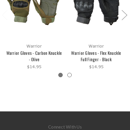
Warrior
Warrior
Warrior Gloves - Carbon Knuckle
Warrior Gloves - Flex Knuckle
- Olive
Full Finger - Black
$14.95
$14.95
Connect With Us