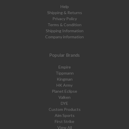
Help
Shipping & Returns
Privacy Policy
Terms & Condition
Shipping Information
Company information
Popular Brands
Empire
Tippmann
Kingman
HK Army
Planet Eclipse
Valken
DYE
Custom Products
Aim Sports
First Strike
View All