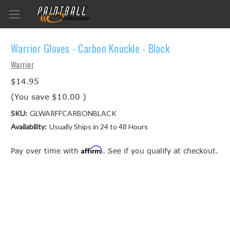
Warrior Gloves - Carbon Knuckle - Black
Warrior
$14.95
(You save
$10.00
)
SKU:
GLWARFFCARBONBLACK
Availability:
Usually Ships in 24 to 48 Hours
Affirm
Pay over time with
. See if you qualify at checkout.