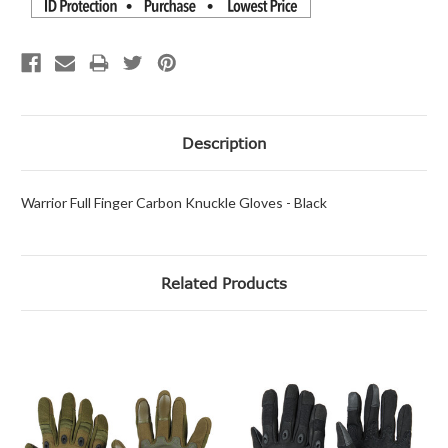
Description
Warrior Full Finger Carbon Knuckle Gloves - Black
Related Products