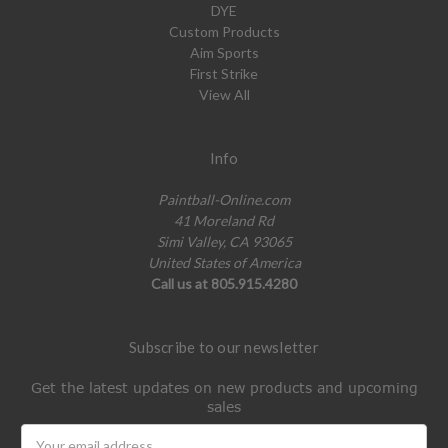
DYE
Custom Products
Aim Sports
First Strike
View All
Info
Paintball-Online.com
41 Moreland Rd
Simi Valley, CA 93065
United States of America
Call us at 805.915.4280
Subscribe to our newsletter
Get the latest updates on new products and upcoming
sales
Email