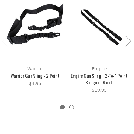
Warrior
Empire
Warrior Gun Sling - 2 Point
Empire Gun Sling - 2-To-1 Point
Bungee - Black
$4.95
$19.95