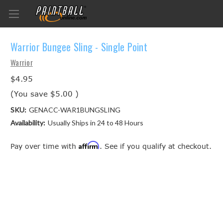
Warrior Bungee Sling - Single Point
Warrior
$4.95
(You save
$5.00
)
SKU:
GENACC-WAR1BUNGSLING
Availability:
Usually Ships in 24 to 48 Hours
Affirm
Pay over time with
. See if you qualify at checkout.