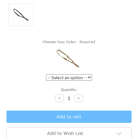
Choose Your Color:
Required
Current
Quantity:
Stock:
Decrease
Increase
Quantity:
Quantity:
Add to Wish List