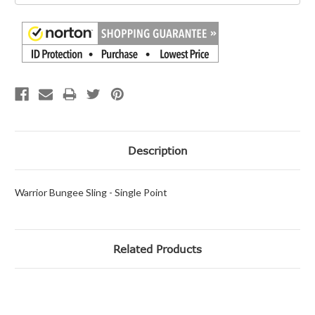
Description
Warrior Bungee Sling - Single Point
Related Products