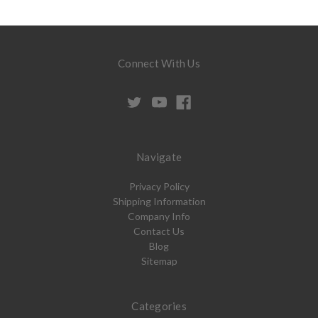
Connect With Us
Navigate
Privacy Policy
Shipping Information
Company Info
Contact Us
Blog
Sitemap
Categories