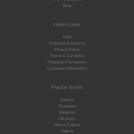
Blog
Helpful Links
Help
Shipping & Returns
Privacy Policy
Terms & Condition
Shipping Information
Company information
Popular Brands
Empire
Tippmann
Kingman
HK Army
Planet Eclipse
Valken