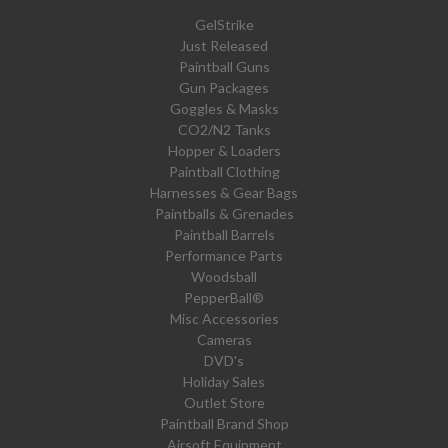
GelStrike
Just Released
Paintball Guns
Gun Packages
Goggles & Masks
CO2/N2 Tanks
Hopper & Loaders
Paintball Clothing
Harnesses & Gear Bags
Paintballs & Grenades
Paintball Barrels
Performance Parts
Woodsball
PepperBall®
Misc Accessories
Cameras
DVD's
Holiday Sales
Outlet Store
Paintball Brand Shop
Airsoft Equipment