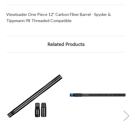
Viewloader One Piece 12" Carbon Fiber Barrel - Spyder &
Tippmann 98 Threaded Compatible
Related Products