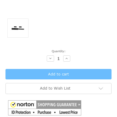
Current
Quantity:
Stock:
Decrease
Increase
Quantity:
Quantity:
Add to Wish List