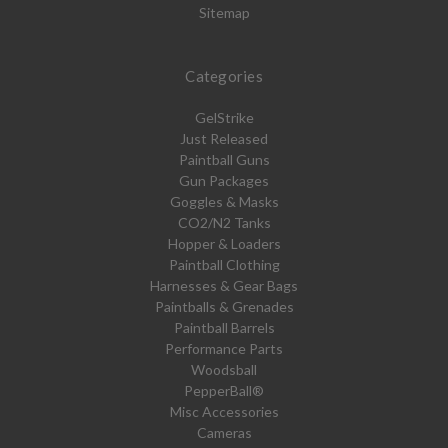
Sitemap
Categories
GelStrike
Just Released
Paintball Guns
Gun Packages
Goggles & Masks
CO2/N2 Tanks
Hopper & Loaders
Paintball Clothing
Harnesses & Gear Bags
Paintballs & Grenades
Paintball Barrels
Performance Parts
Woodsball
PepperBall®
Misc Accessories
Cameras