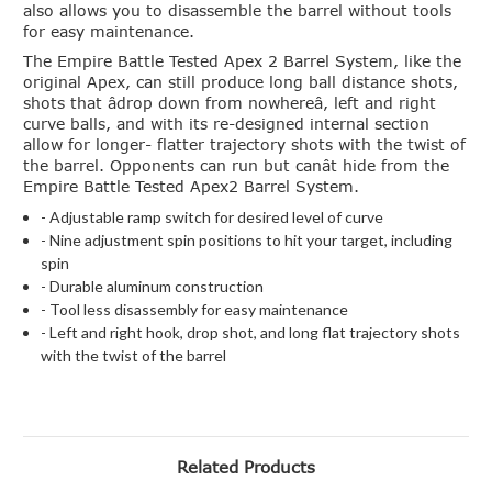
also allows you to disassemble the barrel without tools
for easy maintenance.
The Empire Battle Tested Apex 2 Barrel System, like the
original Apex, can still produce long ball distance shots,
shots that âdrop down from nowhereâ, left and right
curve balls, and with its re-designed internal section
allow for longer- flatter trajectory shots with the twist of
the barrel. Opponents can run but canât hide from the
Empire Battle Tested Apex2 Barrel System.
- Adjustable ramp switch for desired level of curve
- Nine adjustment spin positions to hit your target, including
spin
- Durable aluminum construction
- Tool less disassembly for easy maintenance
- Left and right hook, drop shot, and long flat trajectory shots
with the twist of the barrel
Related Products