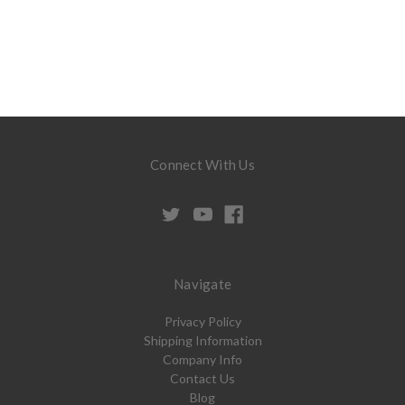
Connect With Us
Navigate
Privacy Policy
Shipping Information
Company Info
Contact Us
Blog