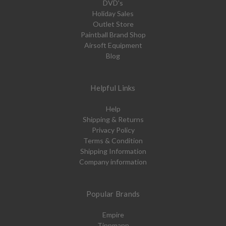
DVD's
Holiday Sales
Outlet Store
Paintball Brand Shop
Airsoft Equipment
Blog
Helpful Links
Help
Shipping & Returns
Privacy Policy
Terms & Condition
Shipping Information
Company information
Popular Brands
Empire
Tippmann