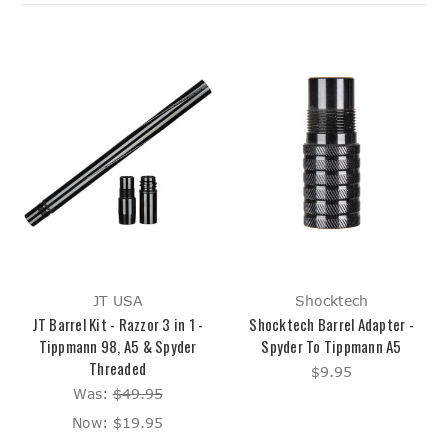
JT USA
Shocktech
JT Barrel Kit - Razzor 3 in 1 -
Shocktech Barrel Adapter -
Tippmann 98, A5 & Spyder
Spyder To Tippmann A5
Threaded
$9.95
Was:
$49.95
Now:
$19.95