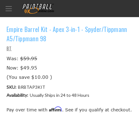
Empire Barrel Kit - Apex 3-in-1 - Spyder/Tippmann
A5/Tippmann 98
BT
Was:
$59.95
Now:
$49.95
(You save
$10.00
)
SKU:
BRBTAP3KIT
Availability:
Usually Ships in 24 to 48 Hours
Affirm
Pay over time with
. See if you qualify at checkout.