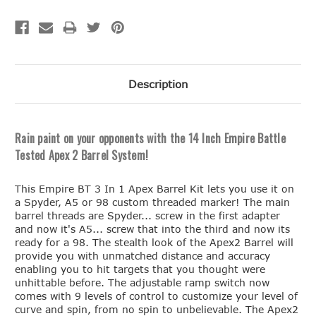
Description
Rain paint on your opponents with the 14 Inch Empire Battle
Tested Apex 2 Barrel System!
This Empire BT 3 In 1 Apex Barrel Kit lets you use it on
a Spyder, A5 or 98 custom threaded marker! The main
barrel threads are Spyder... screw in the first adapter
and now it's A5... screw that into the third and now its
ready for a 98. The stealth look of the Apex2 Barrel will
provide you with unmatched distance and accuracy
enabling you to hit targets that you thought were
unhittable before. The adjustable ramp switch now
comes with 9 levels of control to customize your level of
curve and spin, from no spin to unbelievable. The Apex2