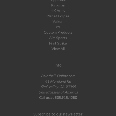
Kingman
HK Army
Planet Eclipse
Valken
DYE
Custom Products
Aim Sports
First Strike
View All
Info
Paintball-Online.com
41 Moreland Rd
Simi Valley, CA 93065
United States of America
Call us at 805.915.4280
Subscribe to our newsletter