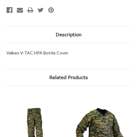
Description
Valken V-TAC HPA Bottle Cover
Related Products