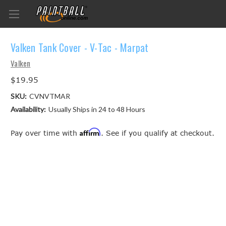
Valken Tank Cover - V-Tac - Marpat
Valken
$19.95
SKU:
CVNVTMAR
Availability:
Usually Ships in 24 to 48 Hours
Affirm
Pay over time with
. See if you qualify at checkout.