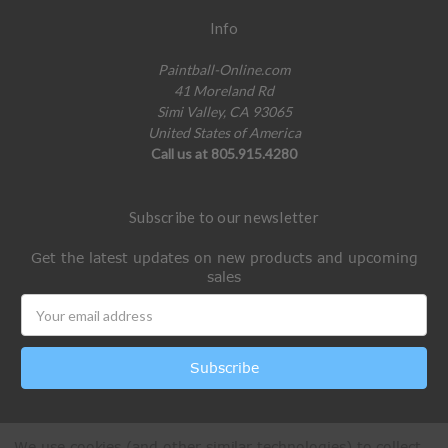
Info
Paintball-Online.com
41 Moreland Rd
Simi Valley, CA 93065
United States of America
Call us at 805.915.4280
Subscribe to our newsletter
Get the latest updates on new products and upcoming
sales
Email
Address
We use cookies (and other similar technologies) to collect