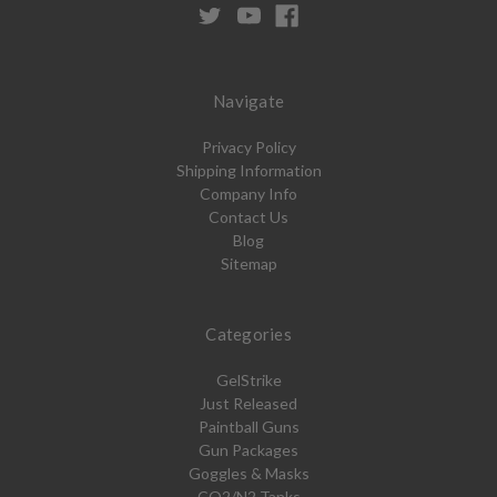
Navigate
Privacy Policy
Shipping Information
Company Info
Contact Us
Blog
Sitemap
Categories
GelStrike
Just Released
Paintball Guns
Gun Packages
Goggles & Masks
CO2/N2 Tanks