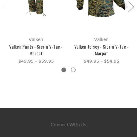
Valken
Valken
Valken Pants - Sierra V-Tac -
Valken Jersey - Sierra V-Tac -
Marpat
Marpat
$49.95 - $59.95
$49.95 - $54.95
Connect With Us