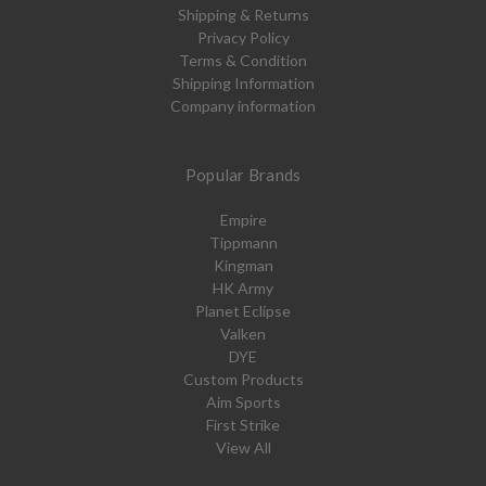
Shipping & Returns
Privacy Policy
Terms & Condition
Shipping Information
Company information
Popular Brands
Empire
Tippmann
Kingman
HK Army
Planet Eclipse
Valken
DYE
Custom Products
Aim Sports
First Strike
View All