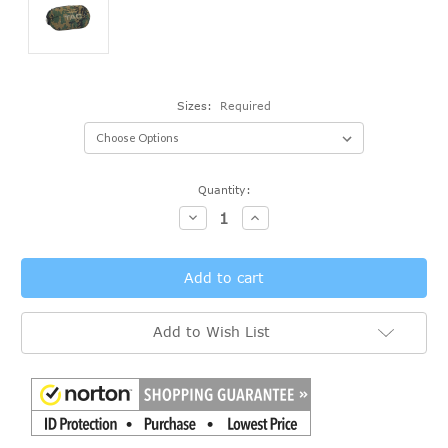
Sizes:
Required
Current
Quantity:
Stock:
Decrease
Increase
Quantity:
Quantity:
Add to Wish List