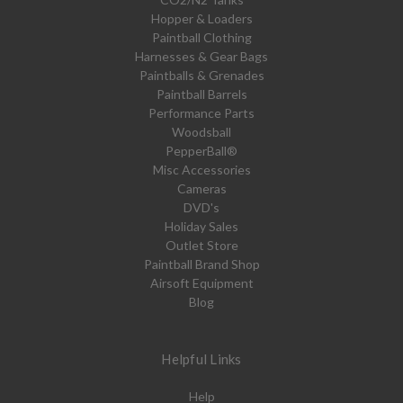
Hopper & Loaders
Paintball Clothing
Harnesses & Gear Bags
Paintballs & Grenades
Paintball Barrels
Performance Parts
Woodsball
PepperBall®
Misc Accessories
Cameras
DVD's
Holiday Sales
Outlet Store
Paintball Brand Shop
Airsoft Equipment
Blog
Helpful Links
Help