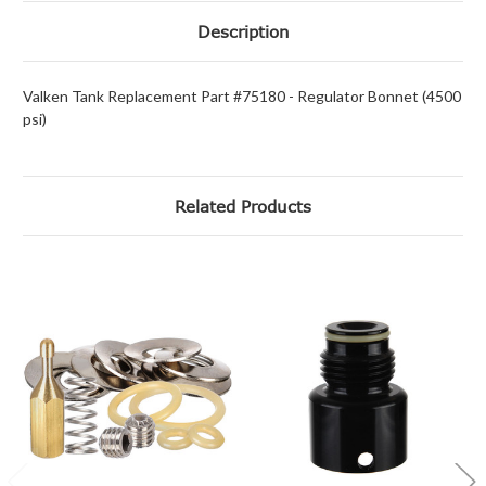
Description
Valken Tank Replacement Part #75180 - Regulator Bonnet (4500
psi)
Related Products