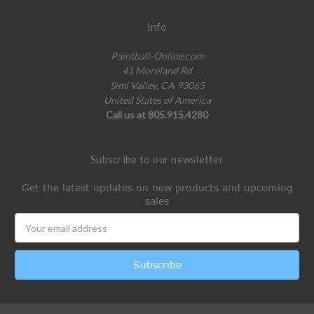
Info
Paintball-Online.com
41 Moreland Rd
Simi Valley, CA 93065
United States of America
Call us at 805.915.4280
Subscribe to our newsletter
Get the latest updates on new products and upcoming
sales
Email
Address