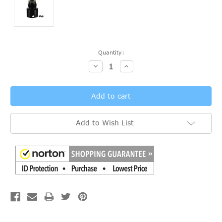
Current
Quantity:
Stock:
Decrease
Increase
Quantity:
Quantity:
Add to Wish List