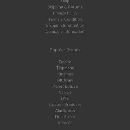
Help
Shipping & Returns
Privacy Policy
Terms & Condition
Shipping Information
Company information
Popular Brands
Empire
Tippmann
Kingman
HK Army
Planet Eclipse
Valken
DYE
Custom Products
Aim Sports
First Strike
View All