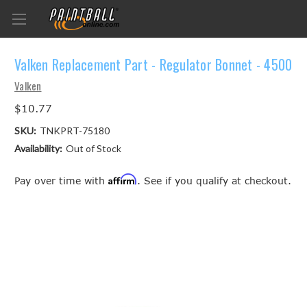
Valken Replacement Part - Regulator Bonnet - 4500
Valken
$10.77
SKU:
TNKPRT-75180
Availability:
Out of Stock
Affirm
Pay over time with
. See if you qualify at checkout.