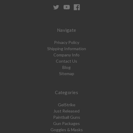
Navigate
Privacy Policy
Shipping Information
Company Info
Contact Us
Blog
Sitemap
Categories
GelStrike
Just Released
Paintball Guns
Gun Packages
Goggles & Masks