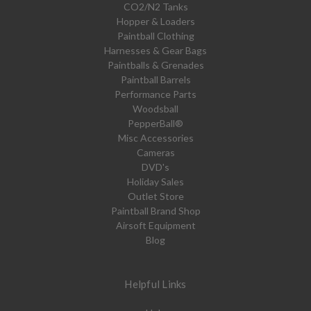
CO2/N2 Tanks
Hopper & Loaders
Paintball Clothing
Harnesses & Gear Bags
Paintballs & Grenades
Paintball Barrels
Performance Parts
Woodsball
PepperBall®
Misc Accessories
Cameras
DVD's
Holiday Sales
Outlet Store
Paintball Brand Shop
Airsoft Equipment
Blog
Helpful Links