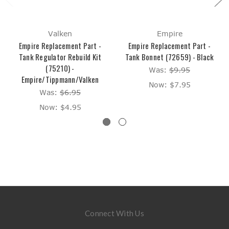
Valken
Empire
Empire Replacement Part -
Empire Replacement Part -
Tank Regulator Rebuild Kit
Tank Bonnet (72659) - Black
(75210) -
Was:
$9.95
Empire/Tippmann/Valken
Now:
$7.95
Was:
$6.95
Now:
$4.95
Connect With Us