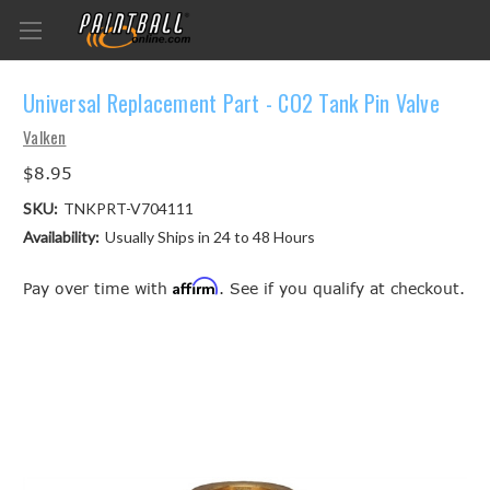
Universal Replacement Part - CO2 Tank Pin Valve
Valken
$8.95
SKU:
TNKPRT-V704111
Availability:
Usually Ships in 24 to 48 Hours
Affirm
Pay over time with
. See if you qualify at checkout.