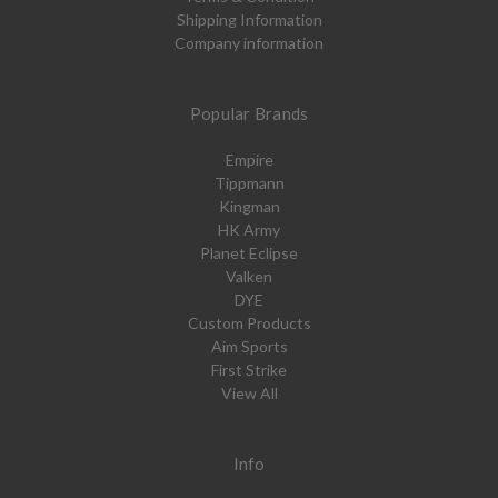
Shipping Information
Company information
Popular Brands
Empire
Tippmann
Kingman
HK Army
Planet Eclipse
Valken
DYE
Custom Products
Aim Sports
First Strike
View All
Info