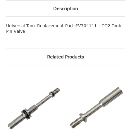
Description
Universal Tank Replacement Part #V704111 - CO2 Tank
Pin Valve
Related Products