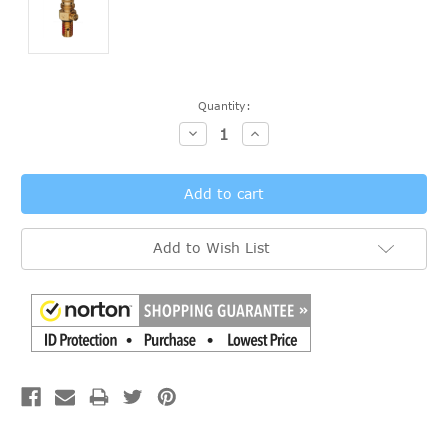
Current
Quantity:
Stock:
Decrease
Increase
Quantity:
Quantity:
Add to Wish List