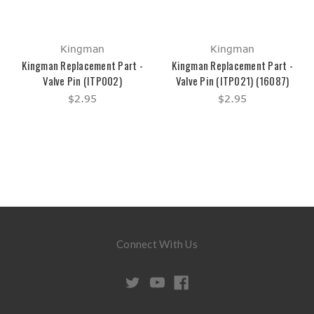
Kingman
Kingman
Kingman Replacement Part -
Kingman Replacement Part -
Valve Pin (ITP002)
Valve Pin (ITP021) (16087)
$2.95
$2.95
Connect With Us