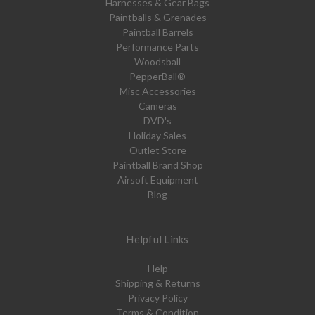
Harnesses & Gear Bags
Paintballs & Grenades
Paintball Barrels
Performance Parts
Woodsball
PepperBall®
Misc Accessories
Cameras
DVD's
Holiday Sales
Outlet Store
Paintball Brand Shop
Airsoft Equipment
Blog
Helpful Links
Help
Shipping & Returns
Privacy Policy
Terms & Condition