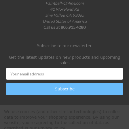
Paintball-Online.com
41 Moreland Rd
Simi Valley, CA 93065
United States of America
Call us at 805.915.4280
Subscribe to our newsletter
Get the latest updates on new products and upcoming
sales
Email
Address
We use cookies (and other similar technologies) to collect
data to improve your shopping experience.
By using our
website, you're agreeing to the collection of data as
described in our
Privacy Policy
.