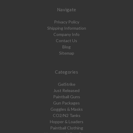
Navigate
Privacy Policy
Shipping Information
Company Info
Contact Us
Blog
Sitemap
Categories
GelStrike
Just Released
Paintball Guns
Gun Packages
Goggles & Masks
CO2/N2 Tanks
Hopper & Loaders
Paintball Clothing