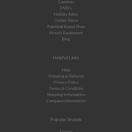
Cameras
DVD's
Holiday Sales
Outlet Store
Paintball Brand Shop
Airsoft Equipment
Blog
Helpful Links
Help
Shipping & Returns
Privacy Policy
Terms & Condition
Shipping Information
Company information
Popular Brands
Empire