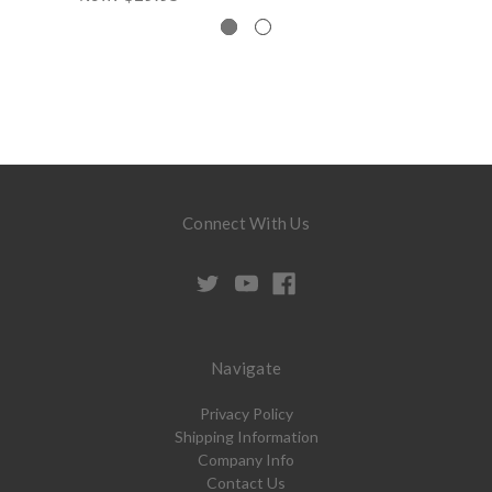
Connect With Us
Navigate
Privacy Policy
Shipping Information
Company Info
Contact Us