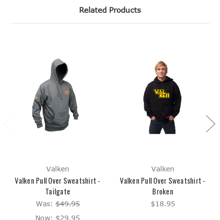
Related Products
Valken
Valken
Valken Pull Over Sweatshirt -
Valken Pull Over Sweatshirt -
Tailgate
Broken
Was:
$49.95
$18.95
Now:
$29.95