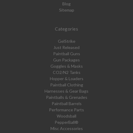
Blog
Sitemap
Categories
GelStrike
Just Released
Paintball Guns
Gun Packages
Goggles & Masks
CO2/N2 Tanks
Hopper & Loaders
Paintball Clothing
Harnesses & Gear Bags
Paintballs & Grenades
Paintball Barrels
Performance Parts
Woodsball
PepperBall®
Misc Accessories