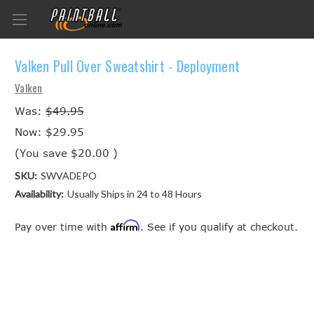
Valken Pull Over Sweatshirt - Deployment
Valken
Was:
$49.95
Now:
$29.95
(You save
$20.00
)
SKU:
SWVADEPO
Availability:
Usually Ships in 24 to 48 Hours
Affirm
Pay over time with
. See if you qualify at checkout.