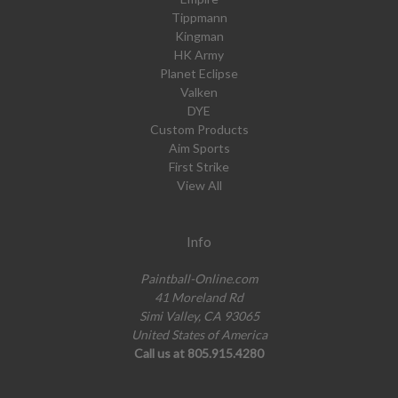
Tippmann
Kingman
HK Army
Planet Eclipse
Valken
DYE
Custom Products
Aim Sports
First Strike
View All
Info
Paintball-Online.com
41 Moreland Rd
Simi Valley, CA 93065
United States of America
Call us at 805.915.4280