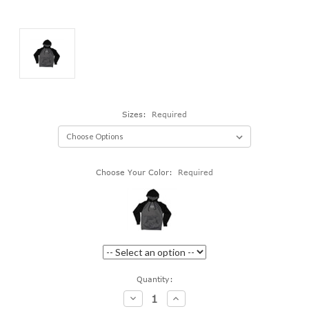
Sizes:
Required
Choose Your Color:
Required
Current
Quantity:
Stock:
Decrease
Increase
Quantity:
Quantity: