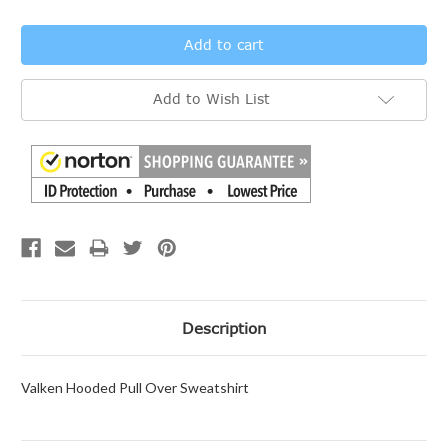
Add to Wish List
Description
Valken Hooded Pull Over Sweatshirt