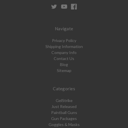
Navigate
Privacy Policy
Shipping Information
Company Info
Contact Us
Blog
Sitemap
Categories
GelStrike
Just Released
Paintball Guns
Gun Packages
Goggles & Masks