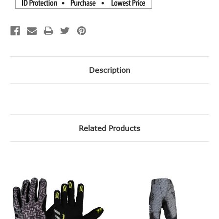
Description
Related Products