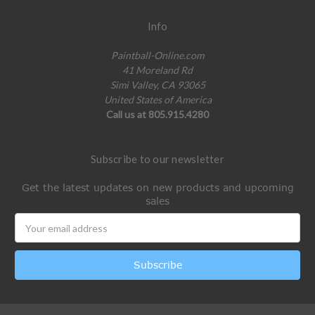
Info
Paintball-Online.com
41 Moreland Rd
Simi Valley, CA 93065
United States of America
Call us at 805.915.4280
Subscribe to our newsletter
Get the latest updates on new products and upcoming
sales
Email
Address