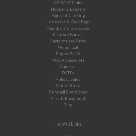
CO2/N2 Tanks
Hopper & Loaders
Paintball Clothing
Harnesses & Gear Bags
Paintballs & Grenades
Paintball Barrels
Performance Parts
Woodsball
PepperBall®
Misc Accessories
Cameras
DVD's
Holiday Sales
Outlet Store
Paintball Brand Shop
Airsoft Equipment
Blog
Helpful Links