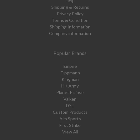
Help
Shipping & Returns
Privacy Policy
Terms & Condition
Shipping Information
Company information
Popular Brands
Empire
Tippmann
Kingman
HK Army
Planet Eclipse
Valken
DYE
Custom Products
Aim Sports
First Strike
View All