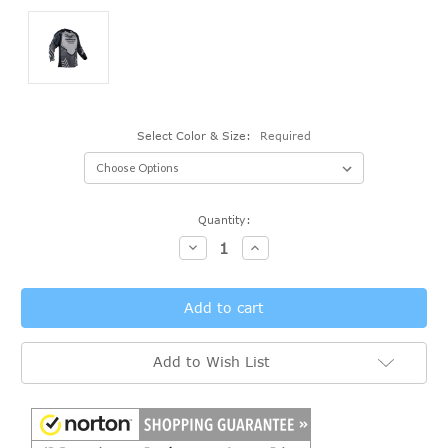
Select Color & Size:
Required
Current
Quantity:
Stock:
Decrease
Increase
Quantity:
Quantity:
Add to Wish List