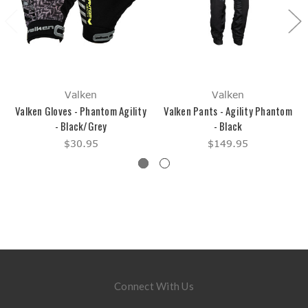
Valken
Valken
Valken Gloves - Phantom Agility
Valken Pants - Agility Phantom
- Black/Grey
- Black
$30.95
$149.95
Connect With Us