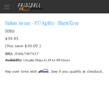
Valken Jersey - V17 Agility - Black/Grey
Valken
$39.95
(You save
$30.00
)
SKU:
JYVALTWTV17
Availability:
Usually Ships in 24 to 48 Hours
Affirm
Pay over time with
. See if you qualify at checkout.