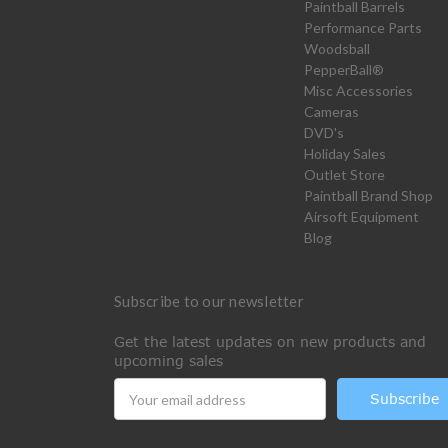
Paintball Barrels
Performance Parts
Woodsball
PepperBall®
Misc Accessories
Cameras
DVD's
Holiday Sales
Outlet Store
Paintball Brand Shop
Airsoft Equipment
Blog
Subscribe to our newsletter
Get the latest updates on new products and
upcoming sales
Email
Address