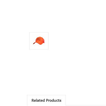
Related Products