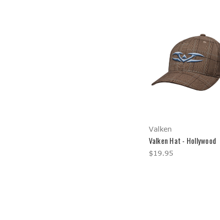
Valken
Valken Hat - Hollywood
$19.95