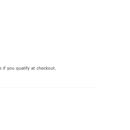
e if you qualify at checkout.