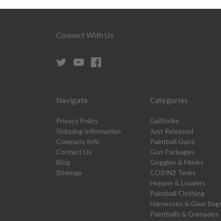
Connect With Us
Navigate
Categories
Privacy Policy
GelStrike
Shipping Information
Just Released
Company Info
Paintball Guns
Contact Us
Gun Packages
Blog
Goggles & Masks
Sitemap
CO2/N2 Tanks
Hopper & Loaders
Paintball Clothing
Harnesses & Gear Bag
Paintballs & Grenades