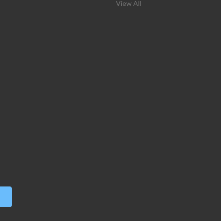
View All