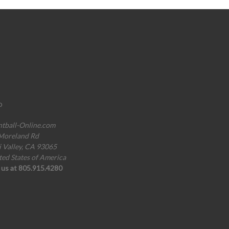
o
ntball-Online.com
Moreland Rd
i Valley, CA 93065
ted States of America
l us at 805.915.4280