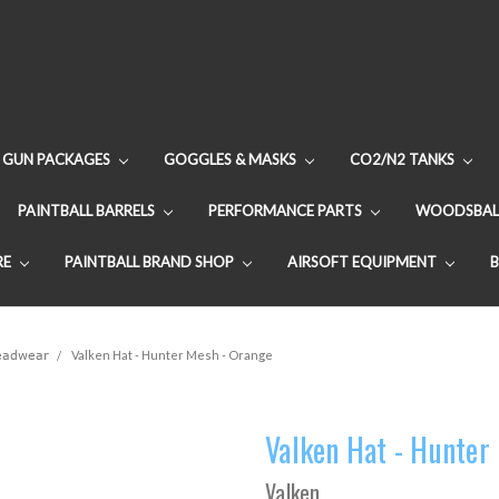
GUN PACKAGES
GOGGLES & MASKS
CO2/N2 TANKS
PAINTBALL BARRELS
PERFORMANCE PARTS
WOODSBAL
RE
PAINTBALL BRAND SHOP
AIRSOFT EQUIPMENT
Headwear
Valken Hat - Hunter Mesh - Orange
Valken Hat - Hunter
Valken