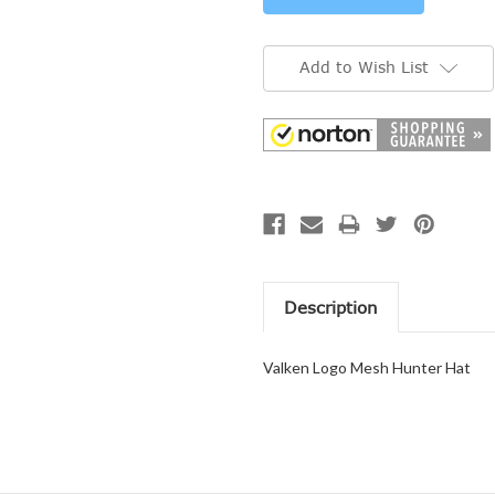
Add to Wish List
Description
Valken Logo Mesh Hunter Hat