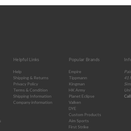
Helpful Links
Popular Brands
Inf
Help
Empire
Pai
Shipping & Returns
Tippmann
41 
Privacy Policy
Kingman
Sim
Terms & Condition
HK Army
Uni
Shipping Information
Planet Eclipse
Cal
Company information
Valken
DYE
Custom Products
s
Aim Sports
First Strike