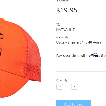
$19.95
SKU:
HATVAHNT
Availability:
Usually Ships in 24 to 48 Hours
Affirm
Pay over time with
. Se
Current
Quantity:
Stock:
Decrease
Increase
Quantity:
Quantity: