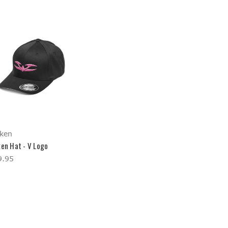
ken
ken Hat - V Logo
9.95