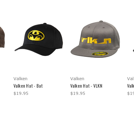
Valken
Valken
Val
Valken Hat - Bat
Valken Hat - VLKN
Val
$19.95
$19.95
$1