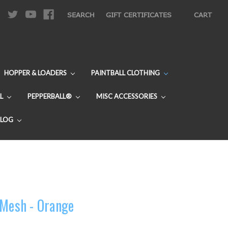
|
SEARCH
GIFT CERTIFICATES
CART
HOPPER & LOADERS
PAINTBALL CLOTHING
L
PEPPERBALL®
MISC ACCESSORIES
BLOG
 Mesh - Orange