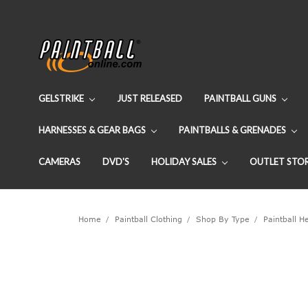
GELSTRIKE
JUST RELEASED
PAINTBALL GUNS
HARNESSES & GEAR BAGS
PAINTBALLS & GRENADES
CAMERAS
DVD'S
HOLIDAY SALES
OUTLET STO
Home
Paintball Clothing
Shop By Type
Paintball 