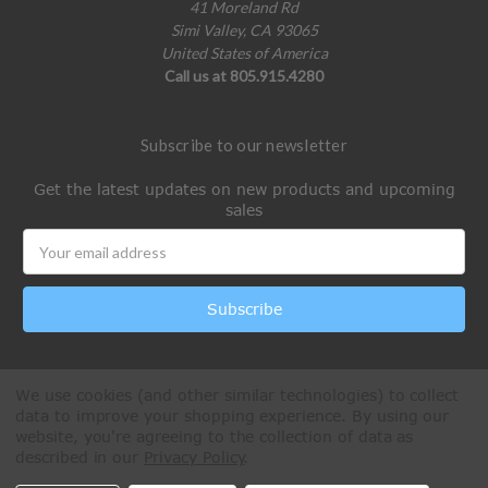
41 Moreland Rd
Simi Valley, CA 93065
United States of America
Call us at 805.915.4280
Subscribe to our newsletter
Get the latest updates on new products and upcoming
sales
Email
Address
We use cookies (and other similar technologies) to collect
data to improve your shopping experience.
By using our
website, you're agreeing to the collection of data as
described in our
Privacy Policy
.
All Rights Reserved © 2026 Paintball Online