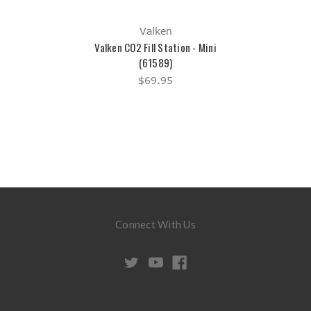
Valken
Valken CO2 Fill Station - Mini
(61589)
$69.95
Connect With Us