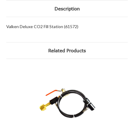
Description
Valken Deluxe CO2 Fill Station (61572)
Related Products