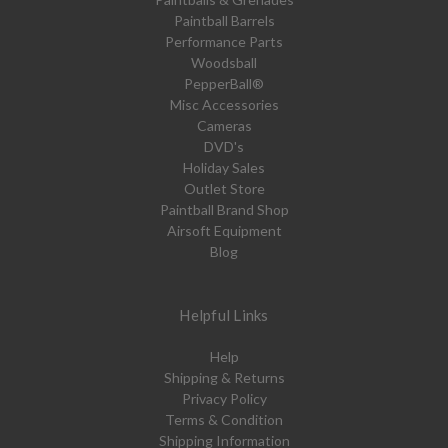
Paintball Barrels
Performance Parts
Woodsball
PepperBall®
Misc Accessories
Cameras
DVD's
Holiday Sales
Outlet Store
Paintball Brand Shop
Airsoft Equipment
Blog
Helpful Links
Help
Shipping & Returns
Privacy Policy
Terms & Condition
Shipping Information