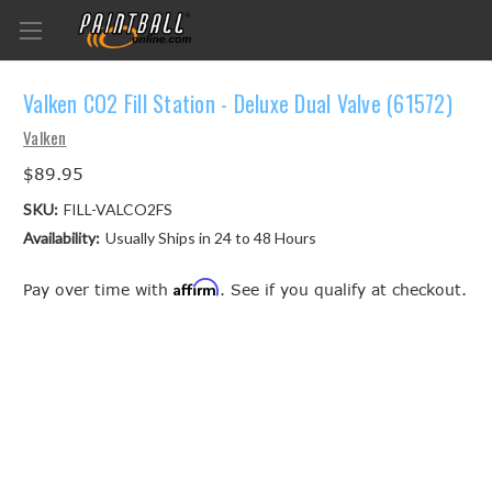
Valken CO2 Fill Station - Deluxe Dual Valve (61572)
Valken
$89.95
SKU:
FILL-VALCO2FS
Availability:
Usually Ships in 24 to 48 Hours
Affirm
Pay over time with
. See if you qualify at checkout.