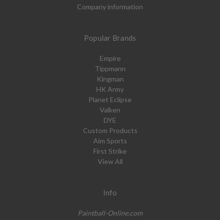
Company information
Popular Brands
Empire
Tippmann
Kingman
HK Army
Planet Eclipse
Valken
DYE
Custom Products
Aim Sports
First Strike
View All
Info
Paintball-Online.com