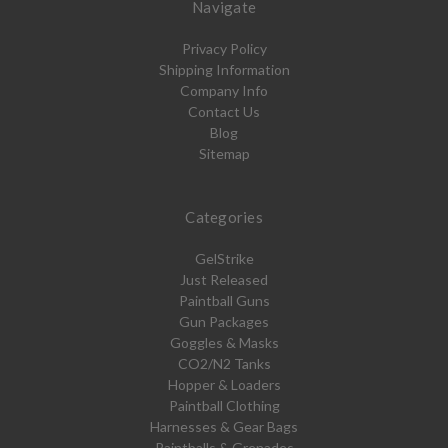
Navigate
Privacy Policy
Shipping Information
Company Info
Contact Us
Blog
Sitemap
Categories
GelStrike
Just Released
Paintball Guns
Gun Packages
Goggles & Masks
CO2/N2 Tanks
Hopper & Loaders
Paintball Clothing
Harnesses & Gear Bags
Paintballs & Grenades