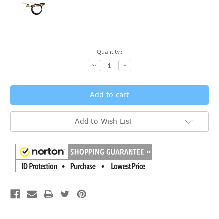
Current
Quantity:
Stock:
Decrease
Increase
Quantity:
Quantity:
Add to Wish List