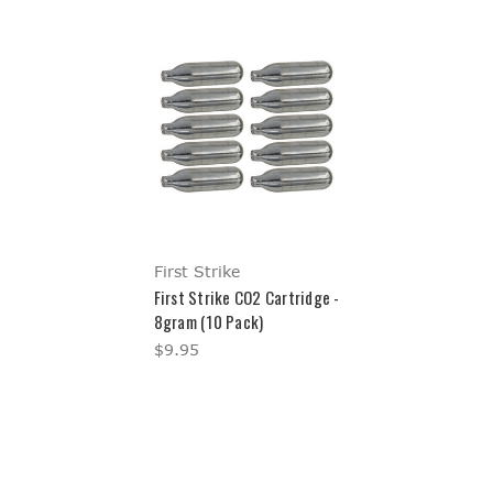
First Strike
First Strike CO2 Cartridge -
8gram (10 Pack)
$9.95