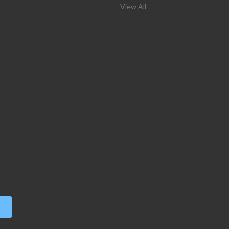
View All