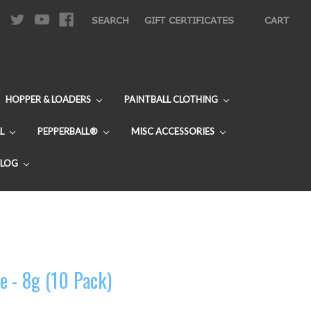
|
SEARCH
GIFT CERTIFICATES
CART
HOPPER & LOADERS
PAINTBALL CLOTHING
L
PEPPERBALL®
MISC ACCESSORIES
BLOG
e - 8g (10 Pack)