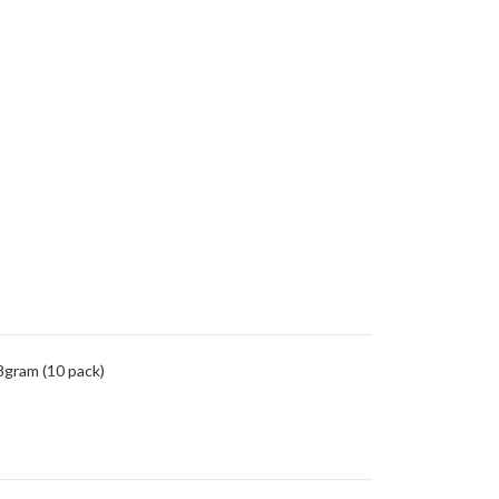
8gram (10 pack)