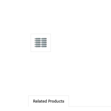
Related Products