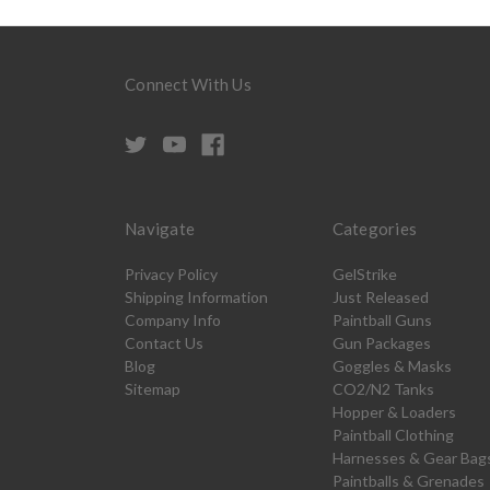
Connect With Us
Navigate
Categories
Privacy Policy
GelStrike
Shipping Information
Just Released
Company Info
Paintball Guns
Contact Us
Gun Packages
Blog
Goggles & Masks
Sitemap
CO2/N2 Tanks
Hopper & Loaders
Paintball Clothing
Harnesses & Gear Bag
Paintballs & Grenades