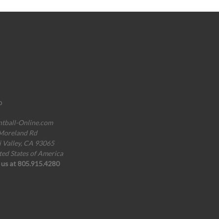
o
ntball-Online.com
Moreland Rd
i Valley, CA 93065
ted States of America
l us at 805.915.4280