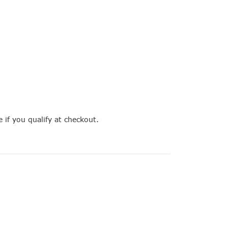
e if you qualify at checkout.