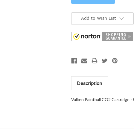
Add to Wish List
Description
Valken Paintball CO2 Cartridge - 