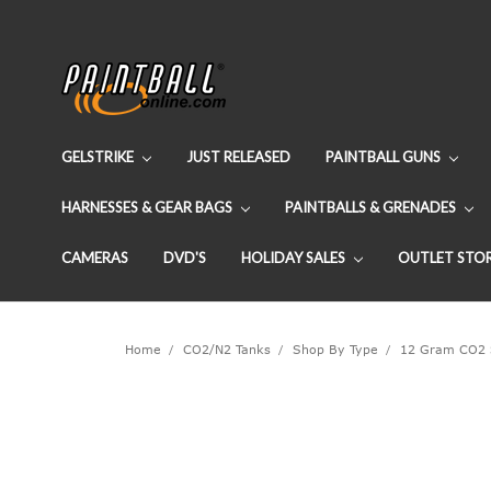
GELSTRIKE
JUST RELEASED
PAINTBALL GUNS
HARNESSES & GEAR BAGS
PAINTBALLS & GRENADES
CAMERAS
DVD'S
HOLIDAY SALES
OUTLET STO
Home
CO2/N2 Tanks
Shop By Type
12 Gram CO2 