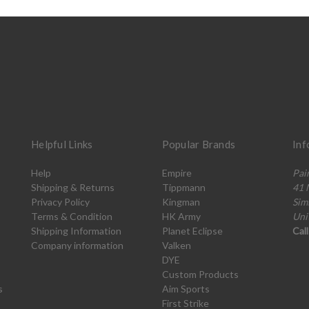
Helpful Links
Popular Brands
Inf
Help
Empire
Pai
Shipping & Returns
Tippmann
41 
Privacy Policy
Kingman
Sim
Terms & Condition
HK Army
Uni
Shipping Information
Planet Eclipse
Cal
Company information
Valken
DYE
Custom Products
s
Aim Sports
First Strike