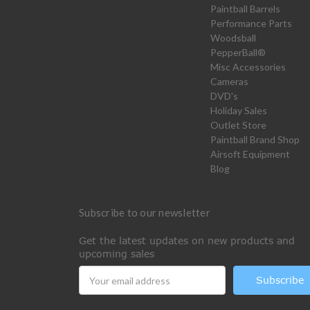
Paintball Barrels
Performance Parts
Woodsball
PepperBall®
Misc Accessories
Cameras
DVD's
Holiday Sales
Outlet Store
Paintball Brand Shop
Airsoft Equipment
Blog
Subscribe to our newsletter
Get the latest updates on new products and
upcoming sales
Email
Address