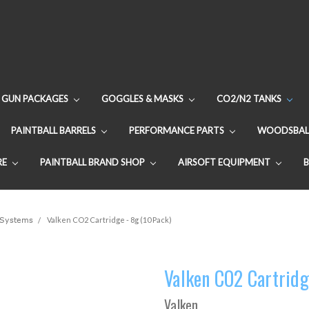
GUN PACKAGES
GOGGLES & MASKS
CO2/N2 TANKS
PAINTBALL BARRELS
PERFORMANCE PARTS
WOODSBAL
RE
PAINTBALL BRAND SHOP
AIRSOFT EQUIPMENT
Systems
Valken CO2 Cartridge - 8g (10 Pack)
Valken CO2 Cartridg
Valken