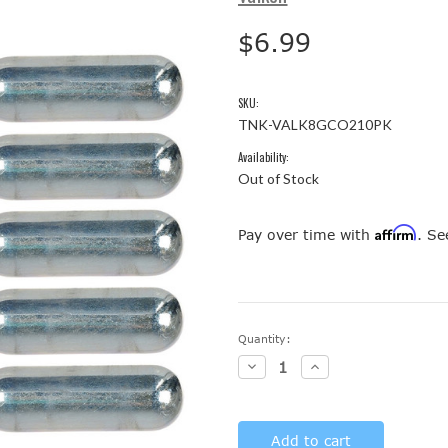
$6.99
SKU:
TNK-VALK8GCO210PK
Availability:
Out of Stock
Affirm
Pay over time with
. Se
Current
Quantity:
Stock:
Decrease
Increase
Quantity:
Quantity: