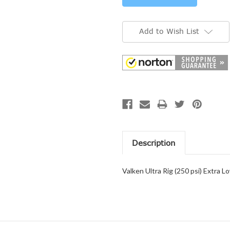
Add to Wish List
Description
Valken Ultra Rig (250 psi) Extra 