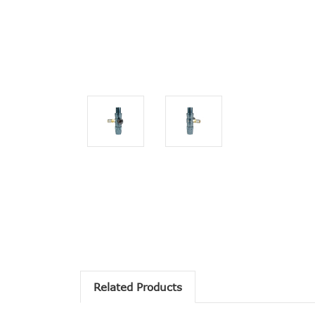
Related Products