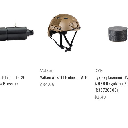
Valken
DYE
ulator - DFF-20
Valken Airsoft Helmet - ATH
Dye Replacement Pa
ow Pressure
& HPR Regulator S
$34.95
(R38720000)
$1.49