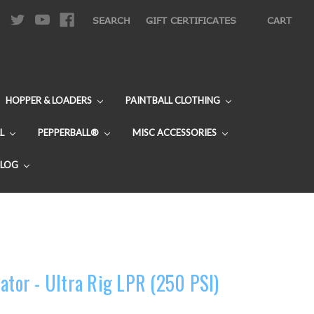
|
SEARCH
GIFT CERTIFICATES
CART
HOPPER & LOADERS
PAINTBALL CLOTHING
L
PEPPERBALL®
MISC ACCESSORIES
BLOG
ator - Ultra Rig LPR (250 PSI)