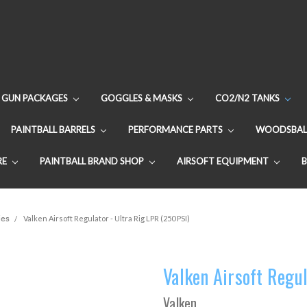
GUN PACKAGES
GOGGLES & MASKS
CO2/N2 TANKS
PAINTBALL BARRELS
PERFORMANCE PARTS
WOODSBAL
RE
PAINTBALL BRAND SHOP
AIRSOFT EQUIPMENT
ies
Valken Airsoft Regulator - Ultra Rig LPR (250 PSI)
Valken Airsoft Regul
Valken