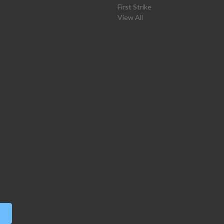
First Strike
View All