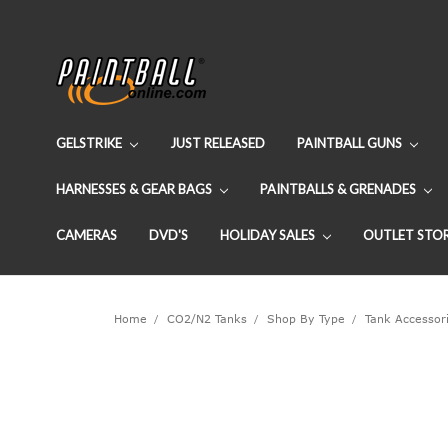
GELSTRIKE
JUST RELEASED
PAINTBALL GUNS
HARNESSES & GEAR BAGS
PAINTBALLS & GRENADES
CAMERAS
DVD'S
HOLIDAY SALES
OUTLET STO
Home
CO2/N2 Tanks
Shop By Type
Tank Accessor