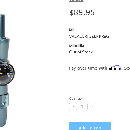
$89.95
SKU:
VALKULRIGELPRREG
Availability:
Out of Stock
Affirm
Pay over time with
. Se
Current
Quantity:
Stock:
Decrease
Increase
Quantity:
Quantity: