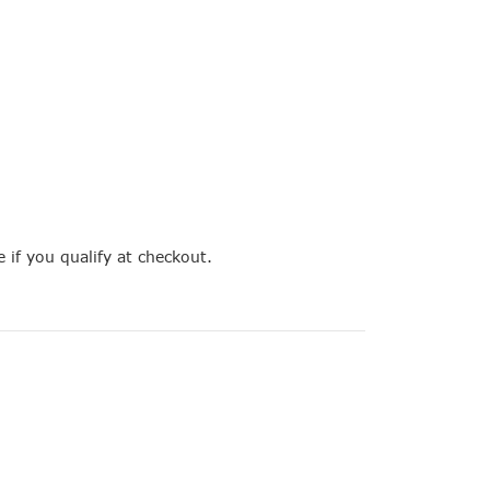
e if you qualify at checkout.