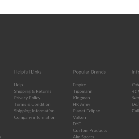
Helpful Links
Popular Brands
Inf
Help
Empire
Pai
Shipping & Returns
Tippmann
41 
Privacy Policy
Kingman
Sim
Terms & Condition
HK Army
Uni
Shipping Information
Planet Eclipse
Cal
Company information
Valken
DYE
Custom Products
s
Aim Sports