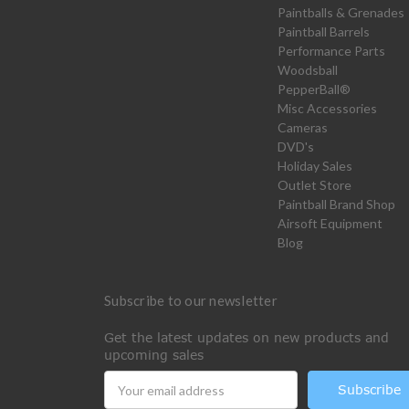
Paintballs & Grenades
Paintball Barrels
Performance Parts
Woodsball
PepperBall®
Misc Accessories
Cameras
DVD's
Holiday Sales
Outlet Store
Paintball Brand Shop
Airsoft Equipment
Blog
Subscribe to our newsletter
Get the latest updates on new products and
upcoming sales
Email
Address