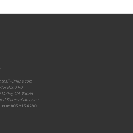
o
ntball-Online.com
Moreland Rd
i Valley, CA 93065
ted States of America
l us at 805.915.4280