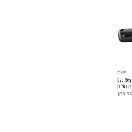
DYE
Dye Reg
(LPR) L
$79.95