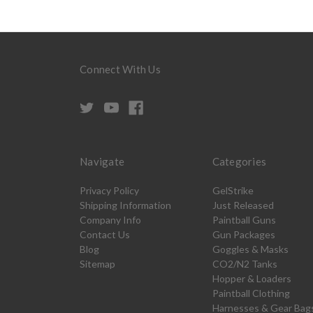
Connect With Us
Navigate
Categories
Privacy Policy
GelStrike
Shipping Information
Just Released
Company Info
Paintball Guns
Contact Us
Gun Packages
Blog
Goggles & Masks
Sitemap
CO2/N2 Tanks
Hopper & Loaders
Paintball Clothing
Harnesses & Gear Bag