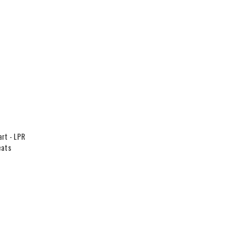
rt - LPR
eats