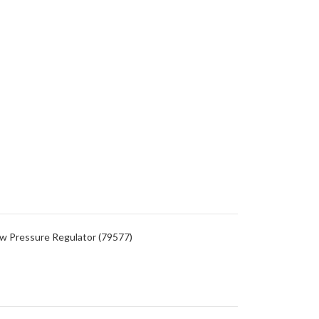
Low Pressure Regulator (79577)