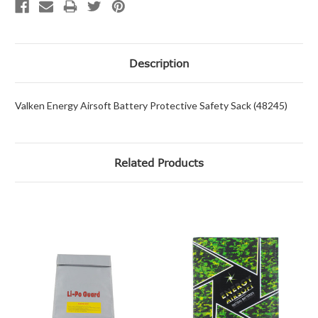
Description
Valken Energy Airsoft Battery Protective Safety Sack (48245)
Related Products