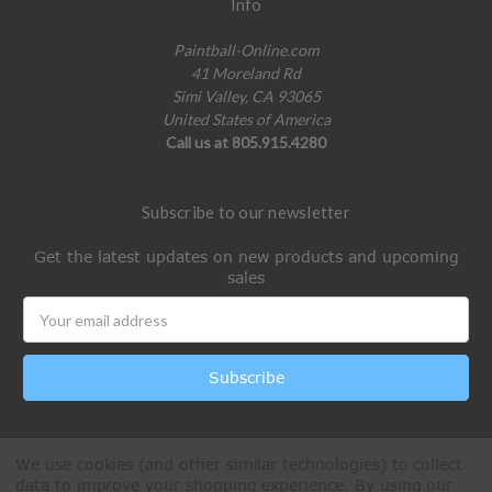
Info
Paintball-Online.com
41 Moreland Rd
Simi Valley, CA 93065
United States of America
Call us at 805.915.4280
Subscribe to our newsletter
Get the latest updates on new products and upcoming
sales
Email
Address
We use cookies (and other similar technologies) to collect
data to improve your shopping experience.
By using our