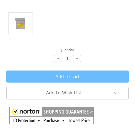
Current
Quantity:
Stock:
Decrease
Increase
Quantity:
Quantity:
Add to Wish List