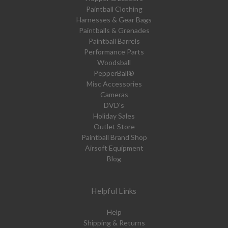
Paintball Clothing
Harnesses & Gear Bags
Paintballs & Grenades
Paintball Barrels
Performance Parts
Woodsball
PepperBall®
Misc Accessories
Cameras
DVD's
Holiday Sales
Outlet Store
Paintball Brand Shop
Airsoft Equipment
Blog
Helpful Links
Help
Shipping & Returns