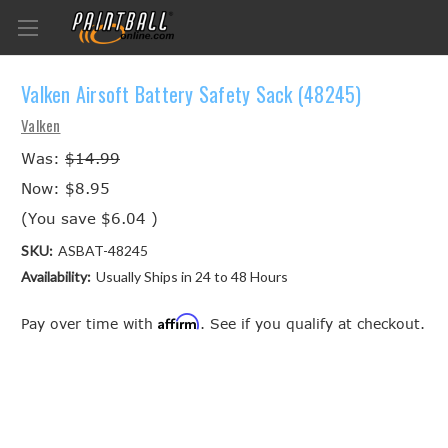
Valken Airsoft Battery Safety Sack (48245)
Valken
Was:
$14.99
Now:
$8.95
(You save
$6.04
)
SKU:
ASBAT-48245
Availability:
Usually Ships in 24 to 48 Hours
Affirm
Pay over time with
. See if you qualify at checkout.