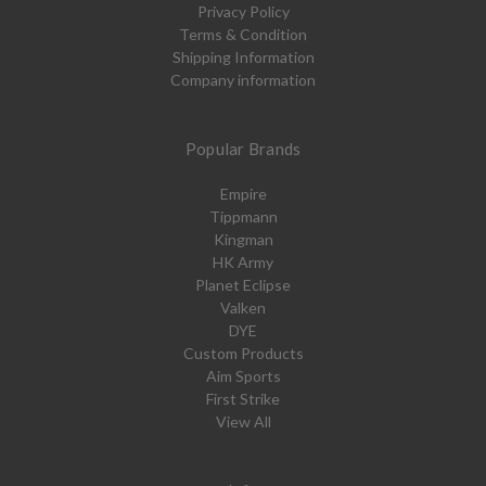
Privacy Policy
Terms & Condition
Shipping Information
Company information
Popular Brands
Empire
Tippmann
Kingman
HK Army
Planet Eclipse
Valken
DYE
Custom Products
Aim Sports
First Strike
View All