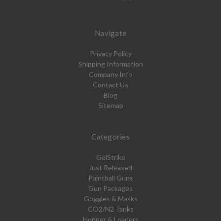
Navigate
Privacy Policy
Shipping Information
Company Info
Contact Us
Blog
Sitemap
Categories
GelStrike
Just Released
Paintball Guns
Gun Packages
Goggles & Masks
CO2/N2 Tanks
Hopper & Loaders