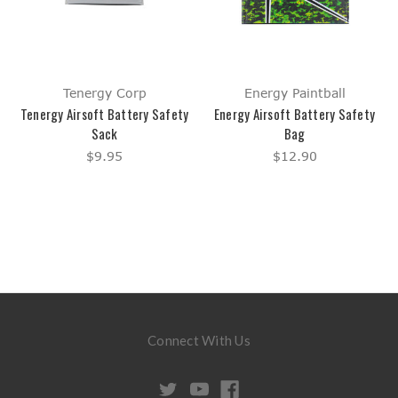
Tenergy Corp
Energy Paintball
Tenergy Airsoft Battery Safety
Energy Airsoft Battery Safety
Sack
Bag
$9.95
$12.90
Connect With Us