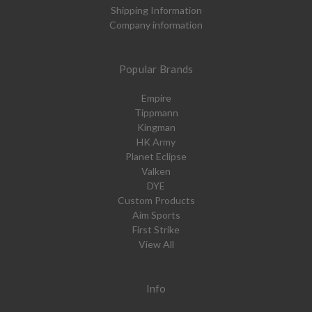
Shipping Information
Company information
Popular Brands
Empire
Tippmann
Kingman
HK Army
Planet Eclipse
Valken
DYE
Custom Products
Aim Sports
First Strike
View All
Info