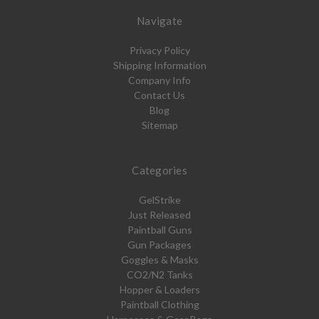
Navigate
Privacy Policy
Shipping Information
Company Info
Contact Us
Blog
Sitemap
Categories
GelStrike
Just Released
Paintball Guns
Gun Packages
Goggles & Masks
CO2/N2 Tanks
Hopper & Loaders
Paintball Clothing