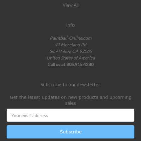
View All
Info
Paintball-Online.com
41 Moreland Rd
Simi Valley, CA 93065
United States of America
Call us at 805.915.4280
Subscribe to our newsletter
Get the latest updates on new products and upcoming
sales
Email
Address