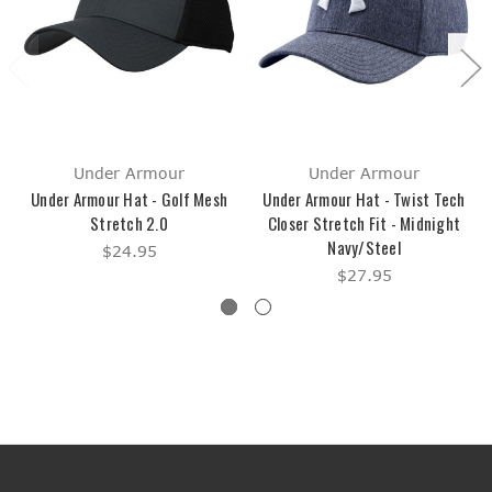
Under Armour
Under Armour
Under Armour Hat - Golf Mesh
Under Armour Hat - Twist Tech
Stretch 2.0
Closer Stretch Fit - Midnight
Navy/Steel
$24.95
$27.95