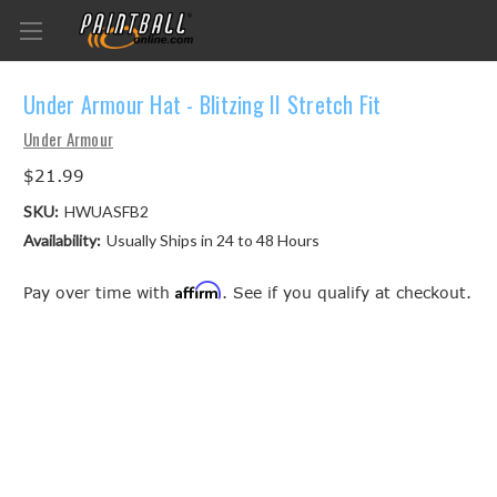
Under Armour Hat - Blitzing II Stretch Fit
Under Armour
$21.99
SKU:
HWUASFB2
Availability:
Usually Ships in 24 to 48 Hours
Affirm
Pay over time with
. See if you qualify at checkout.