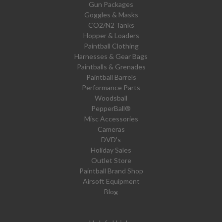
Gun Packages
Goggles & Masks
CO2/N2 Tanks
Hopper & Loaders
Paintball Clothing
Harnesses & Gear Bags
Paintballs & Grenades
Paintball Barrels
Performance Parts
Woodsball
PepperBall®
Misc Accessories
Cameras
DVD's
Holiday Sales
Outlet Store
Paintball Brand Shop
Airsoft Equipment
Blog