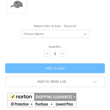
Select Color & Size:
Required
Current
Quantity:
Stock:
Decrease
Increase
Quantity:
Quantity:
Add to Wish List