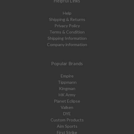
Helpful Links
Help
Shipping & Returns
Privacy Policy
Terms & Condition
Shipping Information
Company information
Popular Brands
Empire
Tippmann
Kingman
HK Army
Planet Eclipse
Valken
DYE
Custom Products
Aim Sports
First Strike