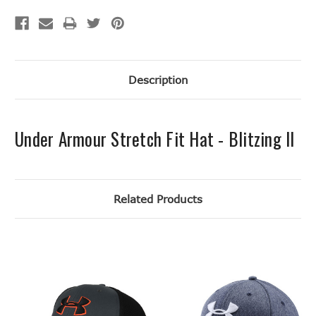
Description
Under Armour Stretch Fit Hat - Blitzing II
Related Products