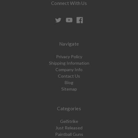
Connect With Us
Navigate
Privacy Policy
Shipping Information
Company Info
Contact Us
Blog
Sitemap
Categories
GelStrike
Just Released
Paintball Guns