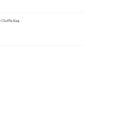
I Duffle Bag