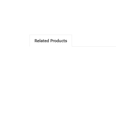
Related Products