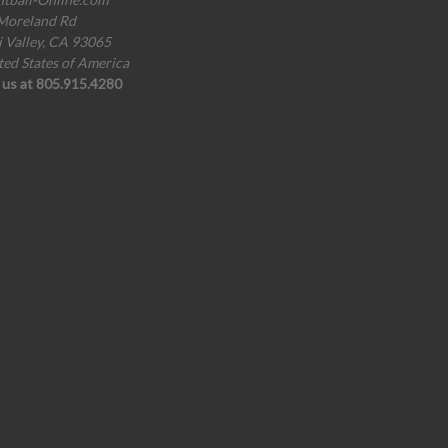
Moreland Rd
i Valley, CA 93065
ted States of America
l us at 805.915.4280