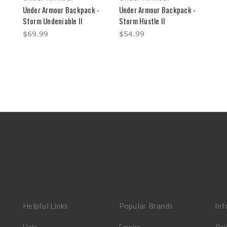
Under Armour Backpack -
Under Armour Backpack -
Storm Undeniable II
Storm Hustle II
$69.99
$54.99
Helpful Links
Popular Brands
Inf
Help
Empire
Pai