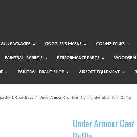
GUN PACKAGES
GOGGLES & MASKS
CO2/N2 TANKS
PAINTBALL BARRELS
PERFORMANCE PARTS
WOODSBAL
RE
PAINTBALL BRAND SHOP
AIRSOFT EQUIPMENT
packs & Gear Bags
Under Armour Gear Bag - Storm Undeniable II Small Duffle
Under Armour Gear B
Duffle