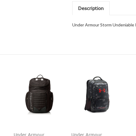
Description
Under Armour Storm Undeniable I
Under Armour
Under Armour