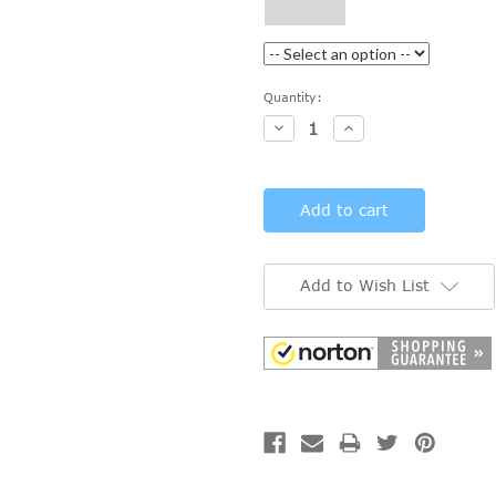
Current
Quantity:
Stock:
Decrease
Increase
Quantity:
Quantity:
Add to Wish List