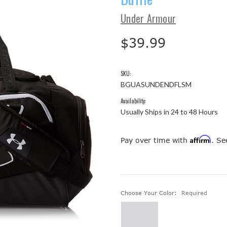
Under Armour
$39.99
SKU:
BGUASUNDENDFLSM
Availability:
Usually Ships in 24 to 48 Hours
Affirm
Pay over time with
. Se
Choose Your Color:
Required