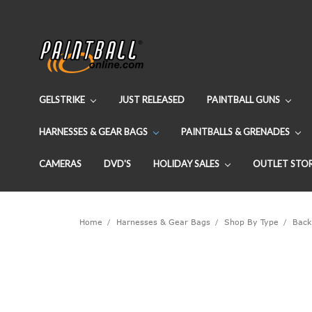
GELSTRIKE
JUST RELEASED
PAINTBALL GUNS
HARNESSES & GEAR BAGS
PAINTBALLS & GRENADES
CAMERAS
DVD'S
HOLIDAY SALES
OUTLET STO
Home
Harnesses & Gear Bags
Shop By Type
Back