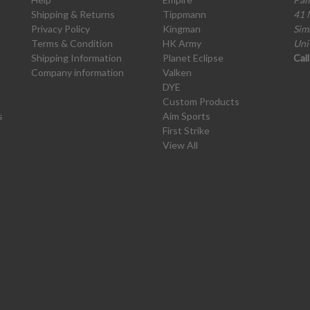
Shipping & Returns
Tippmann
41 
Privacy Policy
Kingman
Sim
Terms & Condition
HK Army
Uni
Shipping Information
Planet Eclipse
Cal
Company information
Valken
DYE
Custom Products
s
Aim Sports
First Strike
View All