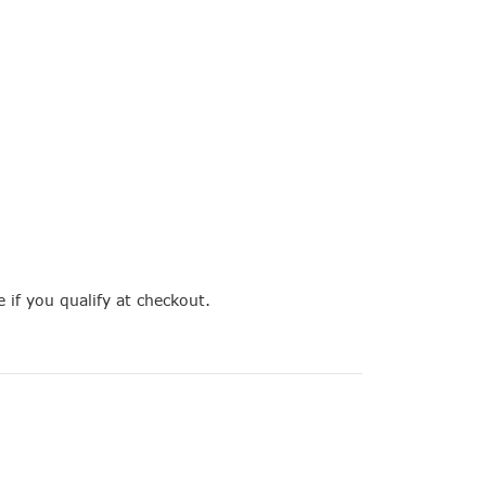
e if you qualify at checkout.