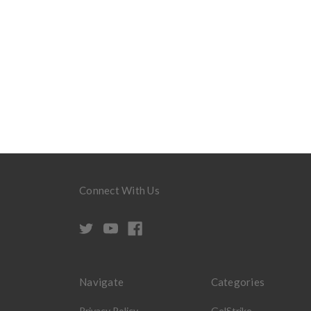
Connect With Us
Navigate
Categories
Privacy Policy
GelStrike