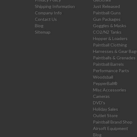
Shipping Information
Just Released
Company Info
Paintball Guns
Contact Us
Gun Packages
Blog
Goggles & Masks
Sitemap
CO2/N2 Tanks
Hopper & Loaders
Paintball Clothing
Harnesses & Gear Bag
Paintballs & Grenades
Paintball Barrels
Performance Parts
Woodsball
PepperBall®
Misc Accessories
Cameras
DVD's
Holiday Sales
Outlet Store
Paintball Brand Shop
Airsoft Equipment
Blog