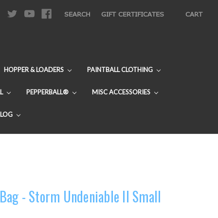
|
SEARCH
GIFT CERTIFICATES
CART
HOPPER & LOADERS
PAINTBALL CLOTHING
L
PEPPERBALL®
MISC ACCESSORIES
BLOG
ag - Storm Undeniable II Small