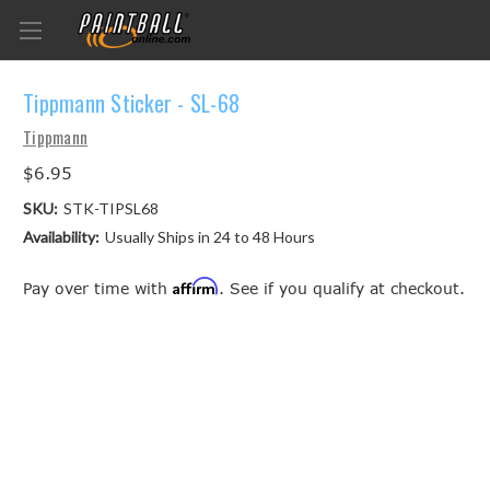
Tippmann Sticker - SL-68
Tippmann
$6.95
SKU:
STK-TIPSL68
Availability:
Usually Ships in 24 to 48 Hours
Affirm
Pay over time with
. See if you qualify at checkout.