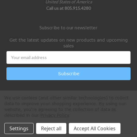
United States of America
Call us at 805.915.4280
Subscribe to our newsletter
Get the latest updates on new products and upcoming
sales
Email
Address
We use cookies (and other similar technologies) to collect
data to improve your shopping experience.
By using our
website, you're agreeing to the collection of data as
described in our
Privacy Policy
.
All Rights Reserved © 2026 Paintball Online
Settings
Reject all
Accept All Cookies