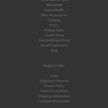
Woodsball
PepperBall®
Misc Accessories
Cameras
DVD's
Holiday Sales
Outlet Store
Paintball Brand Shop
Airsoft Equipment
Blog
Helpful Links
Help
Shipping & Returns
Privacy Policy
Terms & Condition
Shipping Information
Company information