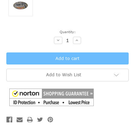
Current
Quantity:
Stock:
Decrease
Increase
Quantity:
Quantity:
Add to Wish List