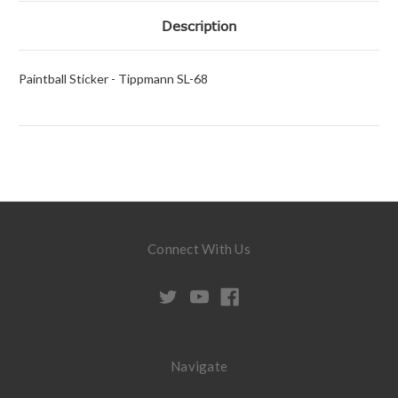
Description
Paintball Sticker - Tippmann SL-68
Connect With Us
Navigate