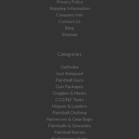
Privacy Policy
Shipping Information
Company Info
Contact Us
Blog
Sitemap
Categories
GelStrike
Just Released
Paintball Guns
Gun Packages
Goggles & Masks
CO2/N2 Tanks
Hopper & Loaders
Paintball Clothing
Harnesses & Gear Bags
Paintballs & Grenades
Paintball Barrels
Performance Parts