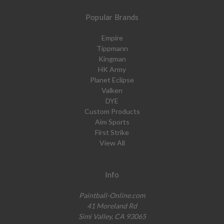
Popular Brands
Empire
Tippmann
Kingman
HK Army
Planet Eclipse
Valken
DYE
Custom Products
Aim Sports
First Strike
View All
Info
Paintball-Online.com
41 Moreland Rd
Simi Valley, CA 93065