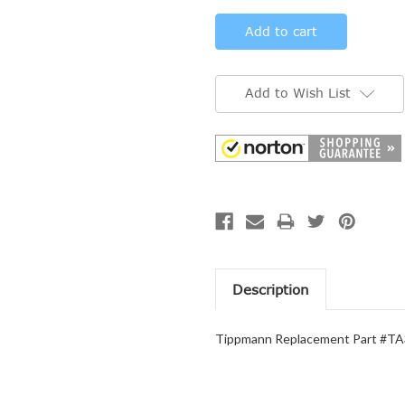
Add to Wish List
Description
Tippmann Replacement Part #TA3