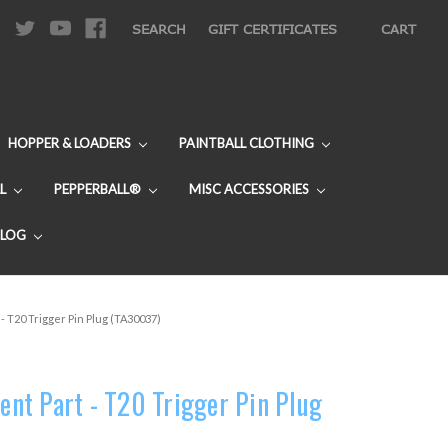
|
SEARCH
GIFT CERTIFICATES
CART
HOPPER & LOADERS
PAINTBALL CLOTHING
L
PEPPERBALL®
MISC ACCESSORIES
BLOG
 T20 Trigger Pin Plug (TA30037)
nt Part - T20 Trigger Pin Plug