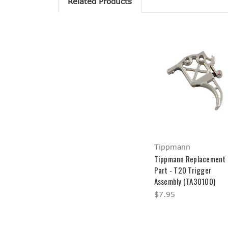
Related Products
Tippmann
Tippmann Replacement
Part - T20 Trigger
Assembly (TA30100)
$7.95