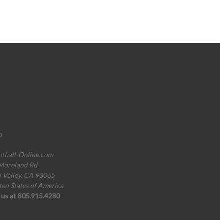
o
ntball-Online.com
Moreland Rd
i Valley, CA 93065
ted States of America
l us at 805.915.4280