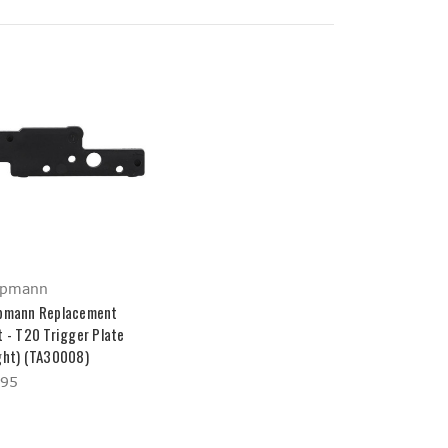
ppmann
pmann Replacement
t - T20 Trigger Plate
ght) (TA30008)
.95