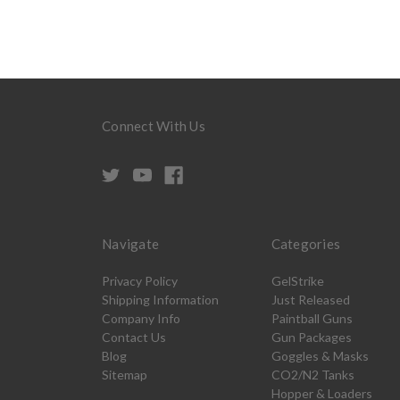
Connect With Us
Navigate
Categories
Privacy Policy
GelStrike
Shipping Information
Just Released
Company Info
Paintball Guns
Contact Us
Gun Packages
Blog
Goggles & Masks
Sitemap
CO2/N2 Tanks
Hopper & Loaders