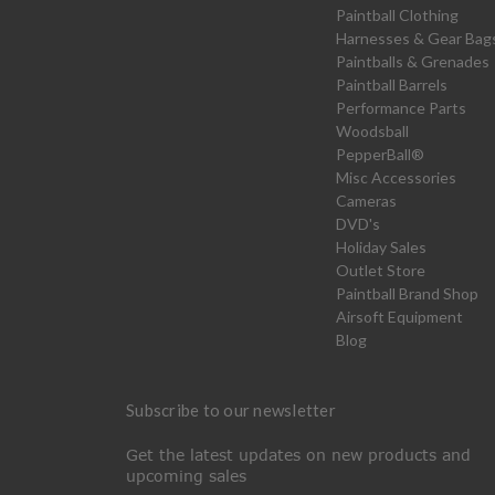
Paintball Clothing
Harnesses & Gear Bag
Paintballs & Grenades
Paintball Barrels
Performance Parts
Woodsball
PepperBall®
Misc Accessories
Cameras
DVD's
Holiday Sales
Outlet Store
Paintball Brand Shop
Airsoft Equipment
Blog
Subscribe to our newsletter
Get the latest updates on new products and
upcoming sales