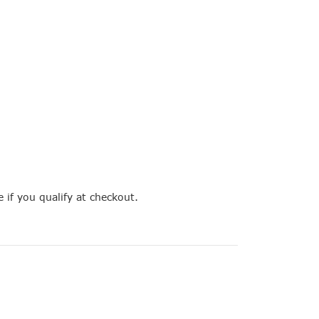
e if you qualify at checkout.