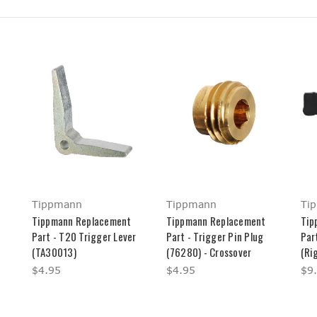
Tippmann
Tippmann
Ti
Tippmann Replacement
Tippmann Replacement
Tip
Part - T20 Trigger Lever
Part - Trigger Pin Plug
Par
(TA30013)
(76280) - Crossover
(Ri
$4.95
$4.95
$9