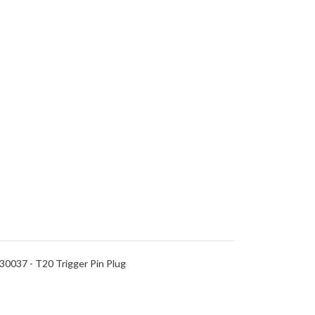
0037 - T20 Trigger Pin Plug