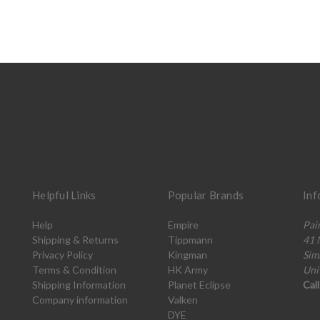
Helpful Links
Popular Brands
Inf
Help
Empire
Pai
Shipping & Returns
Tippmann
41 
Privacy Policy
Kingman
Sim
Terms & Condition
HK Army
Uni
Shipping Information
Planet Eclipse
Cal
Company information
Valken
DYE