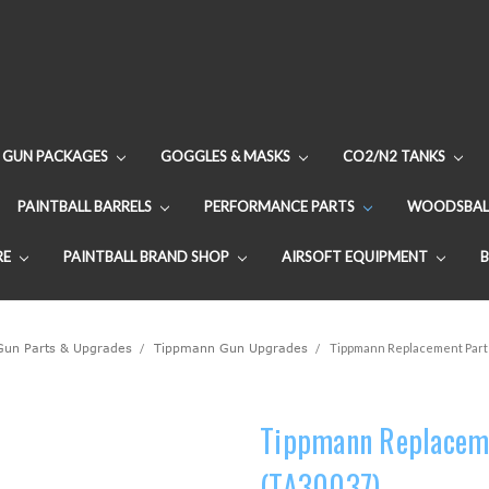
GUN PACKAGES
GOGGLES & MASKS
CO2/N2 TANKS
PAINTBALL BARRELS
PERFORMANCE PARTS
WOODSBAL
RE
PAINTBALL BRAND SHOP
AIRSOFT EQUIPMENT
 Gun Parts & Upgrades
Tippmann Gun Upgrades
Tippmann Replacement Part -
Tippmann Replaceme
(TA30037)