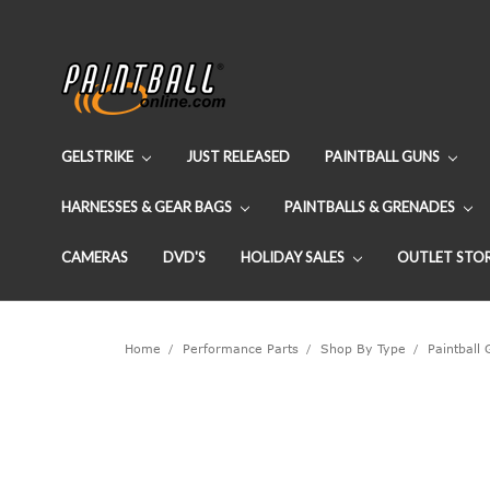
GELSTRIKE
JUST RELEASED
PAINTBALL GUNS
HARNESSES & GEAR BAGS
PAINTBALLS & GRENADES
CAMERAS
DVD'S
HOLIDAY SALES
OUTLET STO
Home
Performance Parts
Shop By Type
Paintball