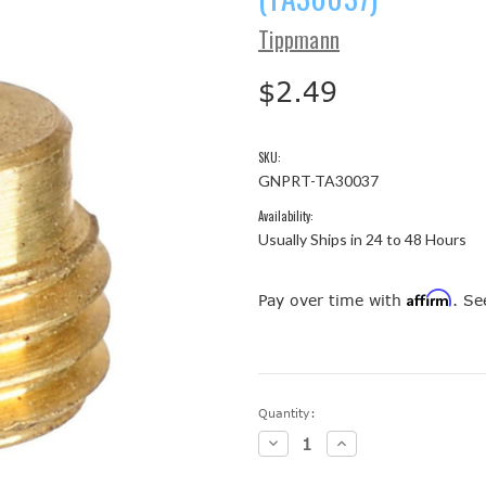
Tippmann
$2.49
SKU:
GNPRT-TA30037
Availability:
Usually Ships in 24 to 48 Hours
Affirm
Pay over time with
. Se
Current
Quantity:
Stock:
Decrease
Increase
Quantity:
Quantity: