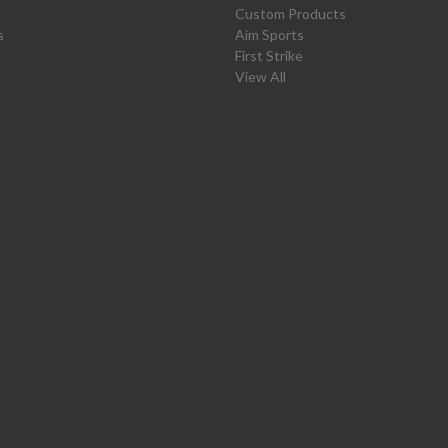
Custom Products
s
Aim Sports
First Strike
View All