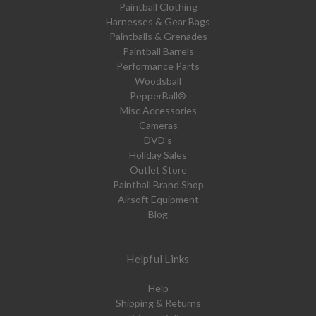
Paintball Clothing
Harnesses & Gear Bags
Paintballs & Grenades
Paintball Barrels
Performance Parts
Woodsball
PepperBall®
Misc Accessories
Cameras
DVD's
Holiday Sales
Outlet Store
Paintball Brand Shop
Airsoft Equipment
Blog
Helpful Links
Help
Shipping & Returns