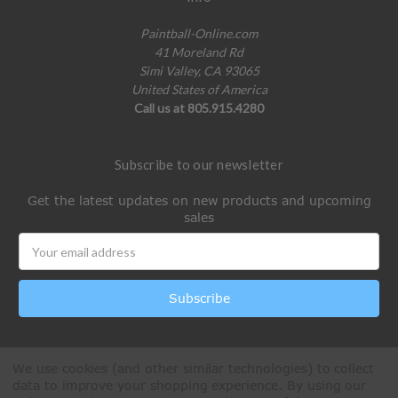
Paintball-Online.com
41 Moreland Rd
Simi Valley, CA 93065
United States of America
Call us at 805.915.4280
Subscribe to our newsletter
Get the latest updates on new products and upcoming
sales
Email
Address
We use cookies (and other similar technologies) to collect
data to improve your shopping experience.
By using our