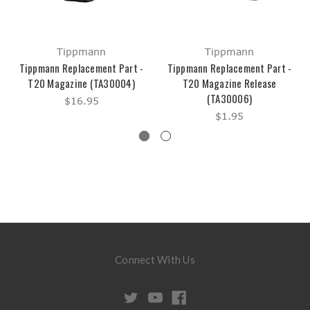
Tippmann
Tippmann
Tippmann Replacement Part -
Tippmann Replacement Part -
T20 Magazine (TA30004)
T20 Magazine Release
(TA30006)
$16.95
$1.95
Connect With Us