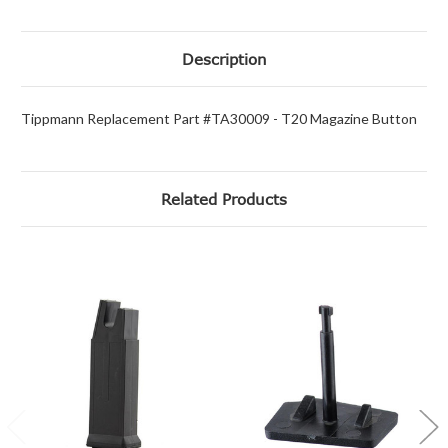
Description
Tippmann Replacement Part #TA30009 - T20 Magazine Button
Related Products