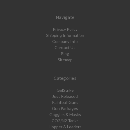
Navigate
Privacy Policy
Shipping Information
Company Info
Contact Us
Blog
Sitemap
Categories
GelStrike
Just Released
Paintball Guns
Gun Packages
Goggles & Masks
CO2/N2 Tanks
Hopper & Loaders