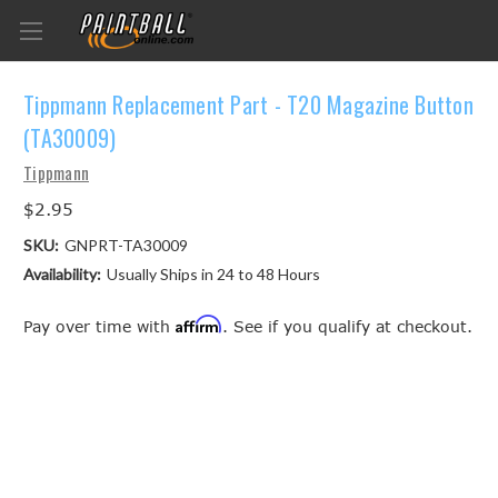
Tippmann Replacement Part - T20 Magazine Button
(TA30009)
Tippmann
$2.95
SKU:
GNPRT-TA30009
Availability:
Usually Ships in 24 to 48 Hours
Affirm
Pay over time with
. See if you qualify at checkout.