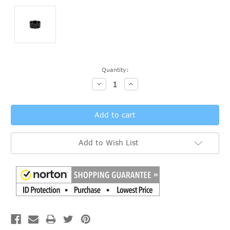
Current
Quantity:
Stock:
Decrease
Increase
Quantity:
Quantity:
Add to Wish List