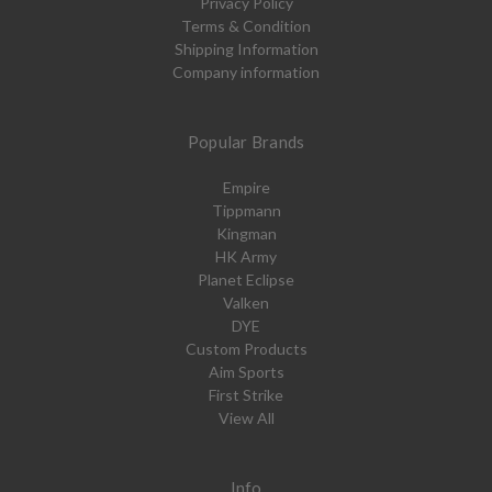
Privacy Policy
Terms & Condition
Shipping Information
Company information
Popular Brands
Empire
Tippmann
Kingman
HK Army
Planet Eclipse
Valken
DYE
Custom Products
Aim Sports
First Strike
View All
Info