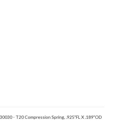
0030 - T20 Compression Spring, .925"FL X .189"OD