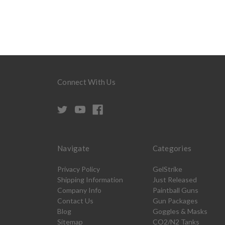
Connect With Us
Navigate
Categories
Privacy Policy
GelStrike
Shipping Information
Just Released
Company Info
Paintball Guns
Contact Us
Gun Packages
Blog
Goggles & Masks
Sitemap
CO2/N2 Tanks