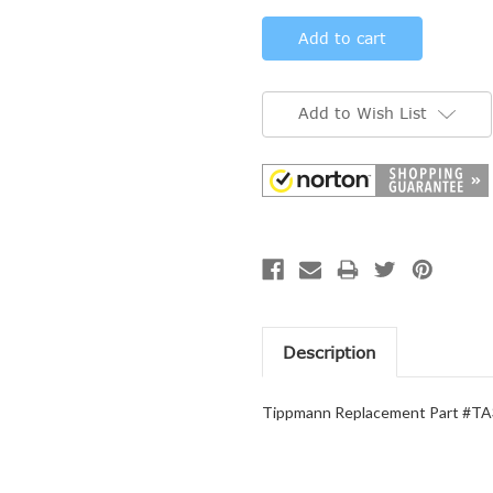
Add to Wish List
Description
Tippmann Replacement Part #TA3