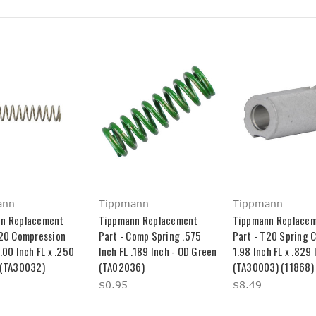
ann
Tippmann
Tippmann
n Replacement
Tippmann Replacement
Tippmann Replace
T20 Compression
Part - Comp Spring .575
Part - T20 Spring 
.00 Inch FL x .250
Inch FL .189 Inch - OD Green
1.98 Inch FL x .829
 (TA30032)
(TA02036)
(TA30003) (11868)
$0.95
$8.49