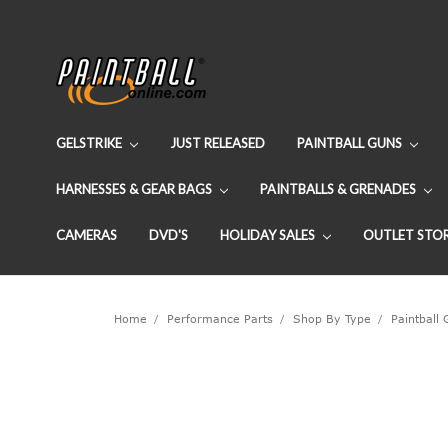
GELSTRIKE
JUST RELEASED
PAINTBALL GUNS
HARNESSES & GEAR BAGS
PAINTBALLS & GRENADES
CAMERAS
DVD'S
HOLIDAY SALES
OUTLET STO
Home
Performance Parts
Shop By Type
Paintball