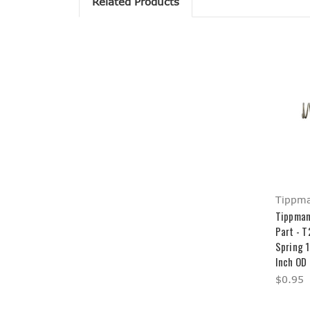
Related Products
Tippm
Tippman
Part - 
Spring 1
Inch OD
$0.95