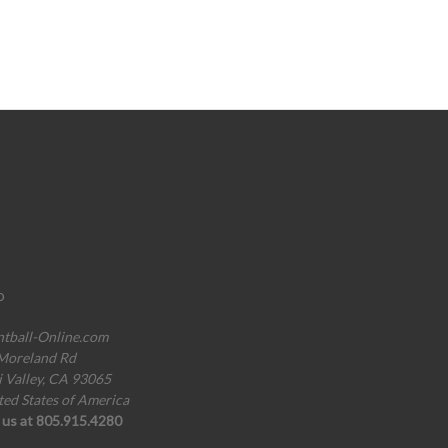
o
ntball-Online.com
Moreland Rd
i Valley, CA 93065
ted States of America
l us at 805.915.4280