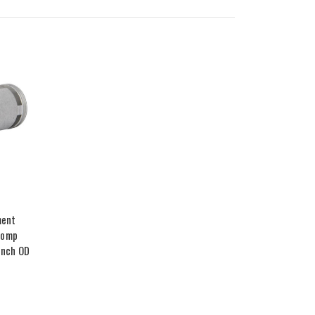
ment
Comp
 Inch OD