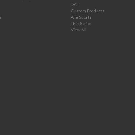
DYE
Custom Products
s
Aim Sports
First Strike
View All