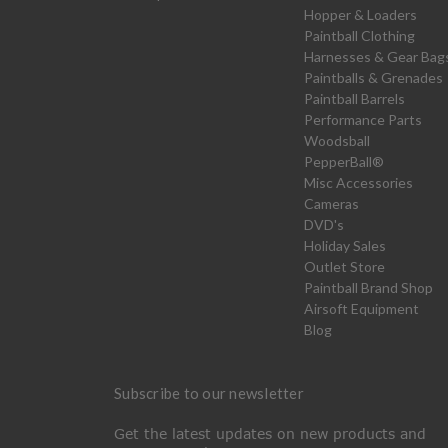
Hopper & Loaders
Paintball Clothing
Harnesses & Gear Bag
Paintballs & Grenades
Paintball Barrels
Performance Parts
Woodsball
PepperBall®
Misc Accessories
Cameras
DVD's
Holiday Sales
Outlet Store
Paintball Brand Shop
Airsoft Equipment
Blog
Subscribe to our newsletter
Get the latest updates on new products and