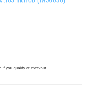
e if you qualify at checkout.