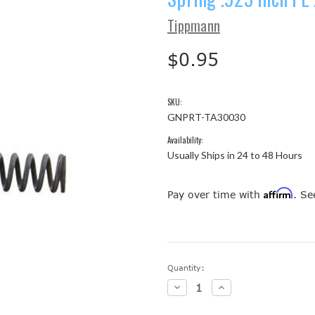
Tippmann
$0.95
SKU:
GNPRT-TA30030
Availability:
Usually Ships in 24 to 48 Hours
Affirm
Pay over time with
. Se
Current
Quantity:
Stock:
Decrease
Increase
Quantity:
Quantity: