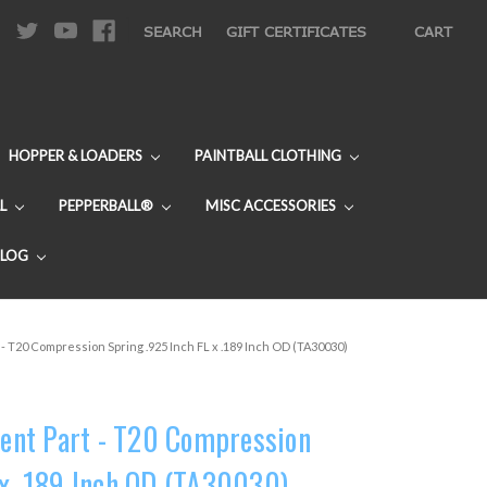
|
SEARCH
GIFT CERTIFICATES
CART
HOPPER & LOADERS
PAINTBALL CLOTHING
L
PEPPERBALL®
MISC ACCESSORIES
BLOG
 T20 Compression Spring .925 Inch FL x .189 Inch OD (TA30030)
nt Part - T20 Compression
 x .189 Inch OD (TA30030)