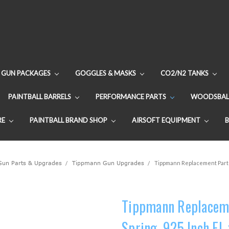
GUN PACKAGES
GOGGLES & MASKS
CO2/N2 TANKS
PAINTBALL BARRELS
PERFORMANCE PARTS
WOODSBAL
RE
PAINTBALL BRAND SHOP
AIRSOFT EQUIPMENT
 Gun Parts & Upgrades
Tippmann Gun Upgrades
Tippmann Replacement Part -
Tippmann Replaceme
Spring .925 Inch FL