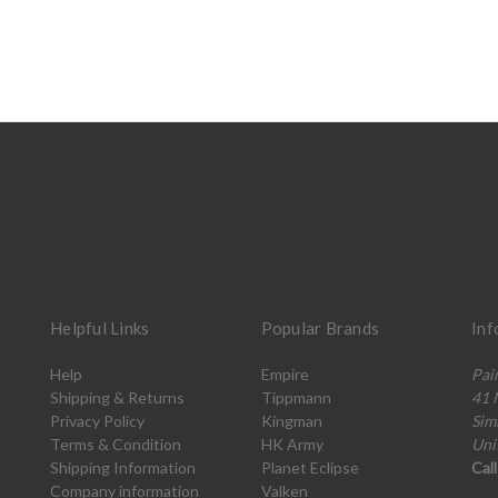
Helpful Links
Popular Brands
Inf
Help
Empire
Pai
Shipping & Returns
Tippmann
41 
Privacy Policy
Kingman
Sim
Terms & Condition
HK Army
Uni
Shipping Information
Planet Eclipse
Cal
Company information
Valken