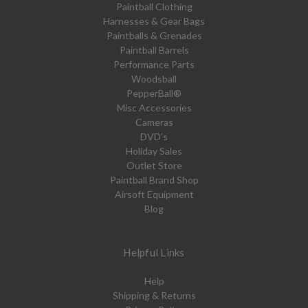
Paintball Clothing
Harnesses & Gear Bags
Paintballs & Grenades
Paintball Barrels
Performance Parts
Woodsball
PepperBall®
Misc Accessories
Cameras
DVD's
Holiday Sales
Outlet Store
Paintball Brand Shop
Airsoft Equipment
Blog
Helpful Links
Help
Shipping & Returns