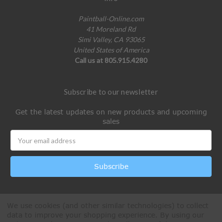
Paintball-Online.com
41 Moreland Rd
Simi Valley, CA 93065
United States of America
Call us at 805.915.4280
Subscribe to our newsletter
Get the latest updates on new products and upcoming
sales
Email
Address
We use cookies (and other similar technologies) to collect
data to improve your shopping experience.
By using our