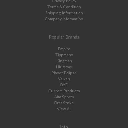
Privacy Policy
Terms & Condition
Shipping Information
Company information
Popular Brands
Empire
Tippmann
Kingman
HK Army
Planet Eclipse
Valken
DYE
Custom Products
Aim Sports
First Strike
View All
Info