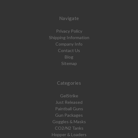
Navigate
Privacy Policy
Shipping Information
Company Info
Contact Us
Blog
Sitemap
Categories
GelStrike
Just Released
Paintball Guns
Gun Packages
Goggles & Masks
CO2/N2 Tanks
Hopper & Loaders