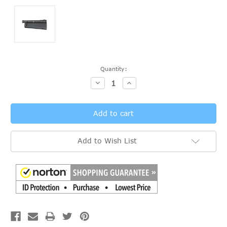
Current
Quantity:
Stock:
Decrease
Increase
Quantity:
Quantity:
Add to Wish List