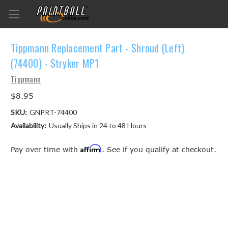
Tippmann Replacement Part - Shroud (Left)
(74400) - Stryker MP1
Tippmann
$8.95
SKU:
GNPRT-74400
Availability:
Usually Ships in 24 to 48 Hours
Affirm
Pay over time with
. See if you qualify at checkout.