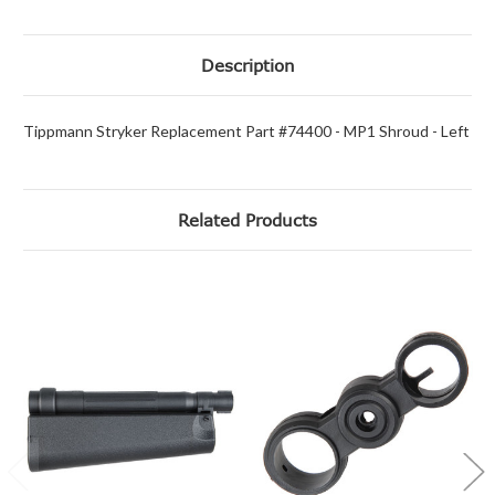
Description
Tippmann Stryker Replacement Part #74400 - MP1 Shroud - Left
Related Products