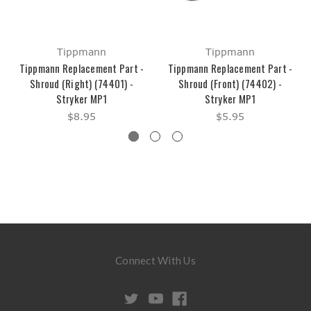
Tippmann
Tippmann
Tippmann Replacement Part -
Tippmann Replacement Part -
Shroud (Right) (74401) -
Shroud (Front) (74402) -
Stryker MP1
Stryker MP1
$8.95
$5.95
Connect With Us