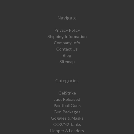
Navigate
Privacy Policy
Shipping Information
Company Info
Contact Us
Blog
Sitemap
Categories
GelStrike
Just Released
Paintball Guns
Gun Packages
Goggles & Masks
CO2/N2 Tanks
Hopper & Loaders