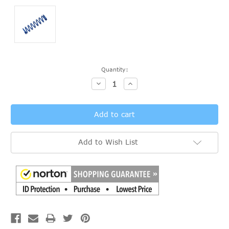
Current
Quantity:
Stock:
Decrease
Increase
Quantity:
Quantity:
Add to Wish List