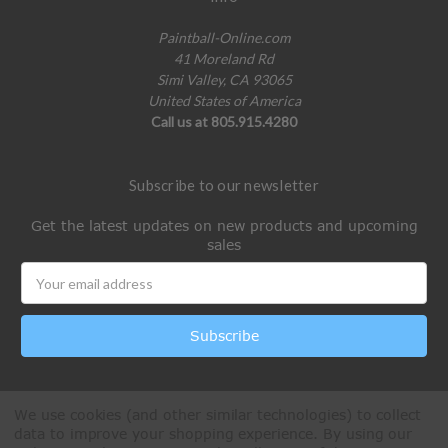
Paintball-Online.com
41 Moreland Rd
Simi Valley, CA 93065
United States of America
Call us at 805.915.4280
Subscribe to our newsletter
Get the latest updates on new products and upcoming
sales
Email
Address
We use cookies (and other similar technologies) to collect
data to improve your shopping experience.
By using our