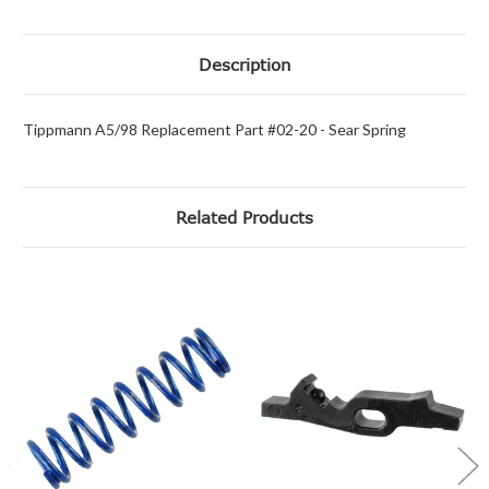
Description
Tippmann A5/98 Replacement Part #02-20 - Sear Spring
Related Products