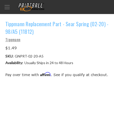
Tippmann Replacement Part - Sear Spring (02-20) -
98/A5 (11812)
Tippmann
$1.49
SKU:
GNPRT-02-20-A5
Availability:
Usually Ships in 24 to 48 Hours
Affirm
Pay over time with
. See if you qualify at checkout.