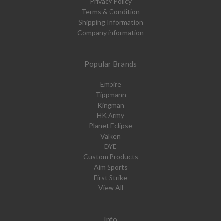
Privacy Policy
Terms & Condition
Shipping Information
Company information
Popular Brands
Empire
Tippmann
Kingman
HK Army
Planet Eclipse
Valken
DYE
Custom Products
Aim Sports
First Strike
View All
Info