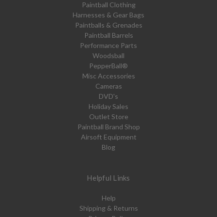
Paintball Clothing
Harnesses & Gear Bags
Paintballs & Grenades
Paintball Barrels
Performance Parts
Woodsball
PepperBall®
Misc Accessories
Cameras
DVD's
Holiday Sales
Outlet Store
Paintball Brand Shop
Airsoft Equipment
Blog
Helpful Links
Help
Shipping & Returns