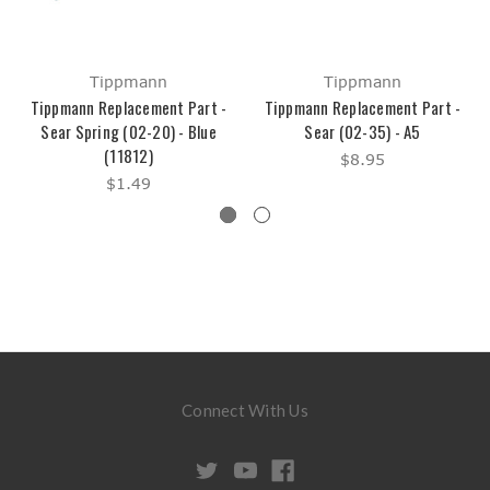
Tippmann
Tippmann
Tippmann Replacement Part -
Tippmann Replacement Part -
Sear Spring (02-20) - Blue
Sear (02-35) - A5
(11812)
$8.95
$1.49
Connect With Us